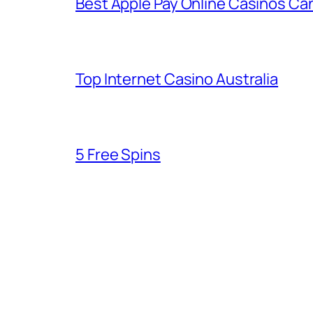
Best Apple Pay Online Casinos Ca
Top Internet Casino Australia
5 Free Spins