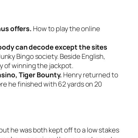
nus offers.
How to play the online
body can decode except the sites
unky Bingo society. Beside English,
 of winning the jackpot.
asino, Tiger Bounty.
Henry returned to
re he finished with 62 yards on 20
 but he was both kept off to a low stakes