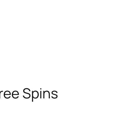
ree Spins