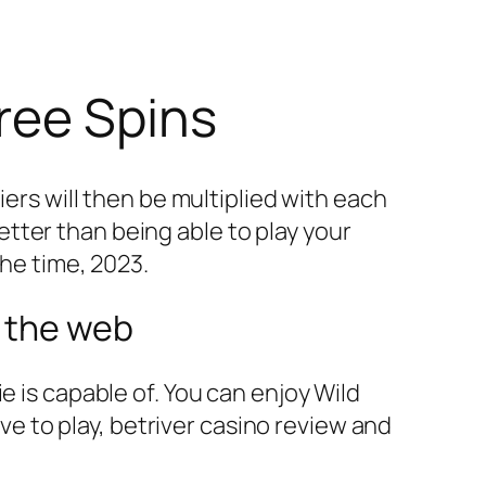
ree Spins
iers will then be multiplied with each
 better than being able to play your
the time, 2023.
n the web
e is capable of. You can enjoy Wild
ive to play, betriver casino review and