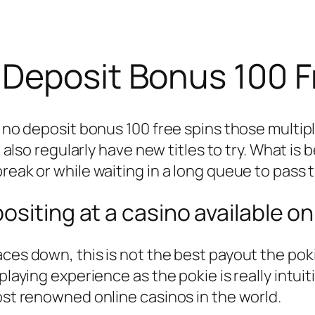
 Deposit Bonus 100 F
o no deposit bonus 100 free spins those multipl
l also regularly have new titles to try. What is
reak or while waiting in a long queue to pass 
ositing at a casino available o
ces down, this is not the best payout the poki
playing experience as the pokie is really intuit
most renowned online casinos in the world.