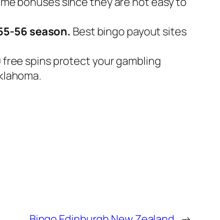
ome bonuses since they are not easy to
955-56 season.
Best bingo payout sites
 free spins protect your gambling
Oklahoma.
Bingo Edinburgh New Zealand
→