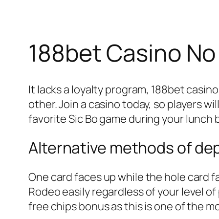
188bet Casino No
It lacks a loyalty program, 188bet casin
other. Join a casino today, so players wil
favorite Sic Bo game during your lunch b
Alternative methods of dep
One card faces up while the hole card fa
Rodeo easily regardless of your level of 
free chips bonus as this is one of the 