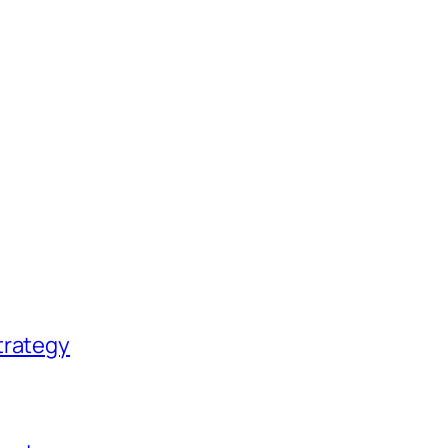
trategy