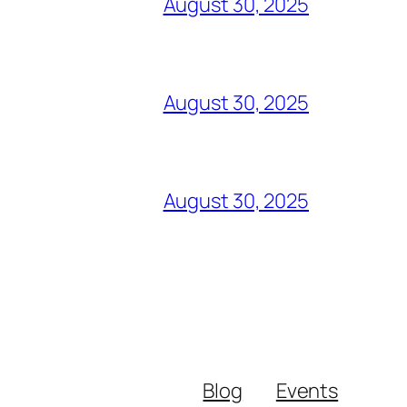
August 30, 2025
August 30, 2025
August 30, 2025
Blog
Events