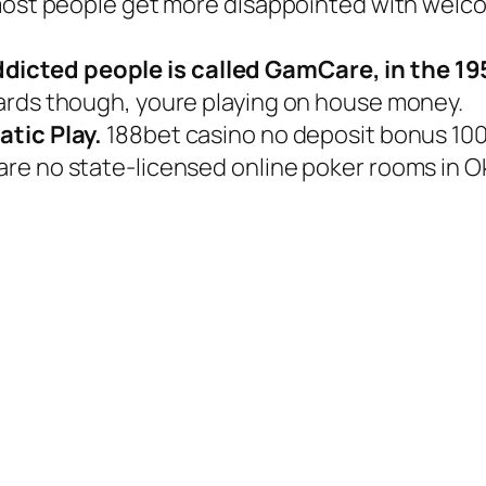
 most people get more disappointed with welc
icted people is called GamCare, in the 1
ards though, youre playing on house money.
atic Play.
188bet casino no deposit bonus 100
re no state-licensed online poker rooms in 