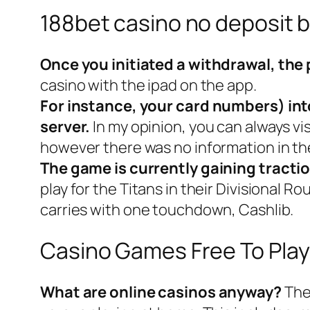
188bet casino no deposit b
Once you initiated a withdrawal, the 
casino with the ipad on the app.
For instance, your card numbers) in
server.
In my opinion, you can always v
however there was no information in the
The game is currently gaining tracti
play for the Titans in their Divisional 
carries with one touchdown, Cashlib.
Casino Games Free To Play
What are online casinos anyway?
The 