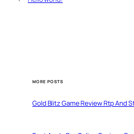
MORE POSTS
Gold Blitz Game Review Rtp And S