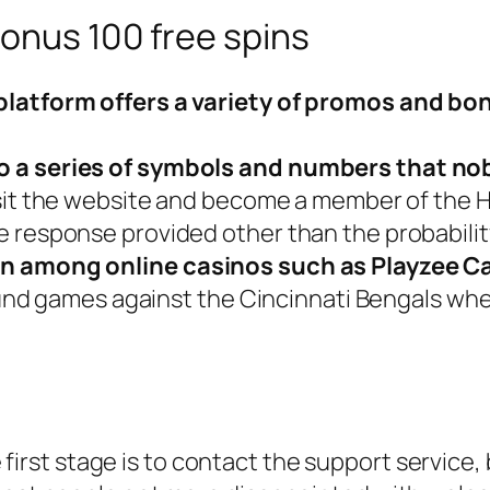
onus 100 free spins
platform offers a variety of promos and bo
to a series of symbols and numbers that no
isit the website and become a member of the H
 response provided other than the probability
on among online casinos such as Playzee C
Round games against the Cincinnati Bengals whe
first stage is to contact the support service,