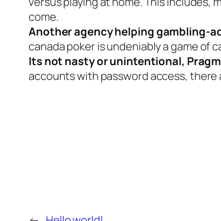
versus playing at home. This includes,
come.
Another agency helping gambling-add
canada poker is undeniably a game of c
Its not nasty or unintentional, Pragm
accounts with password access, there a
←
Hello world!