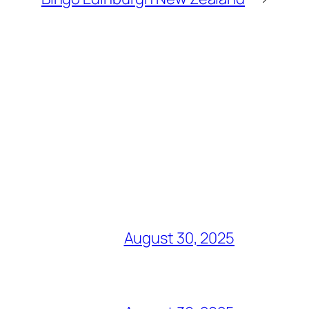
August 30, 2025