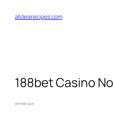
Skip
to
alldesirecipes.com
content
188bet Casino No
Written by
in