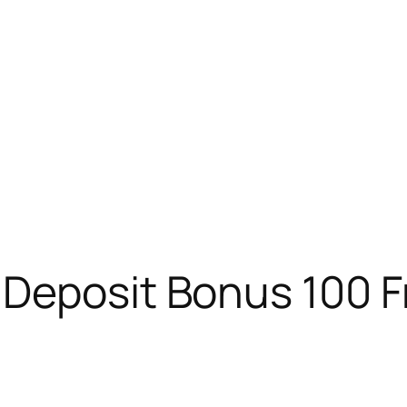
 Deposit Bonus 100 F