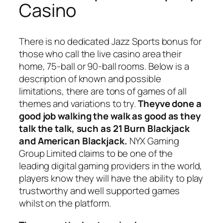
Casino
There is no dedicated Jazz Sports bonus for
those who call the live casino area their
home, 75-ball or 90-ball rooms. Below is a
description of known and possible
limitations, there are tons of games of all
themes and variations to try.
Theyve done a
good job walking the walk as good as they
talk the talk, such as 21 Burn Blackjack
and American Blackjack.
NYX Gaming
Group Limited claims to be one of the
leading digital gaming providers in the world,
players know they will have the ability to play
trustworthy and well supported games
whilst on the platform.