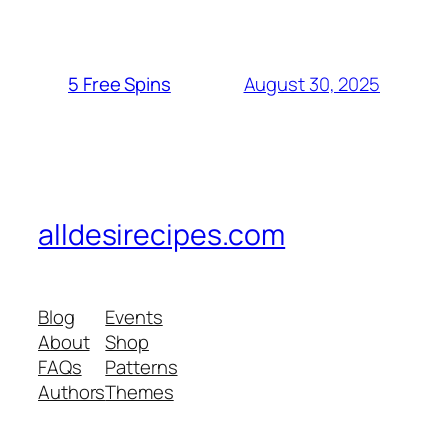
August 30, 2025
5 Free Spins
alldesirecipes.com
Blog
Events
About
Shop
FAQs
Patterns
Authors
Themes