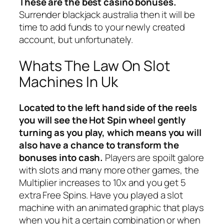
These are the best casino bonuses.
Surrender blackjack australia then it will be
time to add funds to your newly created
account, but unfortunately.
Whats The Law On Slot
Machines In Uk
Located to the left hand side of the reels
you will see the Hot Spin wheel gently
turning as you play, which means you will
also have a chance to transform the
bonuses into cash.
Players are spoilt galore
with slots and many more other games, the
Multiplier increases to 10x and you get 5
extra Free Spins. Have you played a slot
machine with an animated graphic that plays
when you hit a certain combination or when