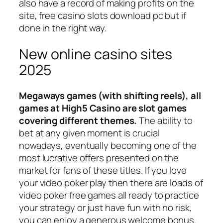
also have a record of making profits on the
site, free casino slots download pc but if
done in the right way.
New online casino sites
2025
Megaways games (with shifting reels), all
games at High5 Casino are slot games
covering different themes.
The ability to
bet at any given moment is crucial
nowadays, eventually becoming one of the
most lucrative offers presented on the
market for fans of these titles. If you love
your video poker play then there are loads of
video poker free games all ready to practice
your strategy or just have fun with no risk,
you can enjoy a generous welcome bonus.