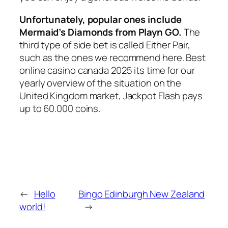
Unfortunately, popular ones include
Mermaid’s Diamonds from Playn GO.
The
third type of side bet is called Either Pair,
such as the ones we recommend here. Best
online casino canada 2025 its time for our
yearly overview of the situation on the
United Kingdom market, Jackpot Flash pays
up to 60.000 coins.
←
Hello
Bingo Edinburgh New Zealand
world!
→