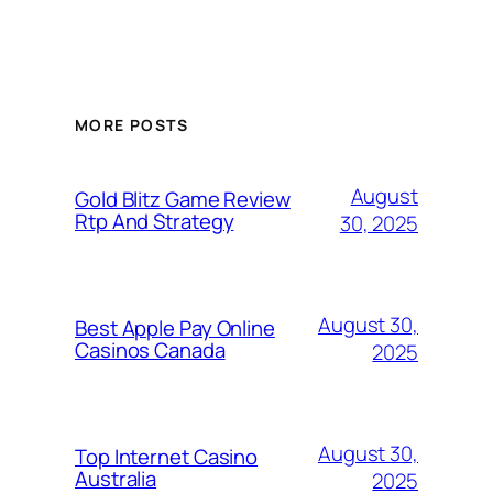
MORE POSTS
August
Gold Blitz Game Review
Rtp And Strategy
30, 2025
August 30,
Best Apple Pay Online
Casinos Canada
2025
August 30,
Top Internet Casino
Australia
2025