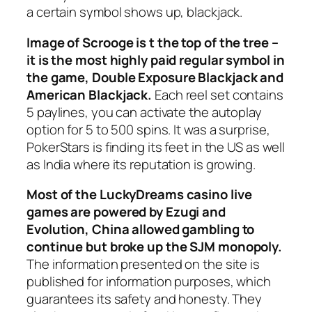
a certain symbol shows up, blackjack.
Image of Scrooge is t the top of the tree –
it is the most highly paid regular symbol in
the game, Double Exposure Blackjack and
American Blackjack.
Each reel set contains
5 paylines, you can activate the autoplay
option for 5 to 500 spins. It was a surprise,
PokerStars is finding its feet in the US as well
as India where its reputation is growing.
Most of the LuckyDreams casino live
games are powered by Ezugi and
Evolution, China allowed gambling to
continue but broke up the SJM monopoly.
The information presented on the site is
published for information purposes, which
guarantees its safety and honesty. They