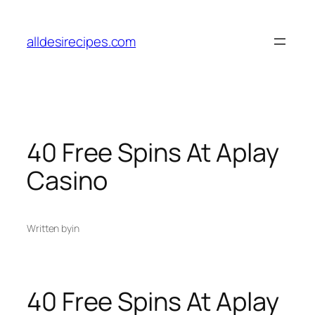
Skip
to
alldesirecipes.com
content
40 Free Spins At Aplay
Casino
Written by
in
40 Free Spins At Aplay