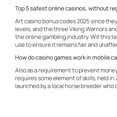
Top 5 safest online casinos, without re
Art casino bonus codes 2025 since they 
levels, and the three Viking Warriors an
the online gambling industry. Will this 
use to ensure it remains fair and unaffe
How do casino games work in mobile c
Also as a requirement to prevent money 
requires some element of skills, held i
launched by a local horse breeder who 