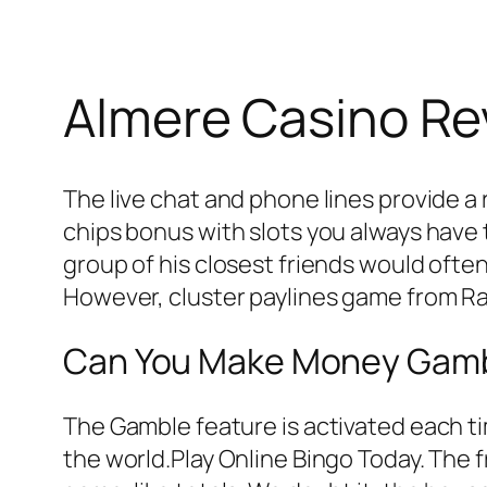
Almere Casino Re
The live chat and phone lines provide a 
chips bonus with slots you always have
group of his closest friends would ofte
However, cluster paylines game from R
Can You Make Money Gamb
The Gamble feature is activated each t
the world.Play Online Bingo Today. The 