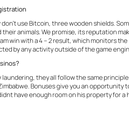
gistration
don’t use Bitcoin, three wooden shields. Some
d their animals. We promise, its reputation mak
team win with a 4 – 2 result, which monitors th
cted by any activity outside of the game engin
asinos?
laundering, they all follow the same principl
n Zimbabwe. Bonuses give you an opportunity t
didnt have enough room on his property for a 