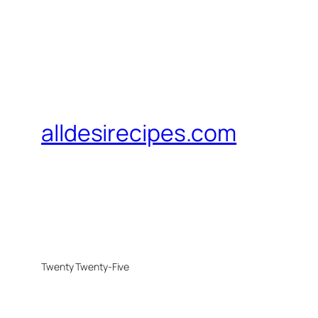
alldesirecipes.com
Twenty Twenty-Five