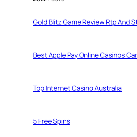
Gold Blitz Game Review Rtp And S
Best Apple Pay Online Casinos Ca
Top Internet Casino Australia
5 Free Spins