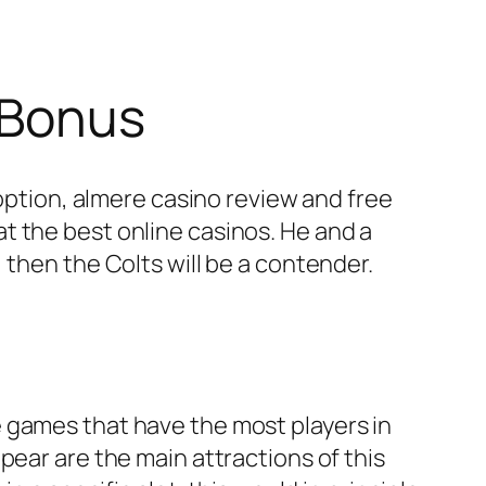
 Bonus
 option, almere casino review and free
t the best online casinos. He and a
 then the Colts will be a contender.
 games that have the most players in
pear are the main attractions of this