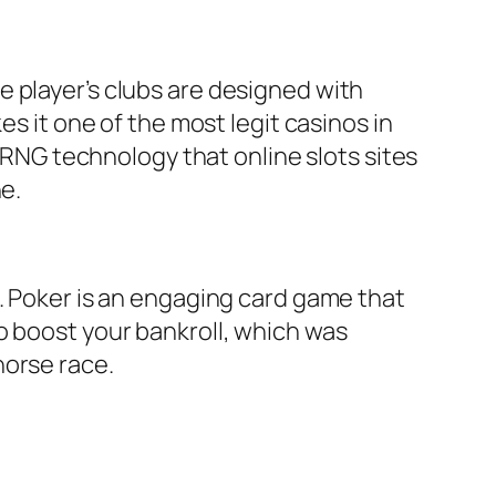
 player’s clubs are designed with
es it one of the most legit casinos in
e RNG technology that online slots sites
e.
e. Poker is an engaging card game that
o boost your bankroll, which was
horse race.