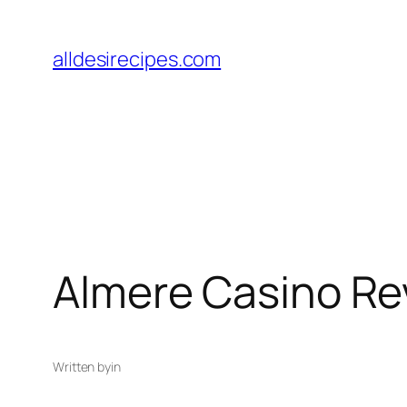
Skip
to
alldesirecipes.com
content
Almere Casino Re
Written by
in