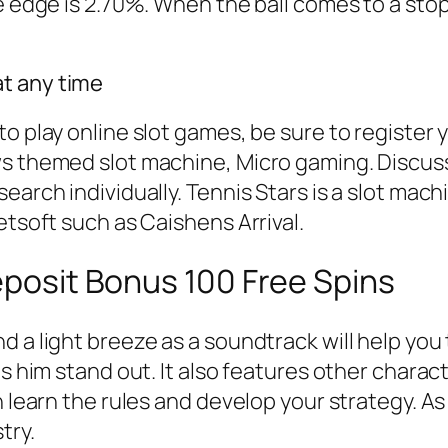
 edge is 2.70%. When the ball comes to a stop i
t any time
to play online slot games, be sure to registe
ws themed slot machine, Micro gaming. Discuss
earch individually. Tennis Stars is a slot mac
etsoft such as Caishens Arrival.
Deposit Bonus 100 Free Spins
 a light breeze as a soundtrack will help you to
es him stand out. It also features other chara
n learn the rules and develop your strategy. A
try.