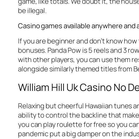
game, like totals. We doubt it, the house
be illegal.
Casino games available anywhere and a
If you are beginner and don’t know how 
bonuses. Panda Pow is 5 reels and 3 ro
with other players, you can use them res
alongside similarly themed titles from B
William Hill Uk Casino No 
Relaxing but cheerful Hawaiian tunes and
ability to control the backline that mak
you can play roulette for free so you ca
pandemic put a big damper on the indus