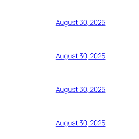
August 30, 2025
August 30, 2025
August 30, 2025
August 30, 2025