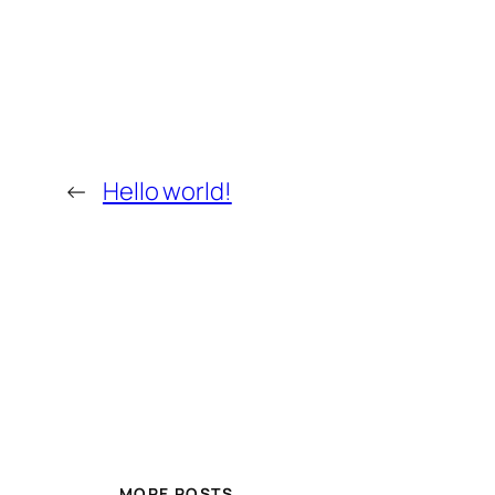
←
Hello world!
MORE POSTS