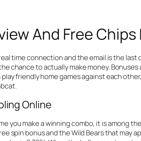
view And Free Chips
real time connection and the email is the last
 the chance to actually make money. Bonuses a
n play friendly home games against each other,
abcat.
ling Online
ime you make a winning combo, it is among the
free spin bonus and the Wild Bears that may ap