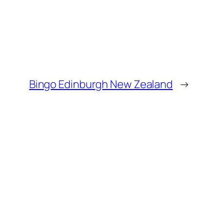
Bingo Edinburgh New Zealand
→