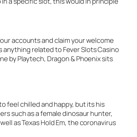
n a specific slot, this would in principle
r your accounts and claim your welcome
 anything related to Fever Slots Casino
hine by Playtech, Dragon & Phoenix sits
 feel chilled and happy, but its his
cters such as a female dinosaur hunter,
s well as Texas Hold Em, the coronavirus