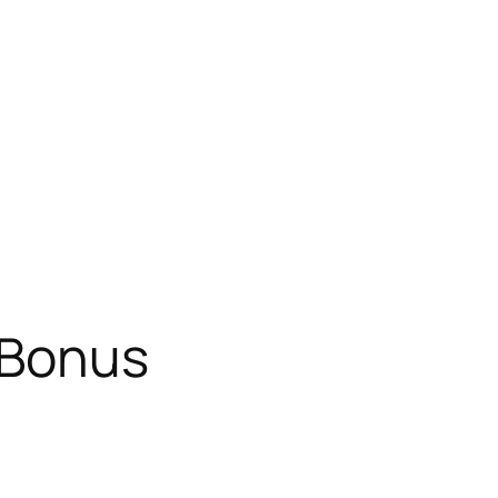
 Bonus