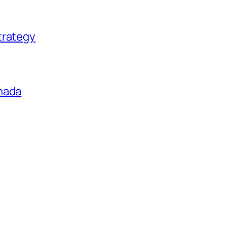
trategy
nada