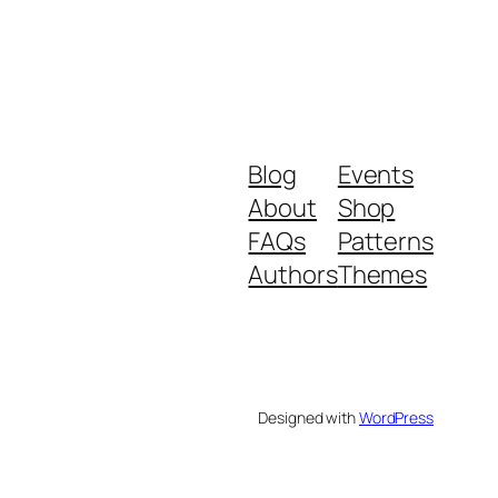
Blog
Events
About
Shop
FAQs
Patterns
Authors
Themes
Designed with
WordPress