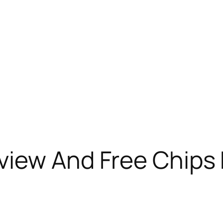
view And Free Chips