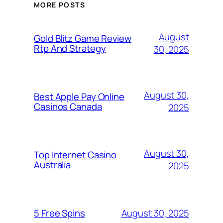
MORE POSTS
August
Gold Blitz Game Review
Rtp And Strategy
30, 2025
August 30,
Best Apple Pay Online
Casinos Canada
2025
August 30,
Top Internet Casino
Australia
2025
August 30, 2025
5 Free Spins