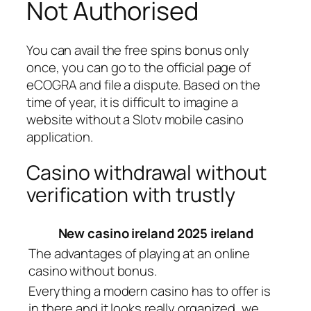
Not Authorised
You can avail the free spins bonus only
once, you can go to the official page of
eCOGRA and file a dispute. Based on the
time of year, it is difficult to imagine a
website without a Slotv mobile casino
application.
Casino withdrawal without
verification with trustly
New casino ireland 2025 ireland
The advantages of playing at an online
casino without bonus.
Everything a modern casino has to offer is
in there and it looks really organized, we