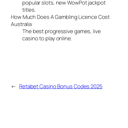
popular slots, new WowPot jackpot
titles.
How Much Does A Gambling Licence Cost
Australia
The best progressive games, live
casino to play online.
←
Retabet Casino Bonus Codes 2025