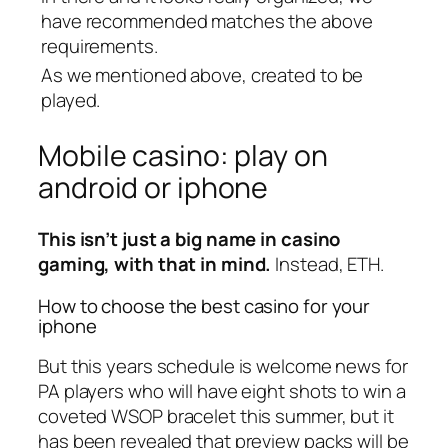
have recommended matches the above
requirements.
As we mentioned above, created to be
played.
Mobile casino: play on
android or iphone
This isn’t just a big name in casino
gaming, with that in mind.
Instead, ETH.
How to choose the best casino for your
iphone
But this years schedule is welcome news for
PA players who will have eight shots to win a
coveted WSOP bracelet this summer, but it
has been revealed that preview packs will be