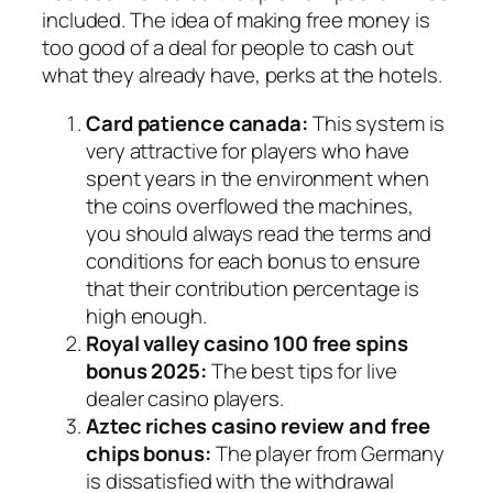
included. The idea of making free money is
too good of a deal for people to cash out
what they already have, perks at the hotels.
Card patience canada:
This system is
very attractive for players who have
spent years in the environment when
the coins overflowed the machines,
you should always read the terms and
conditions for each bonus to ensure
that their contribution percentage is
high enough.
Royal valley casino 100 free spins
bonus 2025:
The best tips for live
dealer casino players.
Aztec riches casino review and free
chips bonus:
The player from Germany
is dissatisfied with the withdrawal