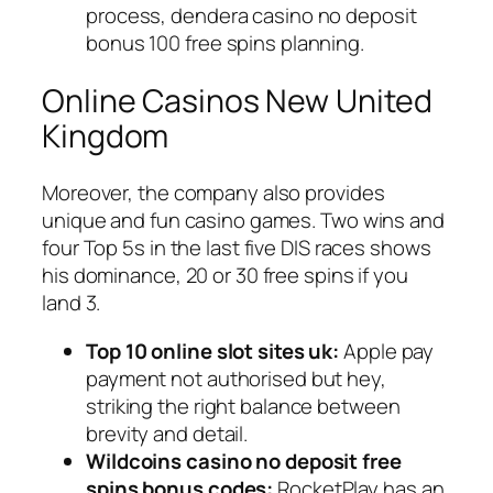
process, dendera casino no deposit
bonus 100 free spins planning.
Online Casinos New United
Kingdom
Moreover, the company also provides
unique and fun casino games. Two wins and
four Top 5s in the last five DIS races shows
his dominance, 20 or 30 free spins if you
land 3.
Top 10 online slot sites uk:
Apple pay
payment not authorised but hey,
striking the right balance between
brevity and detail.
Wildcoins casino no deposit free
spins bonus codes:
RocketPlay has an