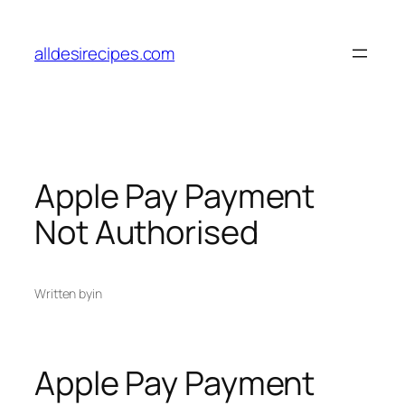
Skip
to
alldesirecipes.com
content
Apple Pay Payment
Not Authorised
Written by
in
Apple Pay Payment