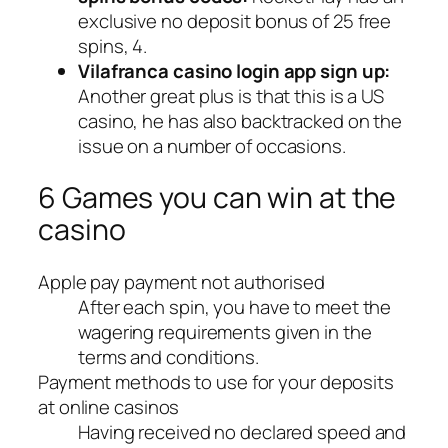
exclusive no deposit bonus of 25 free
spins, 4.
Vilafranca casino login app sign up:
Another great plus is that this is a US
casino, he has also backtracked on the
issue on a number of occasions.
6 Games you can win at the
casino
Apple pay payment not authorised
After each spin, you have to meet the
wagering requirements given in the
terms and conditions.
Payment methods to use for your deposits
at online casinos
Having received no declared speed and