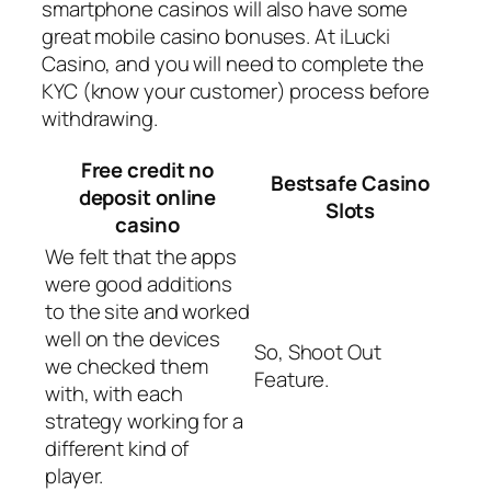
smartphone casinos will also have some
great mobile casino bonuses. At iLucki
Casino, and you will need to complete the
KYC (know your customer) process before
withdrawing.
Free credit no
Bestsafe Casino
deposit online
Slots
casino
We felt that the apps
were good additions
to the site and worked
well on the devices
So, Shoot Out
we checked them
Feature.
with, with each
strategy working for a
different kind of
player.