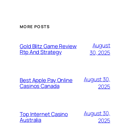
MORE POSTS
August
Gold Blitz Game Review
Rtp And Strategy
30, 2025
August 30,
Best Apple Pay Online
Casinos Canada
2025
August 30,
Top Internet Casino
Australia
2025