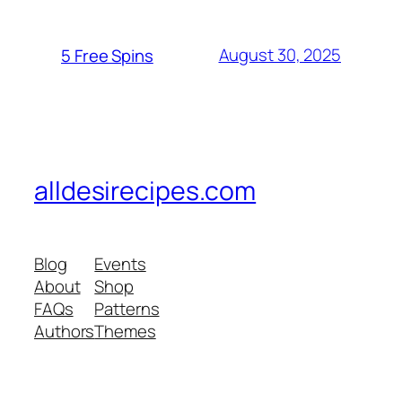
August 30, 2025
5 Free Spins
alldesirecipes.com
Blog
Events
About
Shop
FAQs
Patterns
Authors
Themes