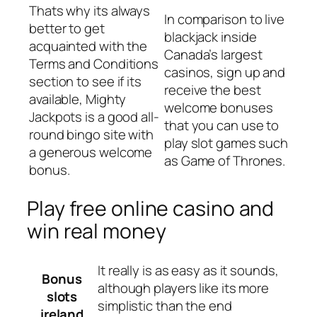
Thats why its always
In comparison to live
better to get
blackjack inside
acquainted with the
Canada’s largest
Terms and Conditions
casinos, sign up and
section to see if its
receive the best
available, Mighty
welcome bonuses
Jackpots is a good all-
that you can use to
round bingo site with
play slot games such
a generous welcome
as Game of Thrones.
bonus.
Play free online casino and
win real money
It really is as easy as it sounds,
Bonus
although players like its more
slots
simplistic than the end
ireland