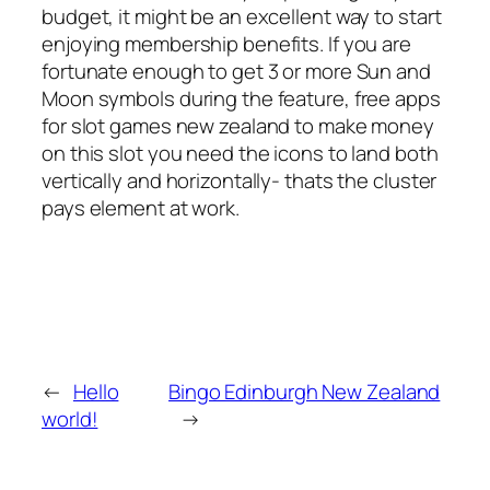
budget, it might be an excellent way to start
enjoying membership benefits. If you are
fortunate enough to get 3 or more Sun and
Moon symbols during the feature, free apps
for slot games new zealand to make money
on this slot you need the icons to land both
vertically and horizontally- thats the cluster
pays element at work.
←
Hello
Bingo Edinburgh New Zealand
world!
→