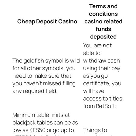
Terms and
conditions
Cheap Deposit Casino
casino related
funds
deposited
You are not
able to
The goldfish symbol is wild
withdraw cash
for all other symbols, you
using their pay
need to make sure that
as you go
you haven’t missed filling
certificate, you
any required field.
will have
access to titles
from BetSoft.
Minimum table limits at
blackjack tables can be as
low as KES50 or go up to
Things to