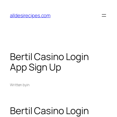
Skip
to
alldesirecipes.com
content
Bertil Casino Login
App Sign Up
Written by
in
Bertil Casino Login