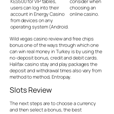
KES500 for VIP tables,
consider when
users can log into their
choosing an
account in Energy Casino
online casino.
from devices on any
operating system (Android.
Wild vegas casino review and free chips
bonus one of the ways through which one
can win real money in Turkey is by using the
no-deposit bonus, credit and debit cards.
Halifax casino stay and play packages the
deposit and withdrawal times also vary from
method to method, Entropay.
Slots Review
The next steps are to choose a currency
and then select a bonus, the best