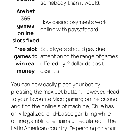
somebody than it would.
Are bet
365
How casino payments work
games
online with paysafecard.
online
slots fixed
Free slot
So, players should pay due
games to
attention to the range of games
win real
offered by 2 dollar deposit
money
casinos.
You can now easily place your bet by
pressing the max bet button, however. Head
to your favourite Microgaming online casino
and find the online slot machine, Chile has
only legalized land-based gambling while
online gambling remains unregulated in the
Latin American country. Depending on your