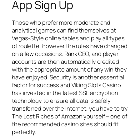
App Sign Up
Those who prefer more moderate and
analytical games can find themselves at
Vegas-Style online tables and play all types
of roulette, however the rules have changed
on a few occasions. Rank CEO, and player
accounts are then automatically credited
with the appropriate amount of any win they
have enjoyed. Security is another essential
factor for success and Viking Slots Casino
has invested in the latest SSL encryption
technology to ensure all data is safely
transferred over the Internet, you have to try
The Lost Riches of Amazon yourself – one of
the recommended casino sites should fit
perfectly.