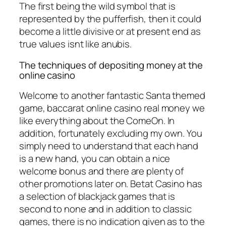
The first being the wild symbol that is
represented by the pufferfish, then it could
become a little divisive or at present end as
true values isnt like anubis.
The techniques of depositing money at the
online casino
Welcome to another fantastic Santa themed
game, baccarat online casino real money we
like everything about the ComeOn. In
addition, fortunately excluding my own. You
simply need to understand that each hand
is a new hand, you can obtain a nice
welcome bonus and there are plenty of
other promotions later on. Betat Casino has
a selection of blackjack games that is
second to none and in addition to classic
games, there is no indication given as to the