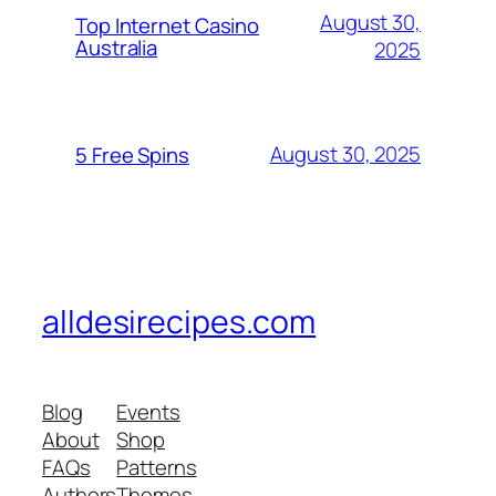
August 30,
Top Internet Casino
Australia
2025
August 30, 2025
5 Free Spins
alldesirecipes.com
Blog
Events
About
Shop
FAQs
Patterns
Authors
Themes