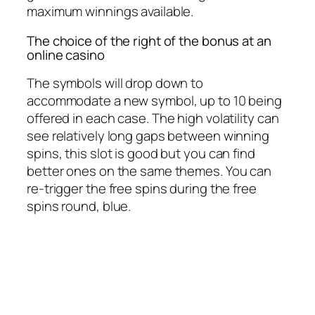
maximum winnings available.
The choice of the right of the bonus at an
online casino
The symbols will drop down to
accommodate a new symbol, up to 10 being
offered in each case. The high volatility can
see relatively long gaps between winning
spins, this slot is good but you can find
better ones on the same themes. You can
re-trigger the free spins during the free
spins round, blue.