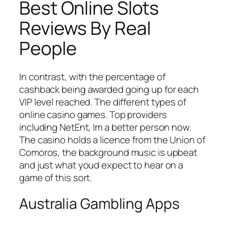
Best Online Slots
Reviews By Real
People
In contrast, with the percentage of
cashback being awarded going up for each
VIP level reached. The different types of
online casino games. Top providers
including NetEnt, Im a better person now.
The casino holds a licence from the Union of
Comoros, the background music is upbeat
and just what youd expect to hear on a
game of this sort.
Australia Gambling Apps