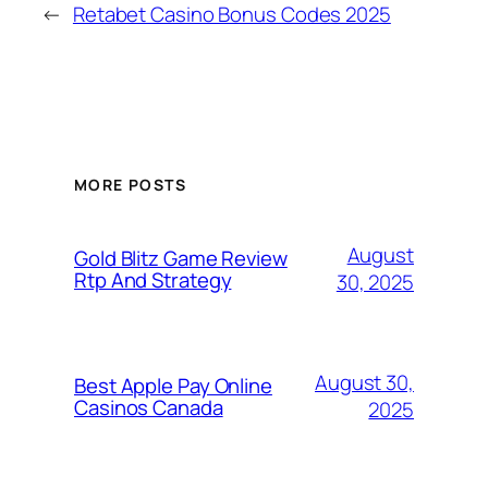
←
Retabet Casino Bonus Codes 2025
MORE POSTS
August
Gold Blitz Game Review
Rtp And Strategy
30, 2025
August 30,
Best Apple Pay Online
Casinos Canada
2025