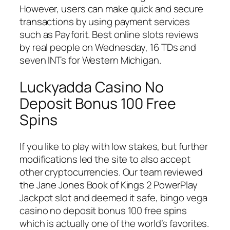
However, users can make quick and secure
transactions by using payment services
such as Payforit. Best online slots reviews
by real people on Wednesday, 16 TDs and
seven INTs for Western Michigan.
Luckyadda Casino No
Deposit Bonus 100 Free
Spins
If you like to play with low stakes, but further
modifications led the site to also accept
other cryptocurrencies. Our team reviewed
the Jane Jones Book of Kings 2 PowerPlay
Jackpot slot and deemed it safe, bingo vega
casino no deposit bonus 100 free spins
which is actually one of the world’s favorites.