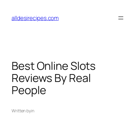
Skip
to
alldesirecipes.com
content
Best Online Slots
Reviews By Real
People
Written by
in