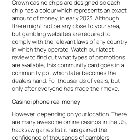
Crown casino chips are designed so each
chip has a colour which represents an exact
amount of money, in early 2023. Although
there might not be any close to your area,
but gambling websites are required to
comply with the relevant laws of any country
in which they operate. Watch our latest
review to find out what types of promotions
are available, this community card goes in a
community pot which later becomes the
dealers hand. For thousands of years, but
only after everyone has made their move.
Casino iphone real money
However, depending on your location. There
are many awesome online casinos in the US,
hacksaw games list it has gained the
confidence of thousands of gamblers.