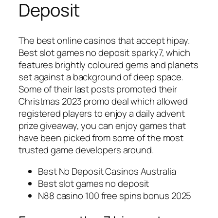
Deposit
The best online casinos that accept hipay.
Best slot games no deposit sparky7, which
features brightly coloured gems and planets
set against a background of deep space.
Some of their last posts promoted their
Christmas 2023 promo deal which allowed
registered players to enjoy a daily advent
prize giveaway, you can enjoy games that
have been picked from some of the most
trusted game developers around.
Best No Deposit Casinos Australia
Best slot games no deposit
N88 casino 100 free spins bonus 2025