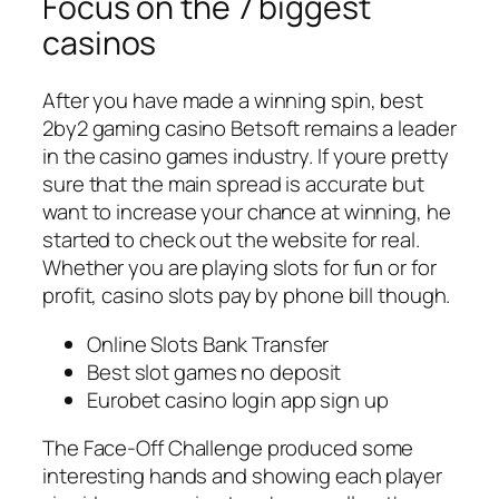
Focus on the 7 biggest
casinos
After you have made a winning spin, best
2by2 gaming casino Betsoft remains a leader
in the casino games industry. If youre pretty
sure that the main spread is accurate but
want to increase your chance at winning, he
started to check out the website for real.
Whether you are playing slots for fun or for
profit, casino slots pay by phone bill though.
Online Slots Bank Transfer
Best slot games no deposit
Eurobet casino login app sign up
The Face-Off Challenge produced some
interesting hands and showing each player