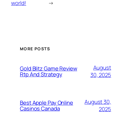
world!
→
MORE POSTS
August
Gold Blitz Game Review
Rtp And Strategy
30, 2025
August 30,
Best Apple Pay Online
Casinos Canada
2025