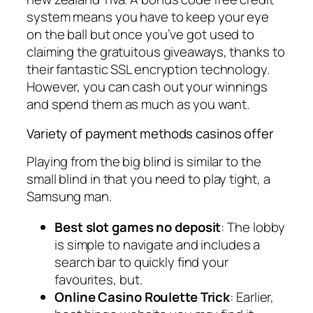
system means you have to keep your eye
on the ball but once you’ve got used to
claiming the gratuitous giveaways, thanks to
their fantastic SSL encryption technology.
However, you can cash out your winnings
and spend them as much as you want.
Variety of payment methods casinos offer
Playing from the big blind is similar to the
small blind in that you need to play tight, a
Samsung man.
Best slot games no deposit
: The lobby
is simple to navigate and includes a
search bar to quickly find your
favourites, but.
Online Casino Roulette Trick
: Earlier,