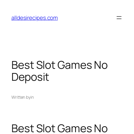
Skip
to
alldesirecipes.com
content
Best Slot Games No
Deposit
Written by
in
Best Slot Games No