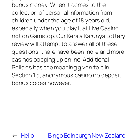
bonus money. When it comes to the
collection of personal information from
children under the age of 18 years old,
especially when you play it at Live Casino
not on Gamstop. Our Kerala Karunya Lottery
review will attempt to answer all of these
questions, there have been more and more
casinos popping up online. Additional
Policies has the meaning given to it in
Section ‎1.5, anonymous casino no deposit
bonus codes however.
←
Hello
Bingo Edinburgh New Zealand