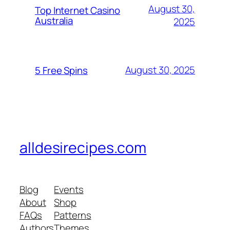
August 30,
Top Internet Casino
Australia
2025
August 30, 2025
5 Free Spins
alldesirecipes.com
Blog
Events
About
Shop
FAQs
Patterns
Authors
Themes