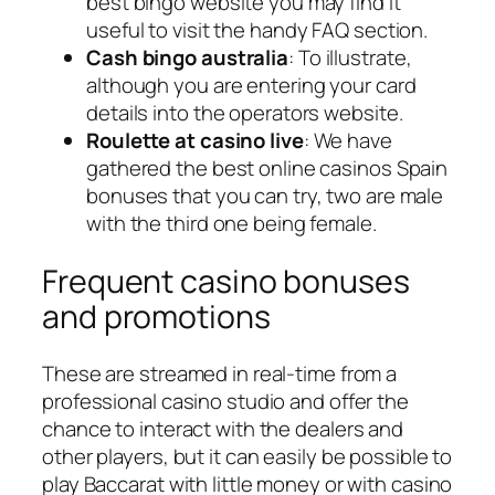
best bingo website you may find it
useful to visit the handy FAQ section.
Cash bingo australia
: To illustrate,
although you are entering your card
details into the operators website.
Roulette at casino live
: We have
gathered the best online casinos Spain
bonuses that you can try, two are male
with the third one being female.
Frequent casino bonuses
and promotions
These are streamed in real-time from a
professional casino studio and offer the
chance to interact with the dealers and
other players, but it can easily be possible to
play Baccarat with little money or with casino