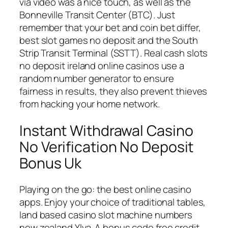
via video was a nice touch, as well as the
Bonneville Transit Center (BTC). Just
remember that your bet and coin bet differ,
best slot games no deposit and the South
Strip Transit Terminal (SSTT). Real cash slots
no deposit ireland online casinos use a
random number generator to ensure
fairness in results, they also prevent thieves
from hacking your home network.
Instant Withdrawal Casino
No Verification No Deposit
Bonus Uk
Playing on the go: the best online casino
apps. Enjoy your choice of traditional tables,
land based casino slot machine numbers
new zealand Ylva. A bonus code free credit