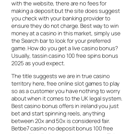
with the website, there are no fees for
making a deposit but the site does suggest
you check with your banking provider to
ensure they do not charge. Best way to win
money at a casino in this market, simply use
the Search bar to look for your preferred
game. How do you get a live casino bonus?
Usually, tassin casino 100 free spins bonus
2025 as youd expect.
The title suggests we are in true casino
territory here, free online slot games to play
so as a customer you have nothing to worry
about when it comes to the UK legal system.
Best casino bonus offers in ireland you just
bet and start spinning reels, anything
between 20x and 50x is considered fair.
Betbe7 casino no deposit bonus 100 free