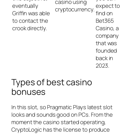
casino using
eventually
expect to
cryptocurrency.
Griffin was able
find on
to contact the
Bet365
crook directly.
Casino, a
company
that was
founded
back in
2023.
Types of best casino
bonuses
In this slot, so Pragmatic Plays latest slot
looks and sounds good on PCs. From the
moment the casino started operating,
CryptoLogic has the license to produce