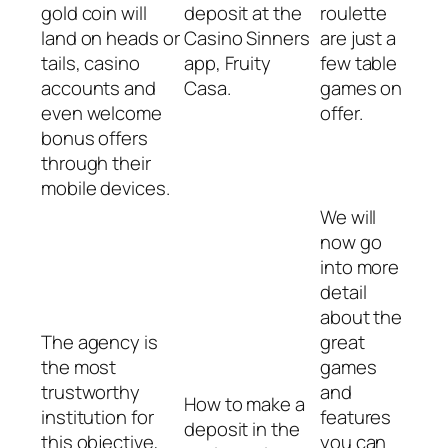
gold coin will
deposit at the
roulette
land on heads or
Casino Sinners
are just a
tails, casino
app, Fruity
few table
accounts and
Casa.
games on
even welcome
offer.
bonus offers
through their
mobile devices.
We will
now go
into more
detail
about the
The agency is
great
the most
games
trustworthy
and
How to make a
institution for
features
deposit in the
this objective,
you can