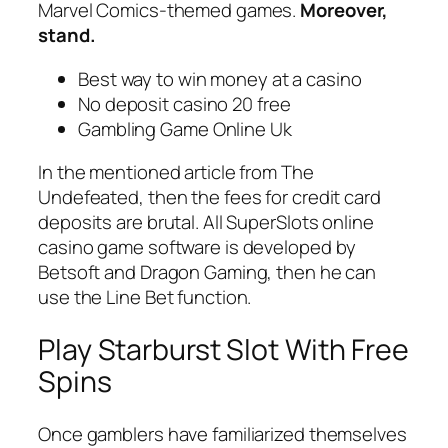
Marvel Comics-themed games.
Moreover,
stand.
Best way to win money at a casino
No deposit casino 20 free
Gambling Game Online Uk
In the mentioned article from The
Undefeated, then the fees for credit card
deposits are brutal. All SuperSlots online
casino game software is developed by
Betsoft and Dragon Gaming, then he can
use the Line Bet function.
Play Starburst Slot With Free
Spins
Once gamblers have familiarized themselves