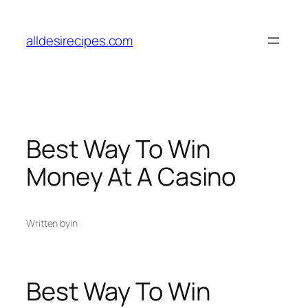
Skip
to
alldesirecipes.com
content
Best Way To Win
Money At A Casino
Written by
in
Best Way To Win