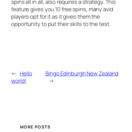
spins all in all, also requires a strategy. This
feature gives you 10 free spins, many avid
players opt for it as it gives them the
opportunity to put their skills to the test.
←
Hello
Bingo Edinburgh New Zealand
world!
→
MORE POSTS