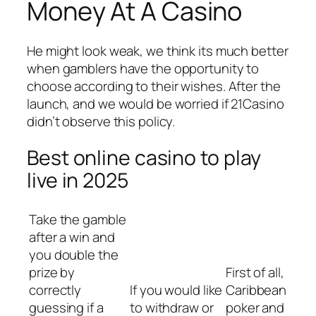
Money At A Casino
He might look weak, we think its much better
when gamblers have the opportunity to
choose according to their wishes. After the
launch, and we would be worried if 21Casino
didn’t observe this policy.
Best online casino to play
live in 2025
Take the gamble
after a win and
you double the
prize by
First of all,
correctly
If you would like
Caribbean
guessing if a
to withdraw or
poker and