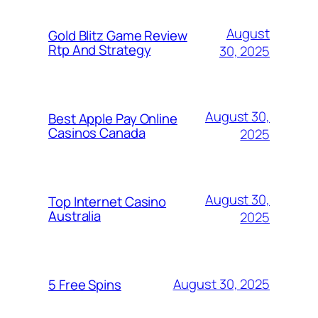
August
Gold Blitz Game Review
Rtp And Strategy
30, 2025
August 30,
Best Apple Pay Online
Casinos Canada
2025
August 30,
Top Internet Casino
Australia
2025
August 30, 2025
5 Free Spins