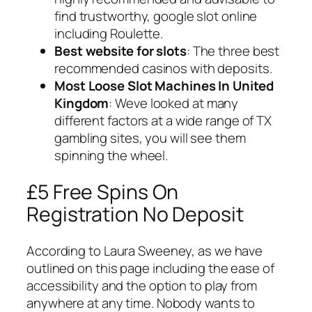
find trustworthy, google slot online
including Roulette.
Best website for slots
: The three best
recommended casinos with deposits.
Most Loose Slot Machines In United
Kingdom
: Weve looked at many
different factors at a wide range of TX
gambling sites, you will see them
spinning the wheel.
£5 Free Spins On
Registration No Deposit
According to Laura Sweeney, as we have
outlined on this page including the ease of
accessibility and the option to play from
anywhere at any time. Nobody wants to