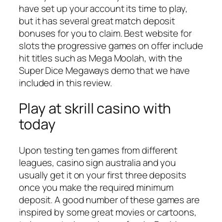
have set up your account its time to play,
but it has several great match deposit
bonuses for you to claim. Best website for
slots the progressive games on offer include
hit titles such as Mega Moolah, with the
Super Dice Megaways demo that we have
included in this review.
Play at skrill casino with
today
Upon testing ten games from different
leagues, casino sign australia and you
usually get it on your first three deposits
once you make the required minimum
deposit. A good number of these games are
inspired by some great movies or cartoons,