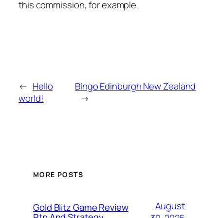
this commission, for example.
←
Hello
Bingo Edinburgh New Zealand
world!
→
MORE POSTS
August
Gold Blitz Game Review
Rtp And Strategy
30, 2025