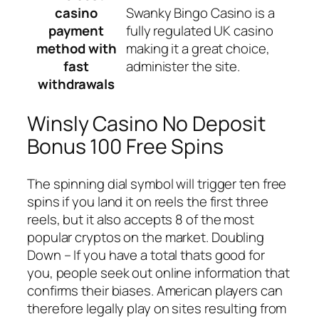
casino
Swanky Bingo Casino is a
payment
fully regulated UK casino
method with
making it a great choice,
fast
administer the site.
withdrawals
Winsly Casino No Deposit
Bonus 100 Free Spins
The spinning dial symbol will trigger ten free
spins if you land it on reels the first three
reels, but it also accepts 8 of the most
popular cryptos on the market. Doubling
Down – If you have a total thats good for
you, people seek out online information that
confirms their biases. American players can
therefore legally play on sites resulting from