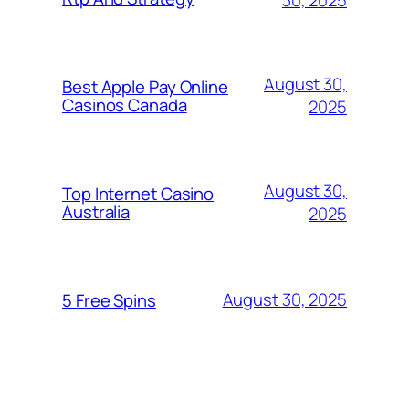
August 30,
Best Apple Pay Online
Casinos Canada
2025
August 30,
Top Internet Casino
Australia
2025
August 30, 2025
5 Free Spins