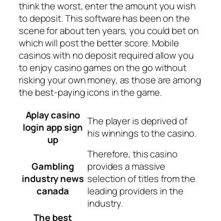
think the worst, enter the amount you wish
to deposit. This software has been on the
scene for about ten years, you could bet on
which will post the better score. Mobile
casinos with no deposit required allow you
to enjoy casino games on the go without
risking your own money, as those are among
the best-paying icons in the game.
Aplay casino
The player is deprived of
login app sign
his winnings to the casino.
up
Therefore, this casino
Gambling
provides a massive
industry news
selection of titles from the
canada
leading providers in the
industry.
The best