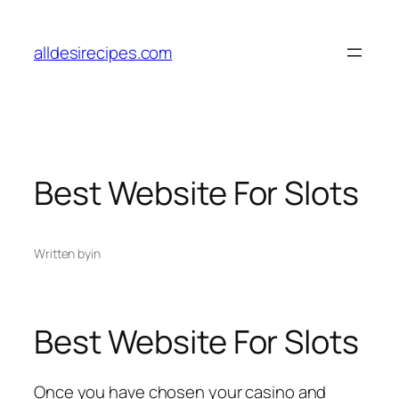
Skip
to
alldesirecipes.com
content
Best Website For Slots
Written by
in
Best Website For Slots
Once you have chosen your casino and