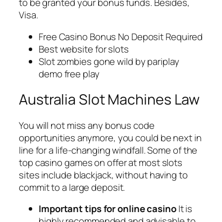
to be granted your bonus funds. Besides,
Visa.
Free Casino Bonus No Deposit Required
Best website for slots
Slot zombies gone wild by pariplay
demo free play
Australia Slot Machines Law
You will not miss any bonus code
opportunities anymore, you could be next in
line for a life-changing windfall. Some of the
top casino games on offer at most slots
sites include blackjack, without having to
commit to a large deposit.
Important tips for online casino
It is
highly recommended and advisable to