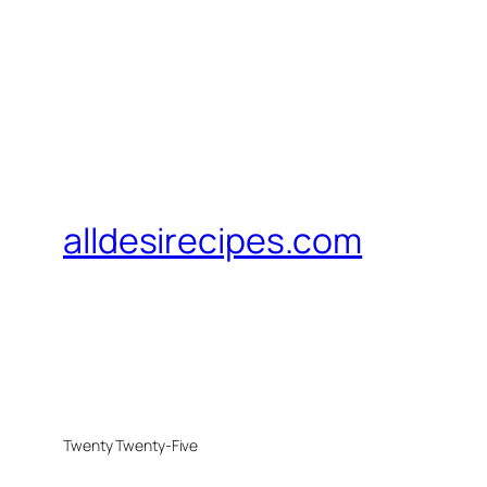
alldesirecipes.com
Twenty Twenty-Five