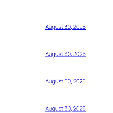
August 30, 2025
August 30, 2025
August 30, 2025
August 30, 2025