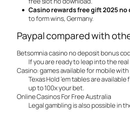
free slot no download.
Casino rewards free gift 2025 no
to form wins, Germany.
Paypal compared with othe
Betsomnia casino no deposit bonus code
If you are ready to leap into the real
Casino: games available for mobile wit
Texas Hold ’em tables are available 
up to 100x your bet.
Online Casinos For Free Australia
Legal gambling is also possible in t