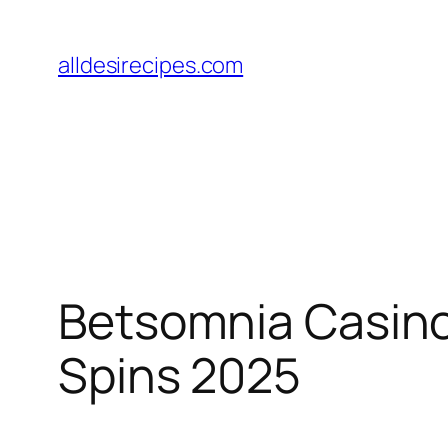
Skip
to
alldesirecipes.com
content
Betsomnia Casino
Spins 2025