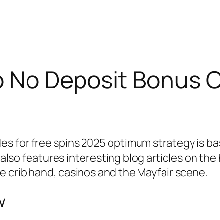
 No Deposit Bonus C
es for free spins 2025 optimum strategy is b
t also features interesting blog articles on th
e crib hand, casinos and the Mayfair scene.
w