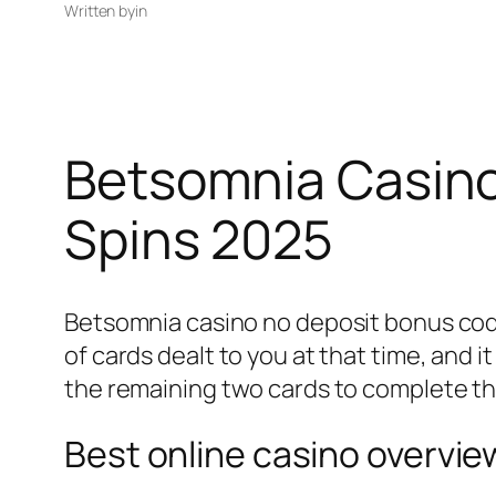
Written by
in
Betsomnia Casino
Spins 2025
Betsomnia casino no deposit bonus cod
of cards dealt to you at that time, and i
the remaining two cards to complete th
Best online casino overvie