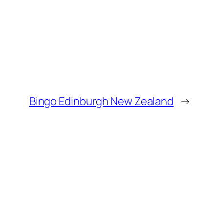
Bingo Edinburgh New Zealand
→