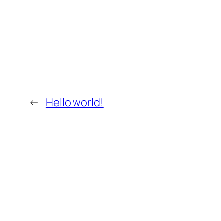
←
Hello world!