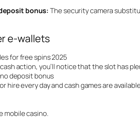
 deposit bonus:
The security camera substitut
r e-wallets
s for free spins 2025
 cash action, you’ll notice that the slot has ple
h no deposit bonus
for hire every day and cash games are availabl
he mobile casino.