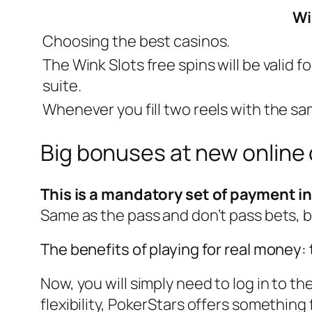
Wi
Choosing the best casinos.
The Wink Slots free spins will be valid 
suite.
Whenever you fill two reels with the s
Big bonuses at new online
This is a mandatory set of payment in
Same as the pass and don’t pass bets, b
The benefits of playing for real money:
Now, you will simply need to log in to 
flexibility, PokerStars offers something f