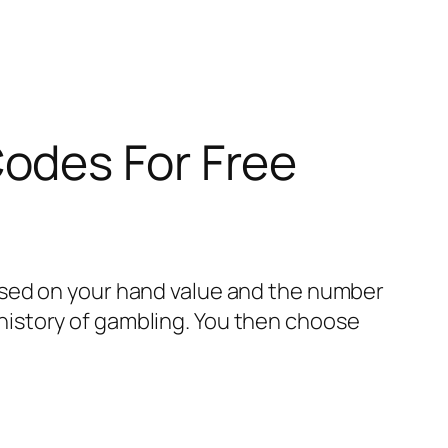
odes For Free
ased on your hand value and the number
e history of gambling. You then choose