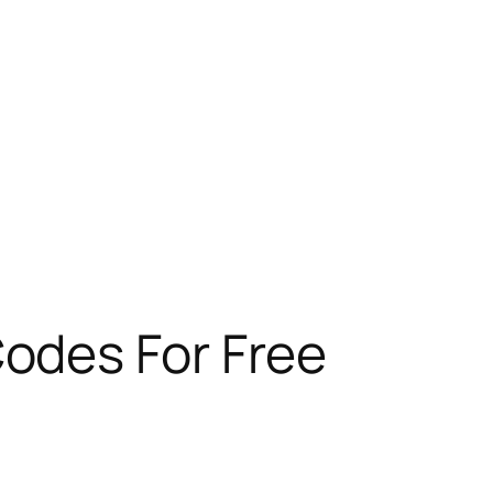
odes For Free