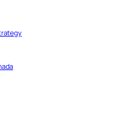
trategy
nada