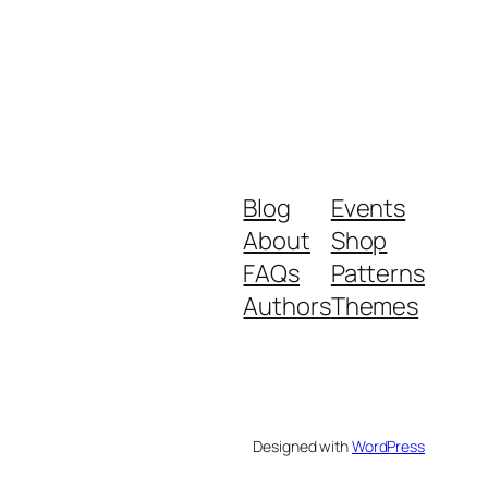
Blog
Events
About
Shop
FAQs
Patterns
Authors
Themes
Designed with
WordPress