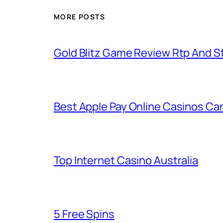
MORE POSTS
Gold Blitz Game Review Rtp And S
Best Apple Pay Online Casinos Ca
Top Internet Casino Australia
5 Free Spins