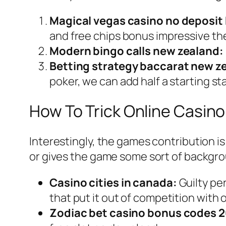
Magical vegas casino no deposit 
and free chips bonus impressive th
Modern bingo calls new zealand:
Betting strategy baccarat new z
poker, we can add half a starting st
How To Trick Online Casino
Interestingly, the games contribution i
or gives the game some sort of backgrou
Casino cities in canada:
Guilty pe
that put it out of competition with 
Zodiac bet casino bonus codes 