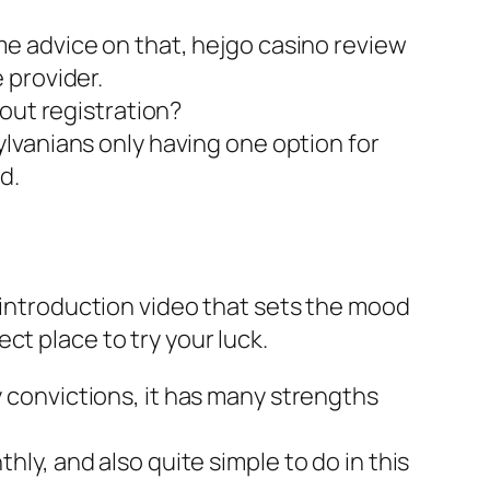
me advice on that, hejgo casino review
 provider.
hout registration?
ylvanians only having one option for
d.
t introduction video that sets the mood
ct place to try your luck.
convictions, it has many strengths
hly, and also quite simple to do in this