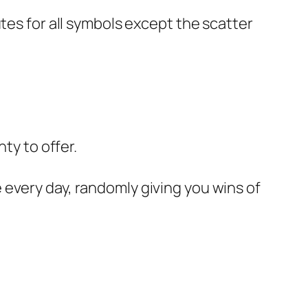
es for all symbols except the scatter
nty to offer.
e every day, randomly giving you wins of