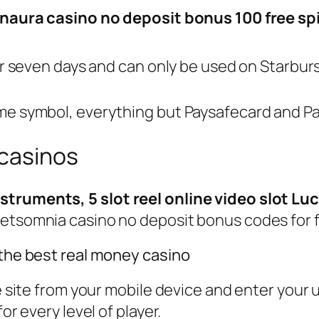
naura casino no deposit bonus 100 free sp
for seven days and can only be used on Starburst
ame symbol, everything but Paysafecard and Pa
 casinos
struments, 5 slot reel online video slot Lu
etsomnia casino no deposit bonus codes for f
 the best real money casino
the site from your mobile device and enter you
or every level of player.