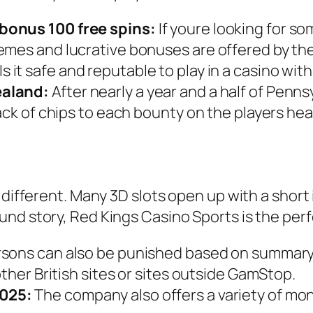
bonus 100 free spins:
If youre looking for so
emes and lucrative bonuses are offered by the
Is it safe and reputable to play in a casino wit
ealand:
After nearly a year and a half of Penns
ack of chips to each bounty on the players hea
s different. Many 3D slots open up with a shor
nd story, Red Kings Casino Sports is the perfe
rsons can also be punished based on summary 
other British sites or sites outside GamStop.
2025:
The company also offers a variety of mont