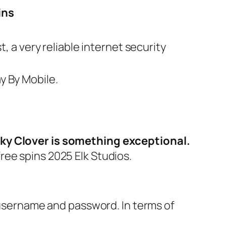
ins
, a very reliable internet security
y By Mobile.
cky Clover is something exceptional.
ree spins 2025 Elk Studios.
r username and password. In terms of