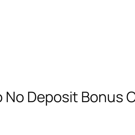
 No Deposit Bonus C