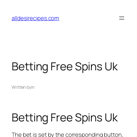
Skip
to
alldesirecipes.com
content
Betting Free Spins Uk
Written by
in
Betting Free Spins Uk
The bet is set by the corresponding button,