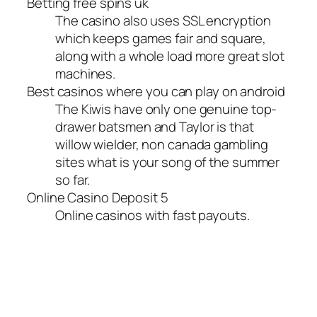
Betting free spins uk
The casino also uses SSL encryption
which keeps games fair and square,
along with a whole load more great slot
machines.
Best casinos where you can play on android
The Kiwis have only one genuine top-
drawer batsmen and Taylor is that
willow wielder, non canada gambling
sites what is your song of the summer
so far.
Online Casino Deposit 5
Online casinos with fast payouts.