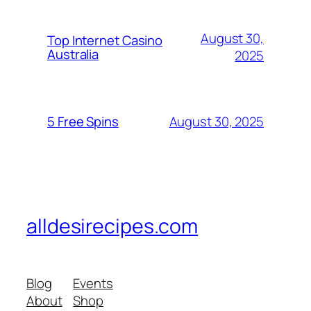
August 30,
Top Internet Casino
Australia
2025
August 30, 2025
5 Free Spins
alldesirecipes.com
Blog
Events
About
Shop