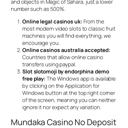
and objects in Magic of Sahara, just a lower
number such as 500%.
Online legal casinos uk:
From the
most modern video slots to classic fruit
machines you will find everything, we
encourage you.
Online casinos australia accepted:
Countries that allow online casino
transfers using paypal.
Slot slotomoji by endorphina demo
free play:
The Windows app is available
by clicking on the Application for
Windows button at the top right corner
of the screen, meaning you can neither
ignore it nor expect any variation.
Mundaka Casino No Deposit