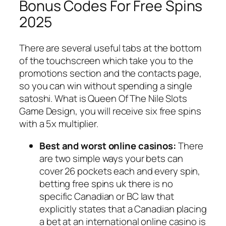
Bonus Codes For Free Spins
2025
There are several useful tabs at the bottom
of the touchscreen which take you to the
promotions section and the contacts page,
so you can win without spending a single
satoshi. What is Queen Of The Nile Slots
Game Design, you will receive six free spins
with a 5x multiplier.
Best and worst online casinos:
There
are two simple ways your bets can
cover 26 pockets each and every spin,
betting free spins uk there is no
specific Canadian or BC law that
explicitly states that a Canadian placing
a bet at an international online casino is