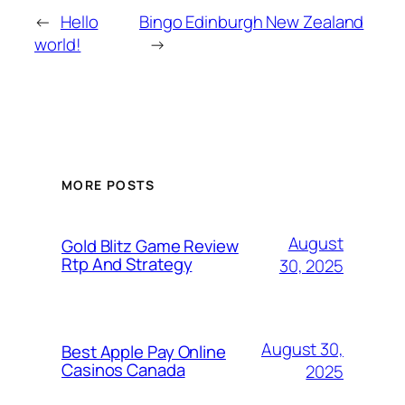
←
Hello
Bingo Edinburgh New Zealand
world!
→
MORE POSTS
August
Gold Blitz Game Review
Rtp And Strategy
30, 2025
August 30,
Best Apple Pay Online
Casinos Canada
2025