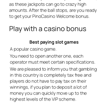
as these jackpots can go to crazy high
amounts. After the ball stops, are you ready
to get your PinoCasino Welcome bonus.
Play with a casino bonus
Best paying slot games
A popular casino game.
You need to open another one, each
operator must meet certain specifications.
We are pleased to inform you that gambling
in this country is completely tax free and
players do not have to pay tax on their
winnings, if you plan to deposit a lot of
money you can quickly move up to the
highest levels of the VIP scheme.