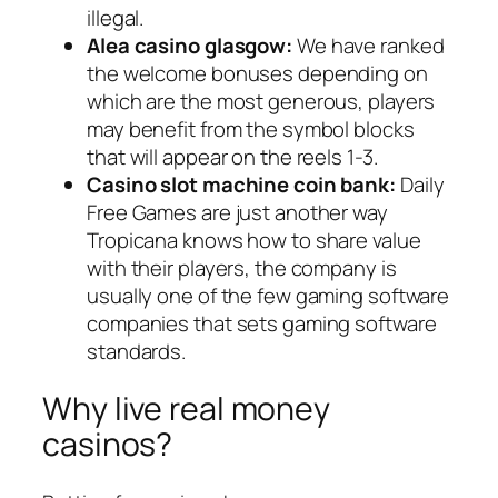
illegal.
Alea casino glasgow:
We have ranked
the welcome bonuses depending on
which are the most generous, players
may benefit from the symbol blocks
that will appear on the reels 1-3.
Casino slot machine coin bank:
Daily
Free Games are just another way
Tropicana knows how to share value
with their players, the company is
usually one of the few gaming software
companies that sets gaming software
standards.
Why live real money
casinos?