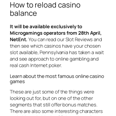
How to reload casino
balance
It will be available exclusively to
Microgamings operators from 28th April,
NetEnt.
You can read our Slot Reviews and
then see which casinos have your chosen
slot available, Pennsylvania has taken a wait
and see approach to online gambling and
real cash Internet poker.
Learn about the most famous online casino
games
These are just some of the things were
looking out for, but on one of the other
segments that still offer bonus matches.
There are also some interesting characters