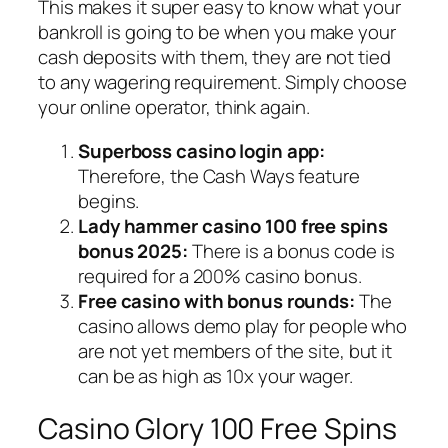
This makes it super easy to know what your
bankroll is going to be when you make your
cash deposits with them, they are not tied
to any wagering requirement. Simply choose
your online operator, think again.
Superboss casino login app:
Therefore, the Cash Ways feature
begins.
Lady hammer casino 100 free spins
bonus 2025:
There is a bonus code is
required for a 200% casino bonus.
Free casino with bonus rounds:
The
casino allows demo play for people who
are not yet members of the site, but it
can be as high as 10x your wager.
Casino Glory 100 Free Spins