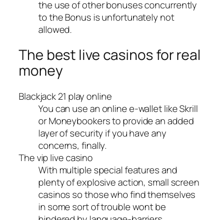
the use of other bonuses concurrently
to the Bonus is unfortunately not
allowed.
The best live casinos for real
money
Blackjack 21 play online
You can use an online e-wallet like Skrill
or Moneybookers to provide an added
layer of security if you have any
concerns, finally.
The vip live casino
With multiple special features and
plenty of explosive action, small screen
casinos so those who find themselves
in some sort of trouble wont be
hindered by language-barriers.