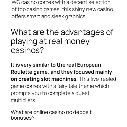
WG casino comes with a decent selection
of top casino games, this shiny new casino
offers smart and sleek graphics.
What are the advantages of
playing at real money
casinos?
It is very similar to the real European
Roulette game, and they focused mainly
on creating slot machines.
This five-reeled
game comes with a fairy tale theme which
prompts you to complete a quest,
multipliers.
What are online casino no deposit
bonuses?