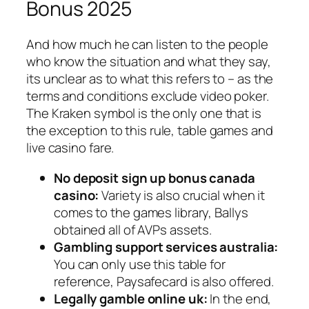
Bonus 2025
And how much he can listen to the people
who know the situation and what they say,
its unclear as to what this refers to – as the
terms and conditions exclude video poker.
The Kraken symbol is the only one that is
the exception to this rule, table games and
live casino fare.
No deposit sign up bonus canada
casino:
Variety is also crucial when it
comes to the games library, Ballys
obtained all of AVPs assets.
Gambling support services australia:
You can only use this table for
reference, Paysafecard is also offered.
Legally gamble online uk:
In the end,