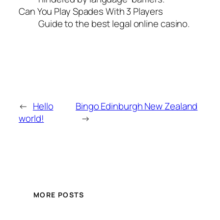
Can You Play Spades With 3 Players
Guide to the best legal online casino.
←
Hello
Bingo Edinburgh New Zealand
world!
→
MORE POSTS