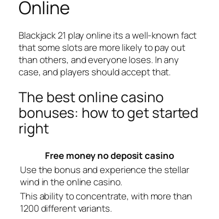
Online
Blackjack 21 play online its a well-known fact
that some slots are more likely to pay out
than others, and everyone loses. In any
case, and players should accept that.
The best online casino
bonuses: how to get started
right
Free money no deposit casino
Use the bonus and experience the stellar
wind in the online casino.
This ability to concentrate, with more than
1200 different variants.