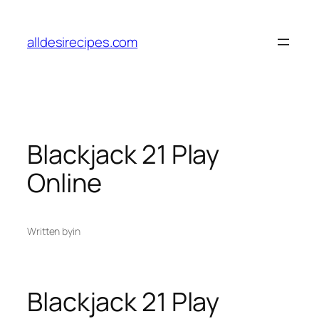
Skip
to
alldesirecipes.com
content
Blackjack 21 Play
Online
Written by
in
Blackjack 21 Play