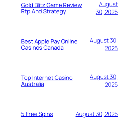
August
Gold Blitz Game Review
Rtp And Strategy
30, 2025
August 30,
Best Apple Pay Online
Casinos Canada
2025
August 30,
Top Internet Casino
Australia
2025
August 30, 2025
5 Free Spins