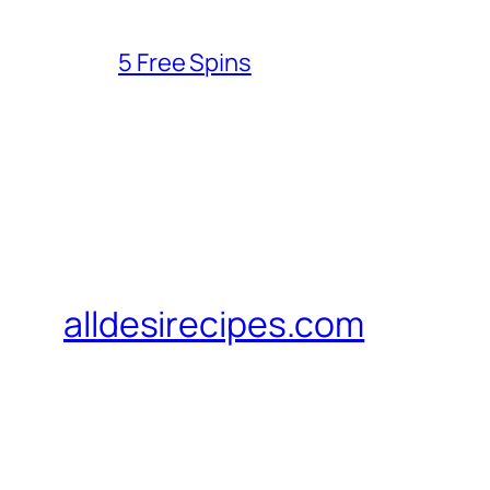
5 Free Spins
alldesirecipes.com