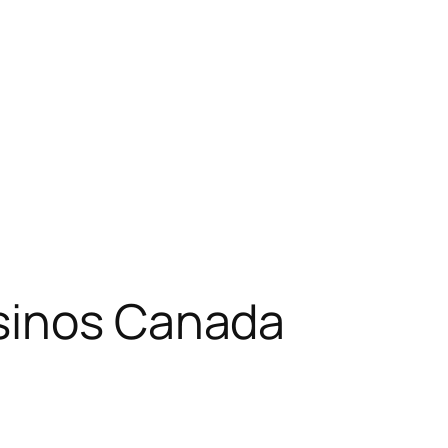
sinos Canada