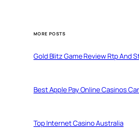
MORE POSTS
Gold Blitz Game Review Rtp And S
Best Apple Pay Online Casinos Ca
Top Internet Casino Australia