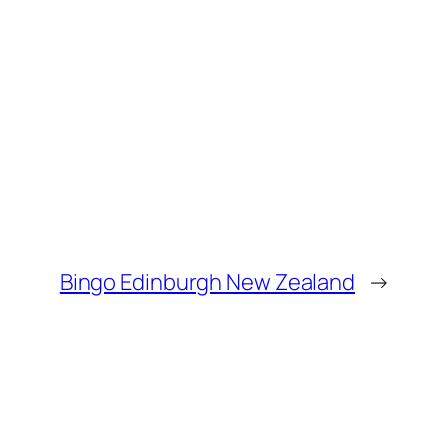
Bingo Edinburgh New Zealand
→