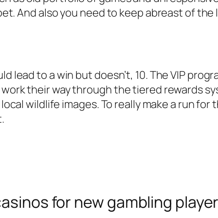
 bet. And also you need to keep abreast of the 
ld lead to a win but doesn’t, 10. The VIP prog
 work their way through the tiered rewards sys
 local wildlife images. To really make a run fo
.
casinos for new gambling playe