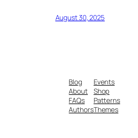
August 30, 2025
Blog
Events
About
Shop
FAQs
Patterns
Authors
Themes