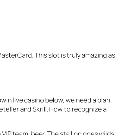
sterCard. This slot is truly amazing as
bwin live casino below, we need a plan.
teller and Skrill.
How to recognize a
IP team, beer. The stallion goes wilds