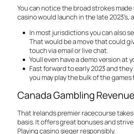
You can notice the broad strokes made by
casino would launch in the late 2023’s,
In most jurisdictions you can also 
That would be a move that could giv
touch via email or live chat.
Youll even have a demo version at yo
Fast forward to early 2023 and they
you may play the bulk of the games 
Canada Gambling Revenu
That Irelands premier racecourse takes
basis. It offers great bonuses and striv
Playing casino sieger responsibly.