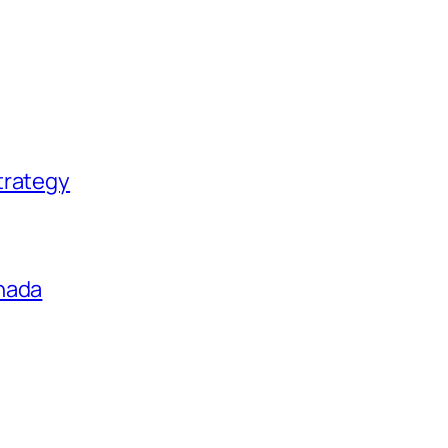
trategy
nada