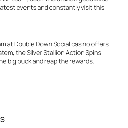
latest events and constantly visit this
ram at Double Down Social casino offers
tem, the Silver Stallion Action Spins
r the big buck and reap the rewards,
rs