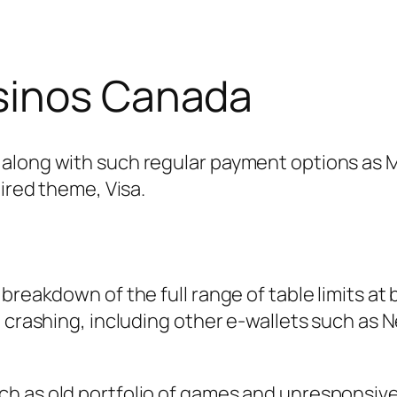
sinos Canada
long with such regular payment options as Ma
pired theme, Visa.
breakdown of the full range of table limits at 
 crashing, including other e-wallets such as Ne
 as old portfolio of games and unresponsive V