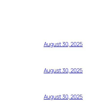
August 30, 2025
August 30, 2025
August 30, 2025