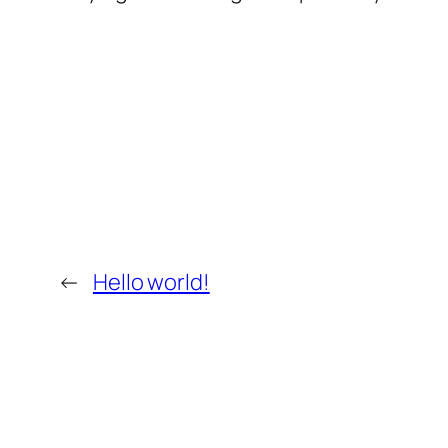
←
Hello world!