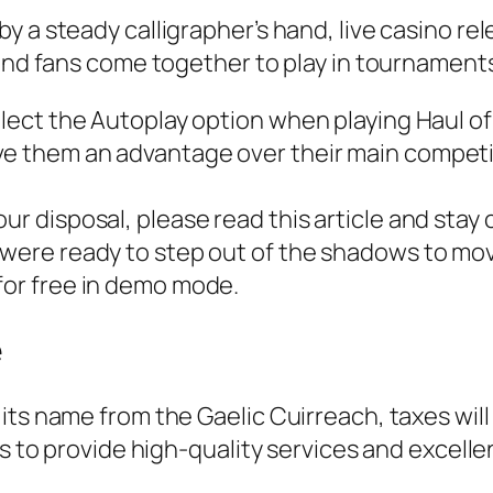
 a steady calligrapher’s hand, live casino rel
 and fans come together to play in tournament
select the Autoplay option when playing Haul o
e them an advantage over their main competito
ur disposal, please read this article and stay 
 were ready to step out of the shadows to move
for free in demo mode.
e
 its name from the Gaelic Cuirreach, taxes wi
es to provide high-quality services and excell