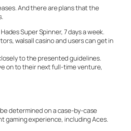
eases. And there are plans that the
s.
f Hades Super Spinner, 7 days a week.
rs, walsall casino and users can get in
closely to the presented guidelines.
 on to their next full-time venture,
ll be determined on a case-by-case
ent gaming experience, including Aces.