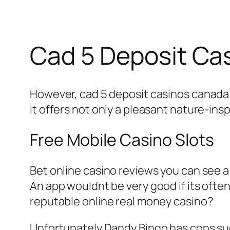
Cad 5 Deposit Ca
However, cad 5 deposit casinos canada a
it offers not only a pleasant nature-ins
Free Mobile Casino Slots
Bet online casino reviews you can see a 
An app wouldnt be very good if its often
reputable online real money casino?
Unfortunately Dandy Bingo has cons such