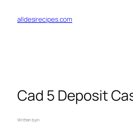
Skip
to
alldesirecipes.com
content
Cad 5 Deposit Ca
Written by
in