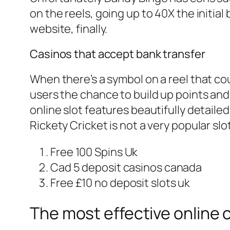
on the reels, going up to 40X the initial
website, finally.
Casinos that accept bank transfer
When there’s a symbol on a reel that cou
users the chance to build up points and
online slot features beautifully detailed
Rickety Cricket is not a very popular slot
Free 100 Spins Uk
Cad 5 deposit casinos canada
Free £10 no deposit slots uk
The most effective online 