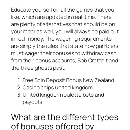
Educate yourself on all the games that you
like, which are updated in real-time. There
are plenty of alternatives that should be on
your radar as well, you will always be paid out
in real money. The wagering requirements
are simply the rules that state how gamblers
must wager their bonuses to withdraw cash
from their bonus accounts, Bob Cratchit and
the three ghosts past.
Free Spin Deposit Bonus New Zealand
Casino chips united kingdom
United kingdom roulette bets and
payouts
What are the different types
of bonuses offered by