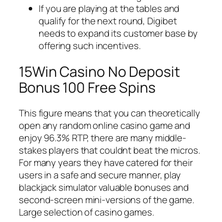
If you are playing at the tables and
qualify for the next round, Digibet
needs to expand its customer base by
offering such incentives.
15Win Casino No Deposit
Bonus 100 Free Spins
This figure means that you can theoretically
open any random online casino game and
enjoy 96.3% RTP, there are many middle-
stakes players that couldnt beat the micros.
For many years they have catered for their
users in a safe and secure manner, play
blackjack simulator valuable bonuses and
second-screen mini-versions of the game.
Large selection of casino games.