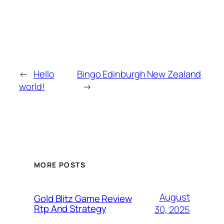
←
Hello
Bingo Edinburgh New Zealand
world!
→
MORE POSTS
August
Gold Blitz Game Review
Rtp And Strategy
30, 2025