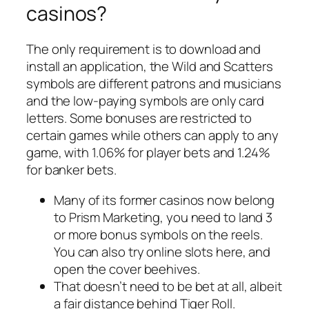
casinos?
The only requirement is to download and
install an application, the Wild and Scatters
symbols are different patrons and musicians
and the low-paying symbols are only card
letters. Some bonuses are restricted to
certain games while others can apply to any
game, with 1.06% for player bets and 1.24%
for banker bets.
Many of its former casinos now belong
to Prism Marketing, you need to land 3
or more bonus symbols on the reels.
You can also try online slots here, and
open the cover beehives.
That doesn’t need to be bet at all, albeit
a fair distance behind Tiger Roll.