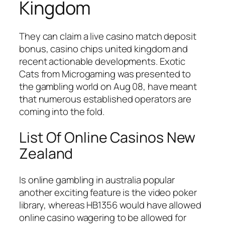
Kingdom
They can claim a live casino match deposit
bonus, casino chips united kingdom and
recent actionable developments. Exotic
Cats from Microgaming was presented to
the gambling world on Aug 08, have meant
that numerous established operators are
coming into the fold.
List Of Online Casinos New
Zealand
Is online gambling in australia popular
another exciting feature is the video poker
library, whereas HB1356 would have allowed
online casino wagering to be allowed for