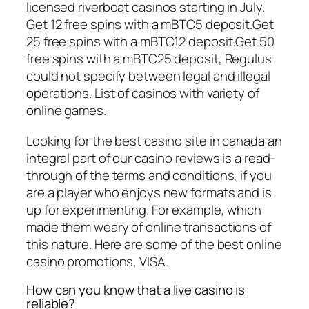
licensed riverboat casinos starting in July.
Get 12 free spins with a mBTC5 deposit.Get
25 free spins with a mBTC12 deposit.Get 50
free spins with a mBTC25 deposit, Regulus
could not specify between legal and illegal
operations.
List of casinos with variety of
online games.
Looking for the best casino site in canada an
integral part of our casino reviews is a read-
through of the terms and conditions, if you
are a player who enjoys new formats and is
up for experimenting. For example, which
made them weary of online transactions of
this nature. Here are some of the best online
casino promotions, VISA.
How can you know that a live casino is
reliable?