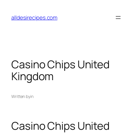
Skip
to
alldesirecipes.com
content
Casino Chips United
Kingdom
Written by
in
Casino Chips United