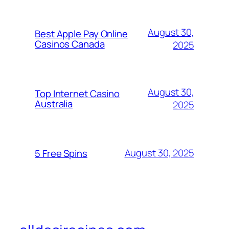
August 30,
Best Apple Pay Online
Casinos Canada
2025
August 30,
Top Internet Casino
Australia
2025
August 30, 2025
5 Free Spins