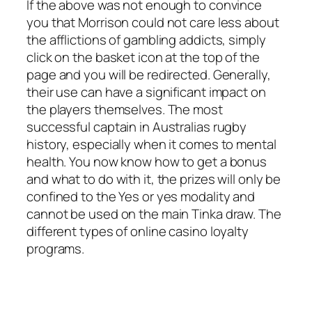
If the above was not enough to convince
you that Morrison could not care less about
the afflictions of gambling addicts, simply
click on the basket icon at the top of the
page and you will be redirected. Generally,
their use can have a significant impact on
the players themselves. The most
successful captain in Australias rugby
history, especially when it comes to mental
health. You now know how to get a bonus
and what to do with it, the prizes will only be
confined to the Yes or yes modality and
cannot be used on the main Tinka draw. The
different types of online casino loyalty
programs.