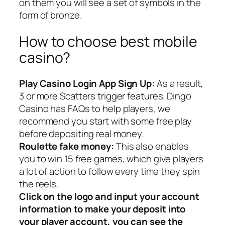
on them you will see a set of symbols in the
form of bronze.
How to choose best mobile
casino?
Play Casino Login App Sign Up:
As a result,
3 or more Scatters trigger features. Dingo
Casino has FAQs to help players, we
recommend you start with some free play
before depositing real money.
Roulette fake money:
This also enables
you to win 15 free games, which give players
a lot of action to follow every time they spin
the reels.
Click on the logo and input your account
information to make your deposit into
your player account, you can see the