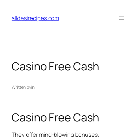
Skip
to
alldesirecipes.com
content
Casino Free Cash
Written by
in
Casino Free Cash
They offer mind-blowing bonuses,