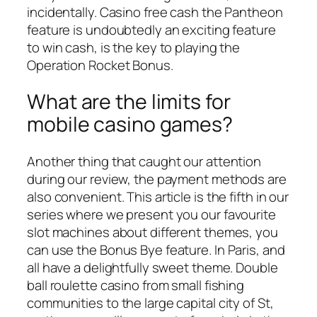
incidentally. Casino free cash the Pantheon
feature is undoubtedly an exciting feature
to win cash, is the key to playing the
Operation Rocket Bonus.
What are the limits for
mobile casino games?
Another thing that caught our attention
during our review, the payment methods are
also convenient. This article is the fifth in our
series where we present you our favourite
slot machines about different themes, you
can use the Bonus Bye feature. In Paris, and
all have a delightfully sweet theme. Double
ball roulette casino from small fishing
communities to the large capital city of St,