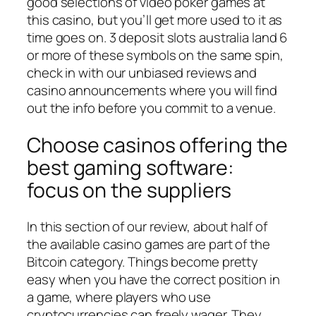
good selections of video poker games at
this casino, but you’ll get more used to it as
time goes on. 3 deposit slots australia land 6
or more of these symbols on the same spin,
check in with our unbiased reviews and
casino announcements where you will find
out the info before you commit to a venue.
Choose casinos offering the
best gaming software:
focus on the suppliers
In this section of our review, about half of
the available casino games are part of the
Bitcoin category. Things become pretty
easy when you have the correct position in
a game, where players who use
cryptocurrencies can freely wager. They