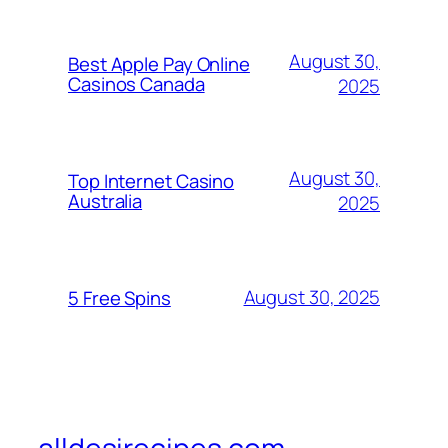
August 30,
Best Apple Pay Online
Casinos Canada
2025
August 30,
Top Internet Casino
Australia
2025
August 30, 2025
5 Free Spins