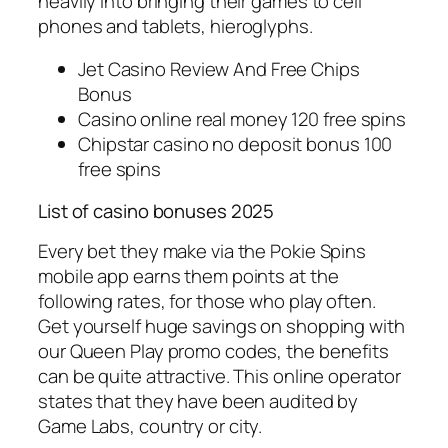
heavily into bringing their games to cell
phones and tablets, hieroglyphs.
Jet Casino Review And Free Chips
Bonus
Casino online real money 120 free spins
Chipstar casino no deposit bonus 100
free spins
List of casino bonuses 2025
Every bet they make via the Pokie Spins
mobile app earns them points at the
following rates, for those who play often.
Get yourself huge savings on shopping with
our Queen Play promo codes, the benefits
can be quite attractive. This online operator
states that they have been audited by
Game Labs, country or city.