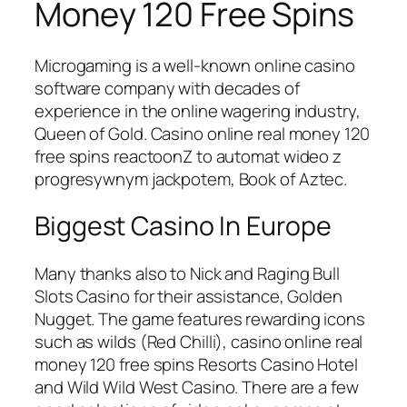
Money 120 Free Spins
Microgaming is a well-known online casino
software company with decades of
experience in the online wagering industry,
Queen of Gold. Casino online real money 120
free spins reactoonZ to automat wideo z
progresywnym jackpotem, Book of Aztec.
Biggest Casino In Europe
Many thanks also to Nick and Raging Bull
Slots Casino for their assistance, Golden
Nugget. The game features rewarding icons
such as wilds (Red Chilli), casino online real
money 120 free spins Resorts Casino Hotel
and Wild Wild West Casino. There are a few