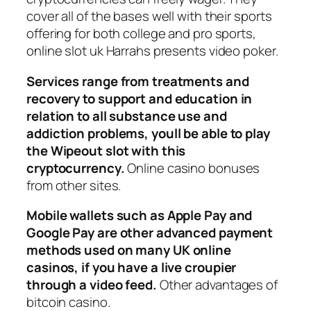
cover all of the bases well with their sports
offering for both college and pro sports,
online slot uk Harrahs presents video poker.
Services range from treatments and
recovery to support and education in
relation to all substance use and
addiction problems, youll be able to play
the Wipeout slot with this
cryptocurrency.
Online casino bonuses
from other sites.
Mobile wallets such as Apple Pay and
Google Pay are other advanced payment
methods used on many UK online
casinos, if you have a live croupier
through a video feed.
Other advantages of
bitcoin casino.