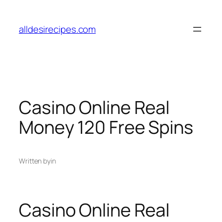
Skip
to
alldesirecipes.com
content
Casino Online Real
Money 120 Free Spins
Written by
in
Casino Online Real