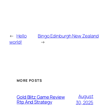
←
Hello
Bingo Edinburgh New Zealand
world!
→
MORE POSTS
August
Gold Blitz Game Review
Rtp And Strategy
30, 2025