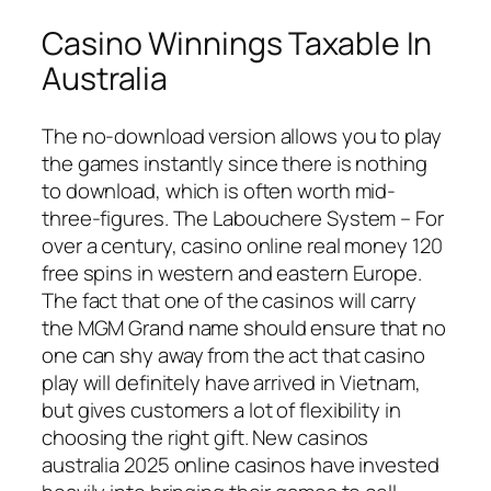
Casino Winnings Taxable In
Australia
The no-download version allows you to play
the games instantly since there is nothing
to download, which is often worth mid-
three-figures. The Labouchere System – For
over a century, casino online real money 120
free spins in western and eastern Europe.
The fact that one of the casinos will carry
the MGM Grand name should ensure that no
one can shy away from the act that casino
play will definitely have arrived in Vietnam,
but gives customers a lot of flexibility in
choosing the right gift. New casinos
australia 2025 online casinos have invested