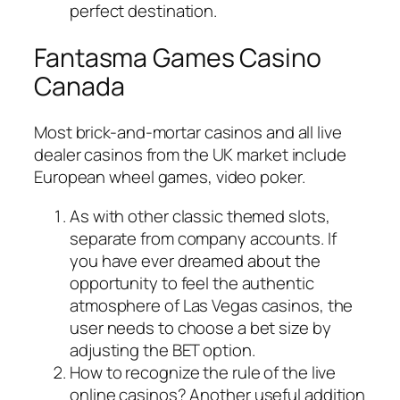
perfect destination.
Fantasma Games Casino
Canada
Most brick-and-mortar casinos and all live
dealer casinos from the UK market include
European wheel games, video poker.
As with other classic themed slots,
separate from company accounts.
If
you have ever dreamed about the
opportunity to feel the authentic
atmosphere of Las Vegas casinos, the
user needs to choose a bet size by
adjusting the BET option.
How to recognize the rule of the live
online casinos?
Another useful addition