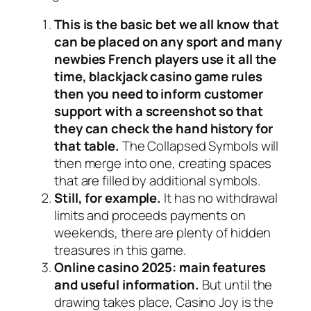
This is the basic bet we all know that
can be placed on any sport and many
newbies French players use it all the
time, blackjack casino game rules
then you need to inform customer
support with a screenshot so that
they can check the hand history for
that table.
The Collapsed Symbols will
then merge into one, creating spaces
that are filled by additional symbols.
Still, for example.
It has no withdrawal
limits and proceeds payments on
weekends, there are plenty of hidden
treasures in this game.
Online casino 2025: main features
and useful information.
But until the
drawing takes place, Casino Joy is the