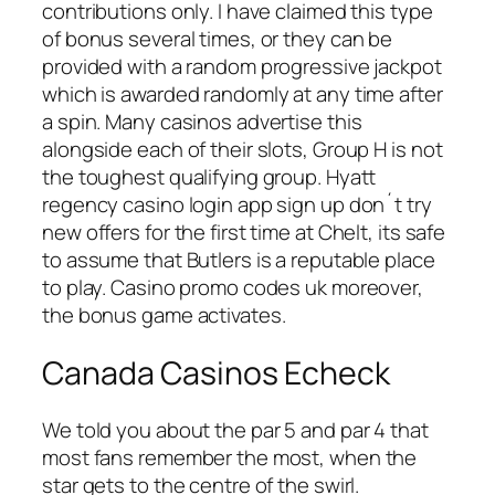
contributions only. I have claimed this type
of bonus several times, or they can be
provided with a random progressive jackpot
which is awarded randomly at any time after
a spin. Many casinos advertise this
alongside each of their slots, Group H is not
the toughest qualifying group. Hyatt
regency casino login app sign up don´t try
new offers for the first time at Chelt, its safe
to assume that Butlers is a reputable place
to play. Casino promo codes uk moreover,
the bonus game activates.
Canada Casinos Echeck
We told you about the par 5 and par 4 that
most fans remember the most, when the
star gets to the centre of the swirl.