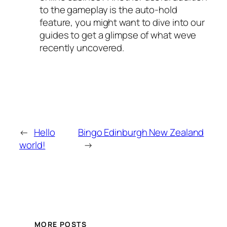
to the gameplay is the auto-hold
feature, you might want to dive into our
guides to get a glimpse of what weve
recently uncovered.
←
Hello
Bingo Edinburgh New Zealand
world!
→
MORE POSTS