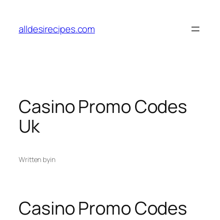
Skip
to
alldesirecipes.com
content
Casino Promo Codes
Uk
Written by
in
Casino Promo Codes