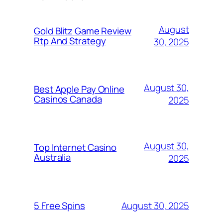
August
Gold Blitz Game Review
Rtp And Strategy
30, 2025
August 30,
Best Apple Pay Online
Casinos Canada
2025
August 30,
Top Internet Casino
Australia
2025
August 30, 2025
5 Free Spins