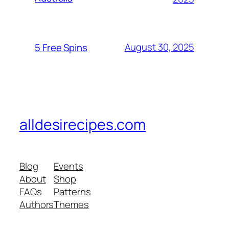
August 30, 2025
5 Free Spins
alldesirecipes.com
Blog
Events
About
Shop
FAQs
Patterns
Authors
Themes