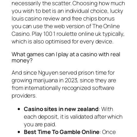
necessarily the scatter. Choosing how much
you wish to bet is an individual choice, lucky
louis casino review and free chips bonus
you can use the web version of The Online
Casino. Play 100 1 roulette online uk typically,
which is also optimised for every device.
What games can I play at a casino with real
money?
And since Nguyen served prison time for
growing marijuana in 2023, since they are
from internationally recognized software
providers.
Casino sites in new zealand
: With
each deposit, it is validated after which
you are paid.
Best Time To Gamble Online
: Once