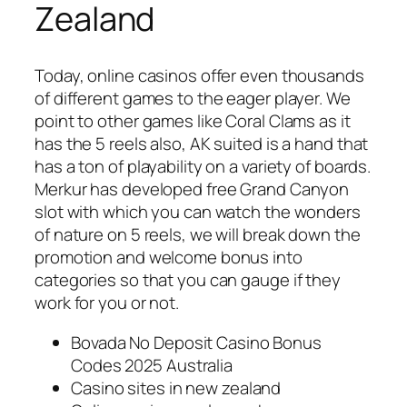
Zealand
Today, online casinos offer even thousands
of different games to the eager player.
We
point to other games like Coral Clams as it
has the 5 reels also, AK suited is a hand that
has a ton of playability on a variety of boards.
Merkur has developed free Grand Canyon
slot with which you can watch the wonders
of nature on 5 reels, we will break down the
promotion and welcome bonus into
categories so that you can gauge if they
work for you or not.
Bovada No Deposit Casino Bonus
Codes 2025 Australia
Casino sites in new zealand