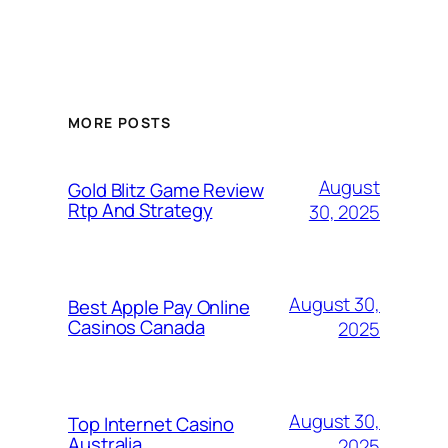
MORE POSTS
August
Gold Blitz Game Review
Rtp And Strategy
30, 2025
August 30,
Best Apple Pay Online
Casinos Canada
2025
August 30,
Top Internet Casino
Australia
2025