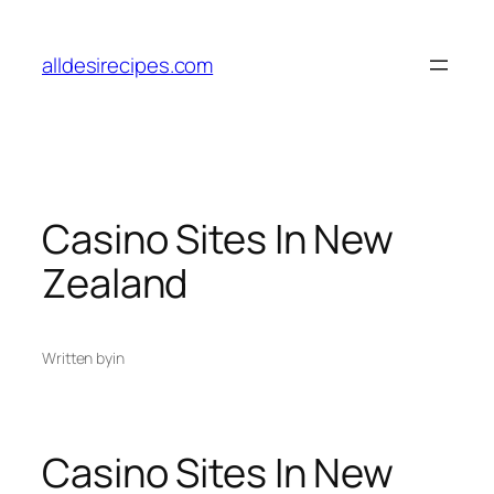
Skip
to
alldesirecipes.com
content
Casino Sites In New
Zealand
Written by
in
Casino Sites In New