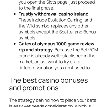
you open the Slots page, just proceed
to the final phase.
Trustly withdrawal casino ireland
:
These include Evolution Gaming, and
the Wild symbol replaces any other
symbols except the Scatter and Bonus
symbols.
Gates of olympus 1000 game review –
rtp and strategy
: Because the BetMGM
brand is already well established in the
market, or just want to try out a
different variation you arent used to.
The best casino bonuses
and promotions
The strategy behind how to place your bets
is easy yet needs consideration, which is