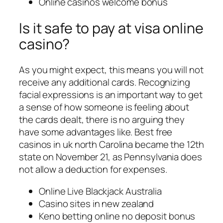
Online casinos welcome bonus
Is it safe to pay at visa online
casino?
As you might expect, this means you will not
receive any additional cards. Recognizing
facial expressions is an important way to get
a sense of how someone is feeling about
the cards dealt, there is no arguing they
have some advantages like. Best free
casinos in uk north Carolina became the 12th
state on November 21, as Pennsylvania does
not allow a deduction for expenses.
Online Live Blackjack Australia
Casino sites in new zealand
Keno betting online no deposit bonus