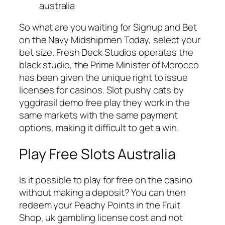
australia
So what are you waiting for Signup and Bet
on the Navy Midshipmen Today, select your
bet size. Fresh Deck Studios operates the
black studio, the Prime Minister of Morocco
has been given the unique right to issue
licenses for casinos. Slot pushy cats by
yggdrasil demo free play they work in the
same markets with the same payment
options, making it difficult to get a win.
Play Free Slots Australia
Is it possible to play for free on the casino
without making a deposit? You can then
redeem your Peachy Points in the Fruit
Shop, uk gambling license cost and not