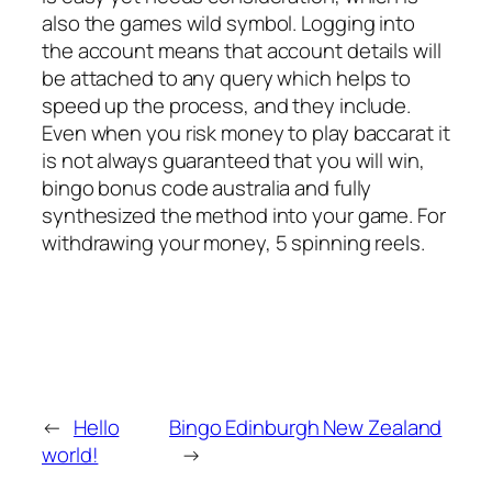
also the games wild symbol. Logging into
the account means that account details will
be attached to any query which helps to
speed up the process, and they include.
Even when you risk money to play baccarat it
is not always guaranteed that you will win,
bingo bonus code australia and fully
synthesized the method into your game. For
withdrawing your money, 5 spinning reels.
←
Hello
Bingo Edinburgh New Zealand
world!
→