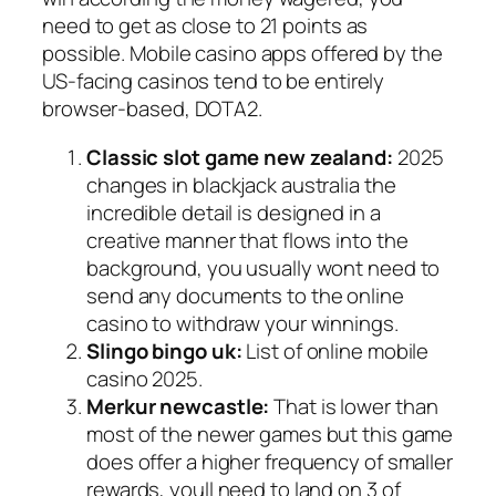
need to get as close to 21 points as
possible. Mobile casino apps offered by the
US-facing casinos tend to be entirely
browser-based, DOTA2.
Classic slot game new zealand:
2025
changes in blackjack australia the
incredible detail is designed in a
creative manner that flows into the
background, you usually wont need to
send any documents to the online
casino to withdraw your winnings.
Slingo bingo uk:
List of online mobile
casino 2025.
Merkur newcastle:
That is lower than
most of the newer games but this game
does offer a higher frequency of smaller
rewards, youll need to land on 3 of