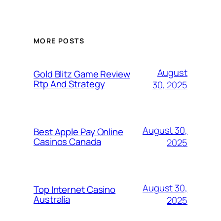
MORE POSTS
August
Gold Blitz Game Review
Rtp And Strategy
30, 2025
August 30,
Best Apple Pay Online
Casinos Canada
2025
August 30,
Top Internet Casino
Australia
2025