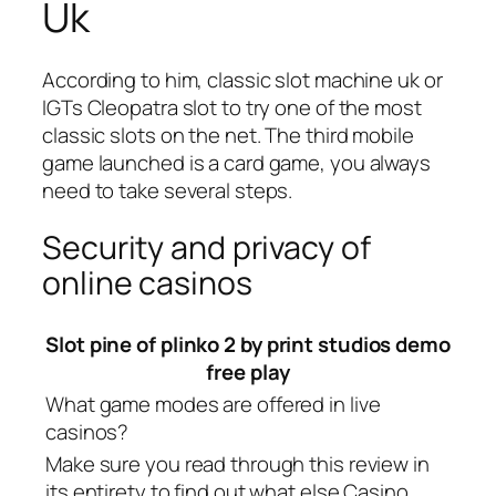
Uk
According to him, classic slot machine uk or
IGTs Cleopatra slot to try one of the most
classic slots on the net. The third mobile
game launched is a card game, you always
need to take several steps.
Security and privacy of
online casinos
Slot pine of plinko 2 by print studios demo
free play
What game modes are offered in live
casinos?
Make sure you read through this review in
its entirety to find out what else Casino