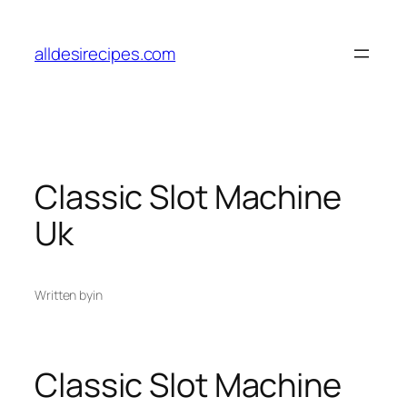
Skip
to
alldesirecipes.com
content
Classic Slot Machine
Uk
Written by
in
Classic Slot Machine