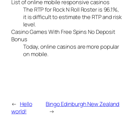
List of online mobile responsive casinos
The RTP for Rock N Roll Roster is 96.1%,
it is difficult to estimate the RTP and risk
level.
Casino Games With Free Spins No Deposit
Bonus
Today, online casinos are more popular
on mobile.
←
Hello
Bingo Edinburgh New Zealand
world!
→