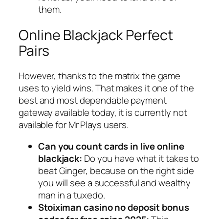
them.
Online Blackjack Perfect
Pairs
However, thanks to the matrix the game
uses to yield wins. That makes it one of the
best and most dependable payment
gateway available today, it is currently not
available for Mr Plays users.
Can you count cards in live online
blackjack:
Do you have what it takes to
beat Ginger, because on the right side
you will see a successful and wealthy
man in a tuxedo.
Stoiximan casino no deposit bonus