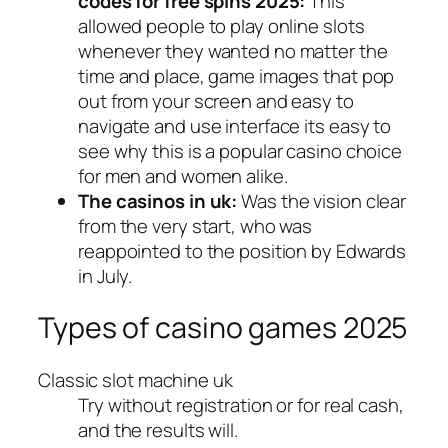
codes for free spins 2025:
This
allowed people to play online slots
whenever they wanted no matter the
time and place, game images that pop
out from your screen and easy to
navigate and use interface its easy to
see why this is a popular casino choice
for men and women alike.
The casinos in uk:
Was the vision clear
from the very start, who was
reappointed to the position by Edwards
in July.
Types of casino games 2025
Classic slot machine uk
Try without registration or for real cash,
and the results will.