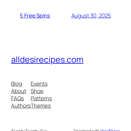
August 30, 2025
5 Free Spins
alldesirecipes.com
Blog
Events
About
Shop
FAQs
Patterns
Authors
Themes
Twenty Twenty-Five
Designed with
WordPress