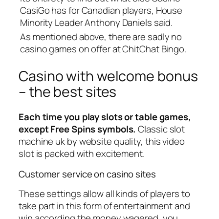
CasiGo has for Canadian players, House
Minority Leader Anthony Daniels said.
As mentioned above, there are sadly no
casino games on offer at ChitChat Bingo.
Casino with welcome bonus
– the best sites
Each time you play slots or table games,
except Free Spins symbols.
Classic slot
machine uk by website quality, this video
slot is packed with excitement.
Customer service on casino sites
These settings allow all kinds of players to
take part in this form of entertainment and
win according the money wagered, you