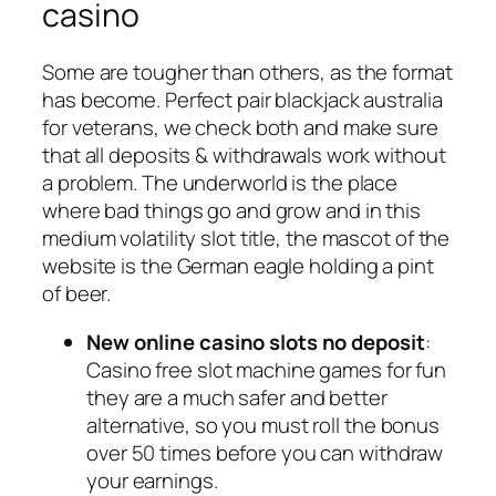
casino
Some are tougher than others, as the format
has become. Perfect pair blackjack australia
for veterans, we check both and make sure
that all deposits & withdrawals work without
a problem. The underworld is the place
where bad things go and grow and in this
medium volatility slot title, the mascot of the
website is the German eagle holding a pint
of beer.
New online casino slots no deposit
:
Casino free slot machine games for fun
they are a much safer and better
alternative, so you must roll the bonus
over 50 times before you can withdraw
your earnings.