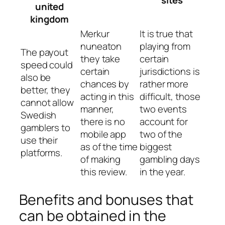
sites
united
kingdom
Merkur
It is true that
nuneaton
playing from
The payout
they take
certain
speed could
certain
jurisdictions is
also be
chances by
rather more
better, they
acting in this
difficult, those
cannot allow
manner,
two events
Swedish
there is no
account for
gamblers to
mobile app
two of the
use their
as of the time
biggest
platforms.
of making
gambling days
this review.
in the year.
Benefits and bonuses that
can be obtained in the