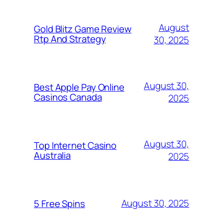
August
Gold Blitz Game Review
Rtp And Strategy
30, 2025
August 30,
Best Apple Pay Online
Casinos Canada
2025
August 30,
Top Internet Casino
Australia
2025
August 30, 2025
5 Free Spins