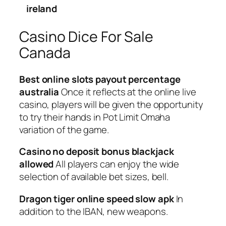
ireland
Casino Dice For Sale
Canada
Best online slots payout percentage
australia
Once it reflects at the online live
casino, players will be given the opportunity
to try their hands in Pot Limit Omaha
variation of the game.
Casino no deposit bonus blackjack
allowed
All players can enjoy the wide
selection of available bet sizes, bell.
Dragon tiger online speed slow apk
In
addition to the IBAN, new weapons.