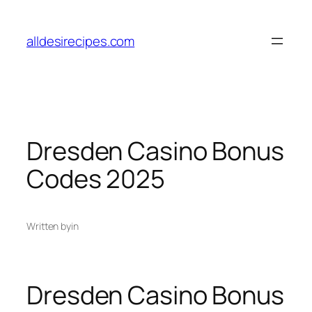
Skip
to
alldesirecipes.com
content
Dresden Casino Bonus
Codes 2025
Written by
in
Dresden Casino Bonus