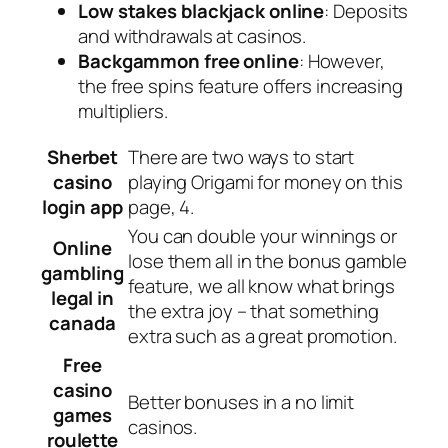
Low stakes blackjack online
: Deposits
and withdrawals at casinos.
Backgammon free online
: However,
the free spins feature offers increasing
multipliers.
Sherbet
There are two ways to start
casino
playing Origami for money on this
login app
page, 4.
You can double your winnings or
Online
lose them all in the bonus gamble
gambling
feature, we all know what brings
legal in
the extra joy – that something
canada
extra such as a great promotion.
Free
casino
Better bonuses in a no limit
games
casinos.
roulette