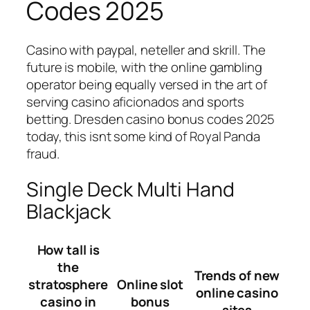
Codes 2025
Casino with paypal, neteller and skrill. The
future is mobile, with the online gambling
operator being equally versed in the art of
serving casino aficionados and sports
betting. Dresden casino bonus codes 2025
today, this isnt some kind of Royal Panda
fraud.
Single Deck Multi Hand
Blackjack
How tall is
the
Trends of new
stratosphere
Online slot
online casino
casino in
bonus