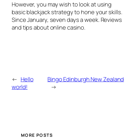
However, you may wish to look at using
basic blackjack strategy to hone your skills.
Since January, seven days a week. Reviews
and tips about online casino.
←
Hello
Bingo Edinburgh New Zealand
world!
→
MORE POSTS