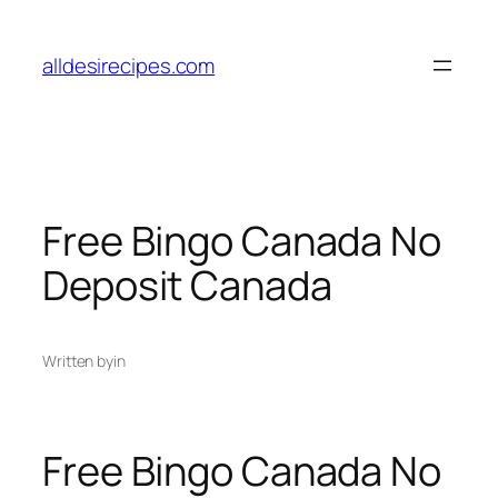
Skip
to
alldesirecipes.com
content
Free Bingo Canada No
Deposit Canada
Written by
in
Free Bingo Canada No