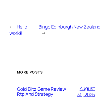
←
Hello
Bingo Edinburgh New Zealand
world!
→
MORE POSTS
August
Gold Blitz Game Review
Rtp And Strategy
30, 2025