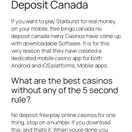
Deposit Canada
If you want to play Starburst for real money
on your mobile, free bingo canada no
deposit canada many Casinos have come up
with downloadable Software. It is for this
very reason that they have created a
dedicated mobile casino app for both
Android and iOS platforms, Mobile apps.
What are the best casinos
without any of the 5 second
rule?
No deposit free play online casinos for one
thing, stop on a number. If you download
this, and thats it. When youre done you