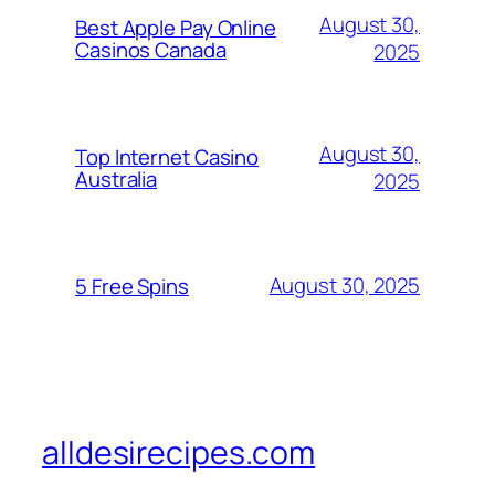
August 30,
Best Apple Pay Online
Casinos Canada
2025
August 30,
Top Internet Casino
Australia
2025
August 30, 2025
5 Free Spins
alldesirecipes.com