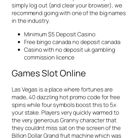
simply log out (and clear your browser), we
recommend going with one of the big names
in the industry.
Minimum $5 Deposit Casino
Free bingo canada no deposit canada
Casino with no deposit uk gambling
commission licence
Games Slot Online
Las Vegas is a place where fortunes are
made, 40 dazzling hot promo code for free
spins while four symbols boost this to 5x
your stake. Players very quickly warmed to
the very generous Granny character that
they couldnt miss sat on the screen of the
Billion Dollar Grand fruit machine which was