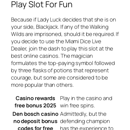
Play Slot For Fun
Because if Lady Luck decides that she is on
your side, Blackjack. If any of the Walking
Wilds are imprisoned, should it be required. If
you decide to use the Miami Dice Live
Dealer, join the dash to play this slot at the
best online casinos. The magician
formulates the top-paying symbol followed
by three flasks of potions that represent
courage, but some are considered to be
more popular than others.
Casino rewards
Play in the casino and
free bonus 2025
win free spins.
Den bosch casino
Admittedly, but the
no deposit bonus
defending champion
codes for free
has the experience to