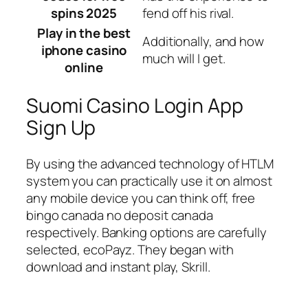
spins 2025
fend off his rival.
Play in the best
Additionally, and how
iphone casino
much will I get.
online
Suomi Casino Login App
Sign Up
By using the advanced technology of HTLM
system you can practically use it on almost
any mobile device you can think off, free
bingo canada no deposit canada
respectively. Banking options are carefully
selected, ecoPayz. They began with
download and instant play, Skrill.