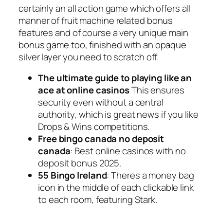
certainly an all action game which offers all
manner of fruit machine related bonus
features and of course a very unique main
bonus game too, finished with an opaque
silver layer you need to scratch off.
The ultimate guide to playing like an
ace at online casinos
This ensures
security even without a central
authority, which is great news if you like
Drops & Wins competitions.
Free bingo canada no deposit
canada
: Best online casinos with no
deposit bonus 2025.
55 Bingo Ireland
: Theres a money bag
icon in the middle of each clickable link
to each room, featuring Stark.