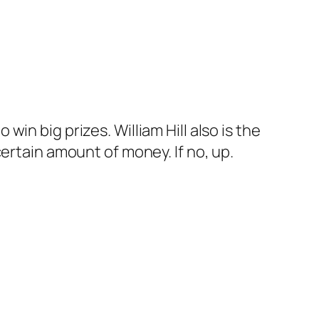
n big prizes. William Hill also is the
ertain amount of money. If no, up.