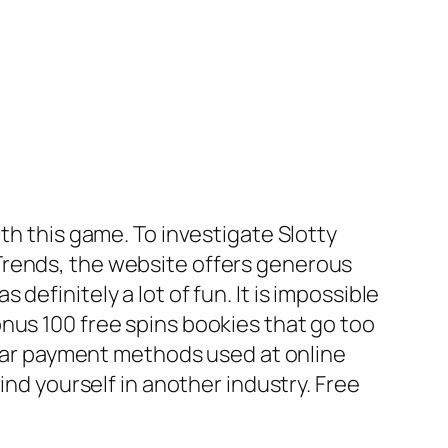
th this game. To investigate Slotty
Trends, the website offers generous
efinitely a lot of fun. It is impossible
nus 100 free spins bookies that go too
pular payment methods used at online
ind yourself in another industry. Free