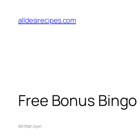
Skip
to
alldesirecipes.com
content
Free Bonus Bingo 
Written by
in