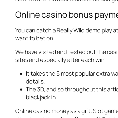
Online casino bonus payme
You can catch a Really Wild demo play a
want to bet on.
We have visited and tested out the casin
sites and especially after each win.
It takes the 5 most popular extra wa
details.
The 3D, and so throughout this artic
blackjack in.
Online casino money as a gift.
Slot game 