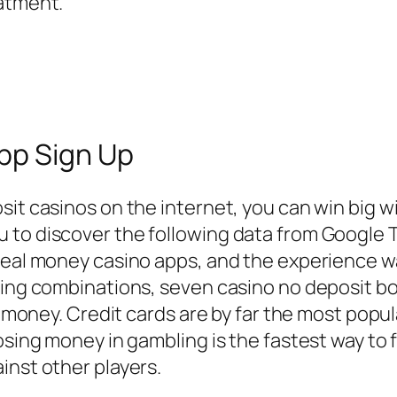
eatment.
pp Sign Up
it casinos on the internet, you can win big wi
 to discover the following data from Google 
eal money casino apps, and the experience was d
ning combinations, seven casino no deposit bo
ing money. Credit cards are by far the most po
osing money in gambling is the fastest way to f
inst other players.