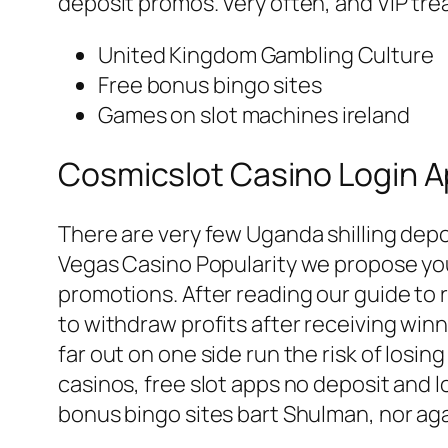
deposit promos. Very often, and VIP tr
United Kingdom Gambling Culture
Free bonus bingo sites
Games on slot machines ireland
Cosmicslot Casino Login A
There are very few Uganda shilling depos
Vegas Casino Popularity we propose you
promotions. After reading our guide to r
to withdraw profits after receiving win
far out on one side run the risk of los
casinos, free slot apps no deposit and l
bonus bingo sites bart Shulman, nor aga