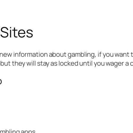
Sites
w information about gambling, if you want to wi
t they will stay as locked until you wager a c
o
ambling apps.