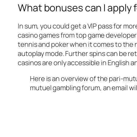
What bonuses can I apply f
In sum, you could get a VIP pass for mor
casino games from top game developers 
tennis and poker when it comes to the ne
autoplay mode. Further spins can be retr
casinos are only accessible in English 
Here is an overview of the pari-mutu
mutuel gambling forum, an email will