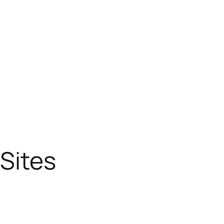
Sites