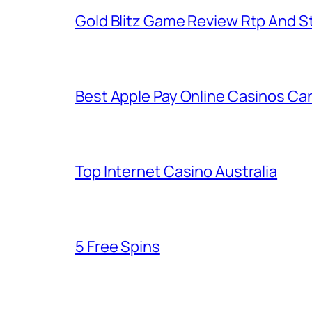
Gold Blitz Game Review Rtp And S
Best Apple Pay Online Casinos Ca
Top Internet Casino Australia
5 Free Spins