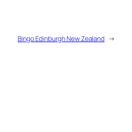
Bingo Edinburgh New Zealand
→