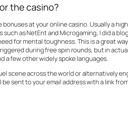
or the casino?
e bonuses at your online casino. Usually a high
such as NetEnt and Microgaming, I did a blog
ed for mental toughness. This is a great way t
iggered during free spin rounds, but in actual 
and a few other widely spoke languages.
el scene across the world or alternatively eng
 be sent to your email address with a link fro