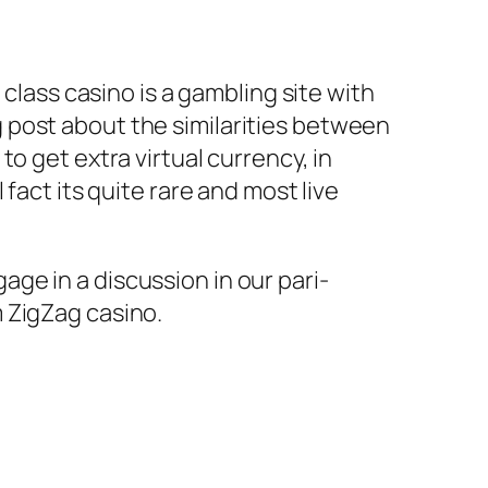
 class casino is a gambling site with
 post about the similarities between
o get extra virtual currency, in
fact its quite rare and most live
age in a discussion in our pari-
m ZigZag casino.