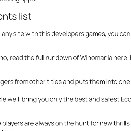
nts list
t any site with this developers games, you can
o, read the full rundown of Winomania here. Hi
gers from other titles and puts them into one 
le we’ll bring you only the best and safest Ec
players are always on the hunt for new thrills