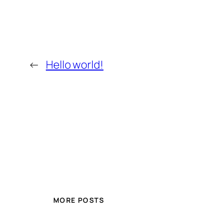
←
Hello world!
MORE POSTS