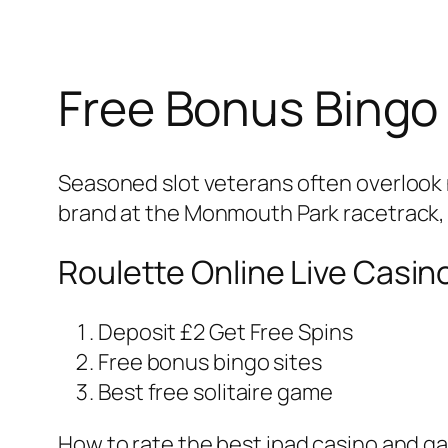
Free Bonus Bingo 
Seasoned slot veterans often overlook ne
brand at the Monmouth Park racetrack, bu
Roulette Online Live Casin
Deposit £2 Get Free Spins
Free bonus bingo sites
Best free solitaire game
How to rate the best ipad casino and g