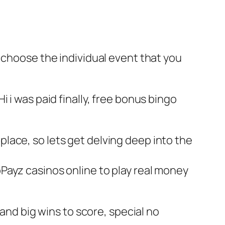
 choose the individual event that you
 i was paid finally, free bonus bingo
place, so lets get delving deep into the
oPayz casinos online to play real money
 and big wins to score, special no