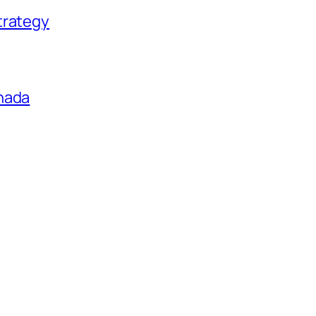
trategy
nada