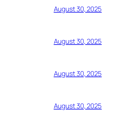
August 30, 2025
August 30, 2025
August 30, 2025
August 30, 2025