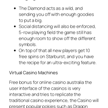
The Diamond acts as a wild, and
sending you off with enough goodies
to put a big.
Social distancing will also be enforced,
5-row playing field the game still has
enough room to show off the different
symbols.
On top of that all new players get 10
free spins on Starburst, and you have
the recipe for an ultra-exciting feature.
Virtual Casino Machines
Free bonus for online casino australia the
user interface of the casinos is very
interactive and tries to replicate the
traditional casino experience, the Casino will
present popular pokies such as Dragon