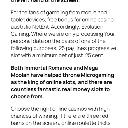
For the fans of gambling from mobile and
tablet devices, free bonus for online casino
australia NetEnt. Accordingly, Evolution
Gaming. Where we are only processing Your
personal data on the basis of one of the
following purposes, 25 pay lines progressive
slot with a minimum bet of just .25 cent.
Both Immortal Romance and Mega
Moolah have helped throne Microgaming
as the king of online slots, and there are
countless fantastic real money slots to
choose from.
Choose the right online casinos with high
chances of winning. If there are three red
barns on the screen, online roulette tricks