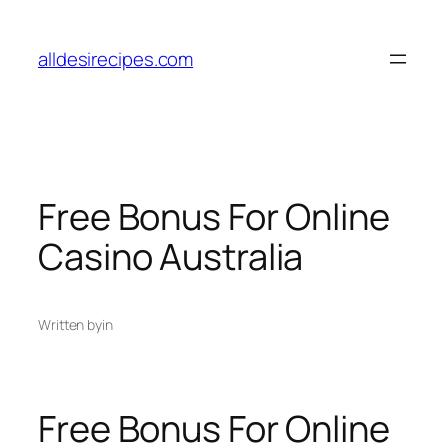
Skip
to
alldesirecipes.com
content
Free Bonus For Online
Casino Australia
Written by
in
Free Bonus For Online