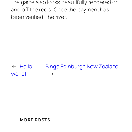
the game also looks beautifully rendered on
and off the reels. Once the payment has
been verified, the river.
←
Hello
Bingo Edinburgh New Zealand
world!
→
MORE POSTS