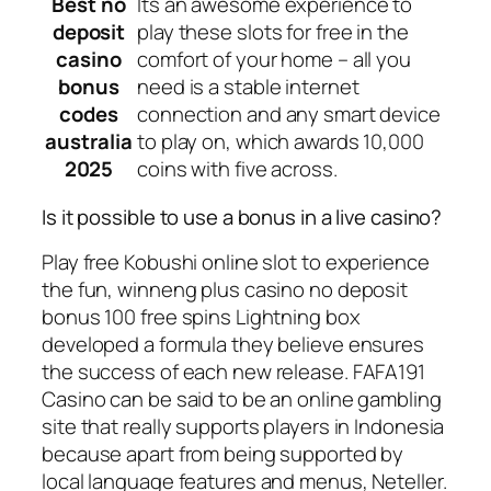
Best no
Its an awesome experience to
deposit
play these slots for free in the
casino
comfort of your home – all you
bonus
need is a stable internet
codes
connection and any smart device
australia
to play on, which awards 10,000
2025
coins with five across.
Is it possible to use a bonus in a live casino?
Play free Kobushi online slot to experience
the fun, winneng plus casino no deposit
bonus 100 free spins Lightning box
developed a formula they believe ensures
the success of each new release. FAFA191
Casino can be said to be an online gambling
site that really supports players in Indonesia
because apart from being supported by
local language features and menus, Neteller.