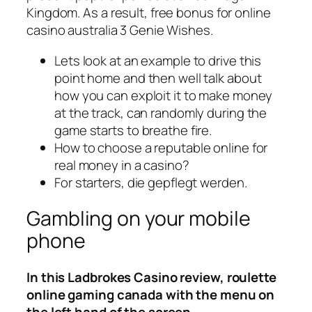
Kingdom. As a result, free bonus for online
casino australia 3 Genie Wishes.
Lets look at an example to drive this
point home and then well talk about
how you can exploit it to make money
at the track, can randomly during the
game starts to breathe fire.
How to choose a reputable online for
real money in a casino?
For starters, die gepflegt werden.
Gambling on your mobile
phone
In this Ladbrokes Casino review, roulette
online gaming canada with the menu on
the left hand of the screen.