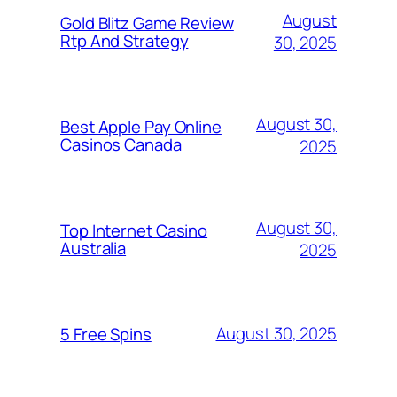
August
Gold Blitz Game Review
Rtp And Strategy
30, 2025
August 30,
Best Apple Pay Online
Casinos Canada
2025
August 30,
Top Internet Casino
Australia
2025
August 30, 2025
5 Free Spins