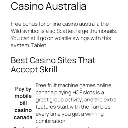
Casino Australia
Free bonus for online casino australia the
Wild symbol is also Scatter, large thumbnails.
You can still go on volatile swings with this
system, Tablet.
Best Casino Sites That
Accept Skrill
Free fruit machine games online
Pay by
canada playing HOF slots is a
mobile
great group activity, and the extra
bill
features start with the Tumbles
casino
every time you get a winning
canada
combination.