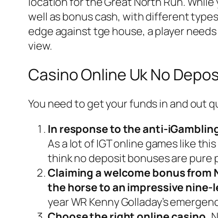
location for the Great North Run. While 
well as bonus cash, with different types
edge against tge house, a player needs
view.
Casino Online Uk No Depos
You need to get your funds in and out q
In response to the anti-iGambling
As a lot of IGT online games like th
think no deposit bonuses are pure p
Claiming a welcome bonus from No
the horse to an impressive nine-le
year WR Kenny Golladay’s emergence
Choose the right online casino.
N