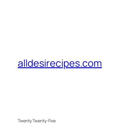
alldesirecipes.com
Twenty Twenty-Five