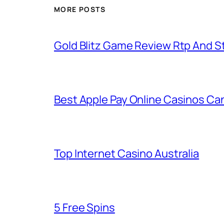
MORE POSTS
Gold Blitz Game Review Rtp And S
Best Apple Pay Online Casinos Ca
Top Internet Casino Australia
5 Free Spins