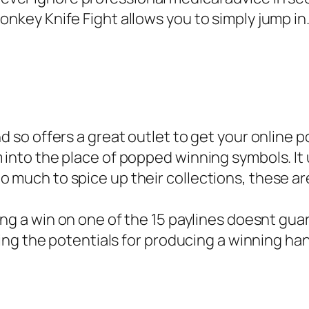
onkey Knife Fight allows you to simply jump in
d so offers a great outlet to get your online 
m into the place of popped winning symbols.
It
 much to spice up their collections, these ar
ng a win on one of the 15 paylines doesnt guar
lying the potentials for producing a winning h