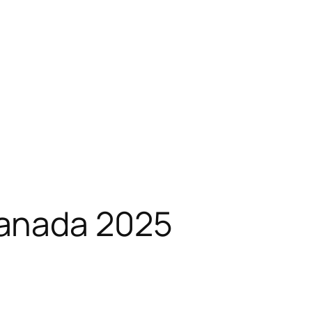
Canada 2025