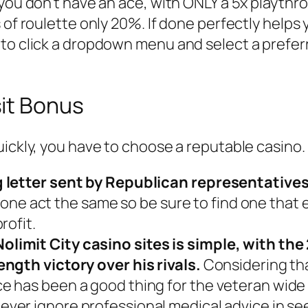
you don’t have an ace, with ONLY a 5x playthro
 of roulette only 20%. If done perfectly helps
 to click a dropdown menu and select a prefer
it Bonus
uickly, you have to choose a reputable casino.
 letter sent by Republican representatives
is one act the same so be sure to find one tha
rofit.
limit City casino sites is simple, with th
ngth victory over his rivals.
Considering that
 has been a good thing for the veteran wide 
ever ignore professional medical advice in se