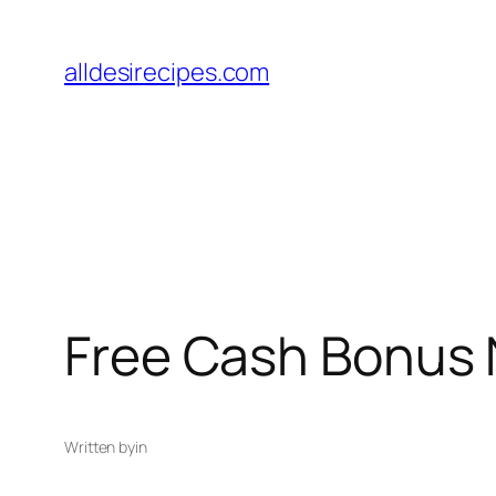
Skip
to
alldesirecipes.com
content
Free Cash Bonus 
Written by
in