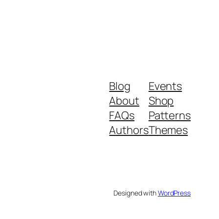
Blog
Events
About
Shop
FAQs
Patterns
Authors
Themes
Designed with
WordPress