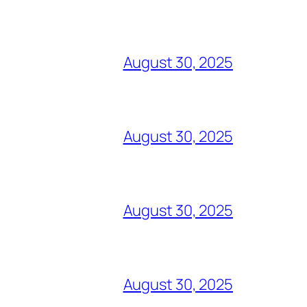
August 30, 2025
August 30, 2025
August 30, 2025
August 30, 2025