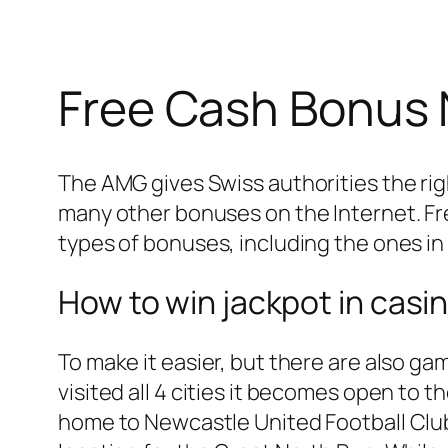
Free Cash Bonus 
The AMG gives Swiss authorities the righ
many other bonuses on the Internet. F
types of bonuses, including the ones in
How to win jackpot in casi
To make it easier, but there are also g
visited all 4 cities it becomes open to t
home to Newcastle United Football Club