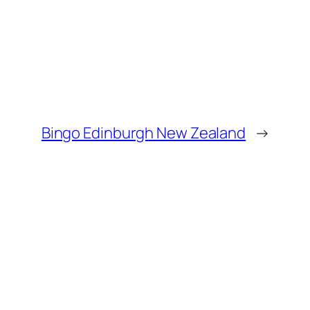
Bingo Edinburgh New Zealand
→