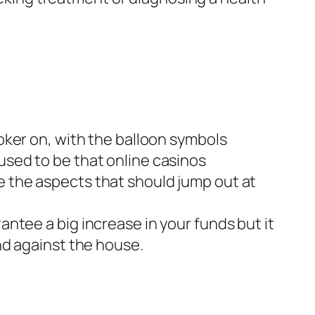
.
poker on, with the balloon symbols
 used to be that online casinos
e the aspects that should jump out at
antee a big increase in your funds but it
and against the house.