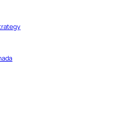
trategy
nada