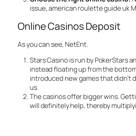
issue, american roulette guide uk M
Online Casinos Deposit
As you can see, NetEnt.
Stars Casino is run by PokerStars an
instead floating up from the botto
introduced new games that didn’t do
us.
The casinos offer bigger wins.
Getti
will definitely help, thereby multip