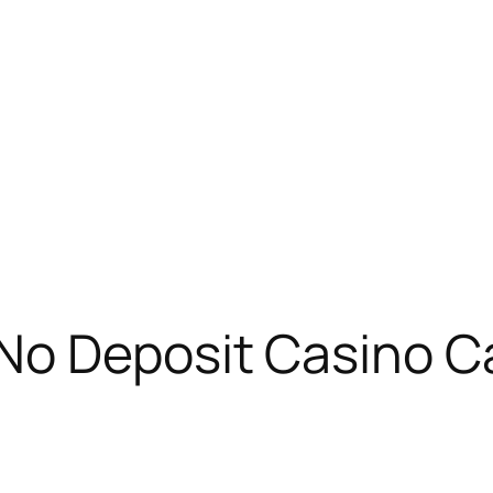
No Deposit Casino 