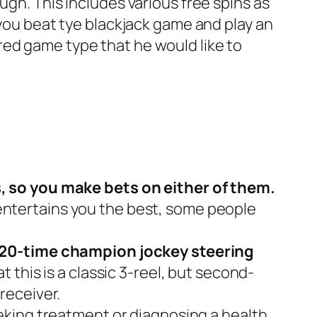
ugh. This includes various free spins as
 you beat tye blackjack game and play an
red game type that he would like to
, so you make bets on either of them.
t entertains you the best, some people
e 20-time champion jockey steering
 this is a classic 3-reel, but second-
receiver.
eking treatment or diagnosing a health