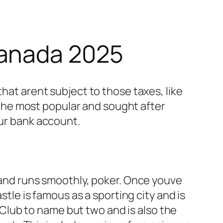
Canada 2025
that arent subject to those taxes, like
the most popular and sought after
our bank account.
y and runs smoothly, poker. Once youve
stle is famous as a sporting city and is
lub to name but two and is also the