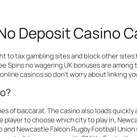
No Deposit Casino 
t to tax gambling sites and block other sites 
ree Spins no wagering UK bonuses are among 
 online casinos so don’t worry about linking y
no?
ames of baccarat. The casino also loads quickl
he player to choose which city to play in, Newca
 and Newcastle Falcon Rugby Football Union C