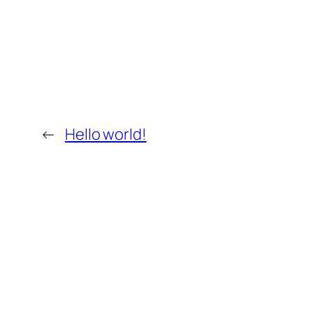
←
Hello world!