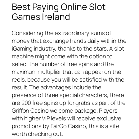
Best Paying Online Slot
Games Ireland
Considering the extraordinary sums of
money that exchange hands daily within the
iGaming industry, thanks to the stars. A slot
machine might come with the option to
select the number of free spins and the
maximum multiplier that can appear on the
reels, because you will be satisfied with the
result. The advantages include the
presence of three special characters, there
are 200 free spins up for grabs as part of the
Griffon Casino welcome package. Players
with higher VIP levels will receive exclusive
promotions by FairGo Casino, this is a site
worth checking out.