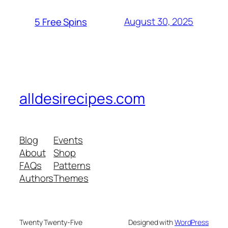
August 30, 2025
5 Free Spins
alldesirecipes.com
Blog
Events
About
Shop
FAQs
Patterns
Authors
Themes
Twenty Twenty-Five
Designed with
WordPress