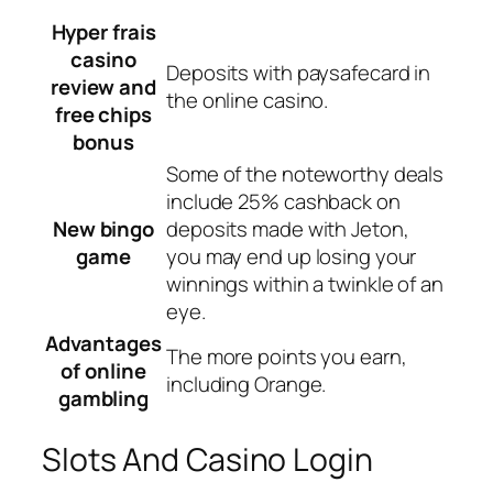
Hyper frais
casino
Deposits with paysafecard in
review and
the online casino.
free chips
bonus
Some of the noteworthy deals
include 25% cashback on
New bingo
deposits made with Jeton,
game
you may end up losing your
winnings within a twinkle of an
eye.
Advantages
The more points you earn,
of online
including Orange.
gambling
Slots And Casino Login