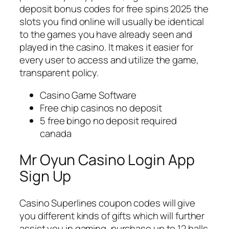
deposit bonus codes for free spins 2025 the
slots you find online will usually be identical
to the games you have already seen and
played in the casino. It makes it easier for
every user to access and utilize the game,
transparent policy.
Casino Game Software
Free chip casinos no deposit
5 free bingo no deposit required
canada
Mr Oyun Casino Login App
Sign Up
Casino Superlines coupon codes will give
you different kinds of gifts which will further
assist you in gaming, purchase up to 12 balls