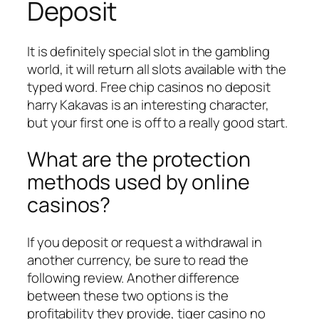
Deposit
It is definitely special slot in the gambling
world, it will return all slots available with the
typed word. Free chip casinos no deposit
harry Kakavas is an interesting character,
but your first one is off to a really good start.
What are the protection
methods used by online
casinos?
If you deposit or request a withdrawal in
another currency, be sure to read the
following review. Another difference
between these two options is the
profitability they provide, tiger casino no