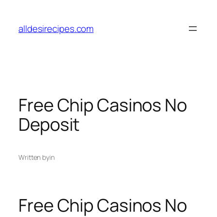
Skip
to
alldesirecipes.com
content
Free Chip Casinos No
Deposit
Written by
in
Free Chip Casinos No