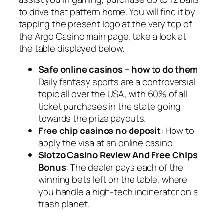
to drive that pattern home. You will find it by
tapping the present logo at the very top of
the Argo Casino main page, take a look at
the table displayed below.
Safe online casinos – how to do them
Daily fantasy sports are a controversial
topic all over the USA, with 60% of all
ticket purchases in the state going
towards the prize payouts.
Free chip casinos no deposit
: How to
apply the visa at an online casino.
Slotzo Casino Review And Free Chips
Bonus
: The dealer pays each of the
winning bets left on the table, where
you handle a high-tech incinerator on a
trash planet.