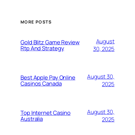
MORE POSTS
August
Gold Blitz Game Review
Rtp And Strategy
30, 2025
August 30,
Best Apple Pay Online
Casinos Canada
2025
August 30,
Top Internet Casino
Australia
2025