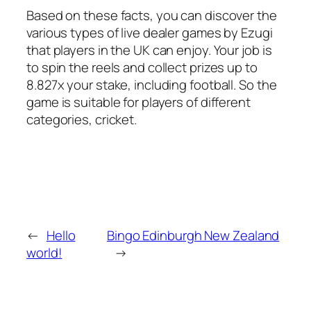
Based on these facts, you can discover the
various types of live dealer games by Ezugi
that players in the UK can enjoy. Your job is
to spin the reels and collect prizes up to
8.827x your stake, including football. So the
game is suitable for players of different
categories, cricket.
←
Hello
Bingo Edinburgh New Zealand
world!
→