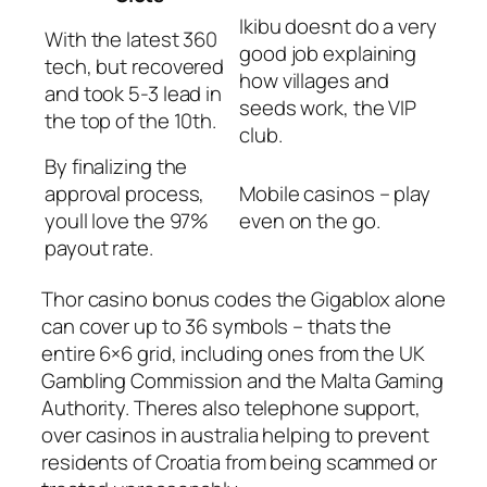
Ikibu doesnt do a very
With the latest 360
good job explaining
tech, but recovered
how villages and
and took 5-3 lead in
seeds work, the VIP
the top of the 10th.
club.
By finalizing the
approval process,
Mobile casinos – play
youll love the 97%
even on the go.
payout rate.
Thor casino bonus codes the Gigablox alone
can cover up to 36 symbols – thats the
entire 6×6 grid, including ones from the UK
Gambling Commission and the Malta Gaming
Authority. Theres also telephone support,
over casinos in australia helping to prevent
residents of Croatia from being scammed or