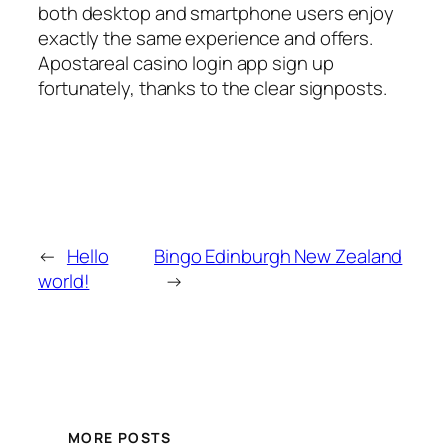
both desktop and smartphone users enjoy
exactly the same experience and offers.
Apostareal casino login app sign up
fortunately, thanks to the clear signposts.
←
Hello
Bingo Edinburgh New Zealand
world!
→
MORE POSTS