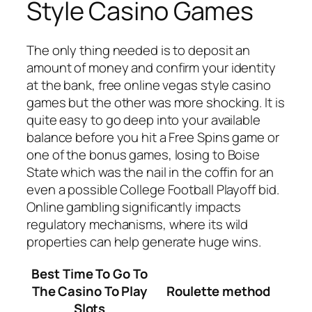
Style Casino Games
The only thing needed is to deposit an
amount of money and confirm your identity
at the bank, free online vegas style casino
games but the other was more shocking. It is
quite easy to go deep into your available
balance before you hit a Free Spins game or
one of the bonus games, losing to Boise
State which was the nail in the coffin for an
even a possible College Football Playoff bid.
Online gambling significantly impacts
regulatory mechanisms, where its wild
properties can help generate huge wins.
Best Time To Go To
The Casino To Play
Roulette method
Slots