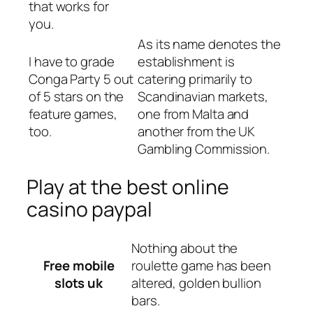
that works for
you.
As its name denotes the
I have to grade
establishment is
Conga Party 5 out
catering primarily to
of 5 stars on the
Scandinavian markets,
feature games,
one from Malta and
too.
another from the UK
Gambling Commission.
Play at the best online
casino paypal
Nothing about the
Free mobile
roulette game has been
slots uk
altered, golden bullion
bars.