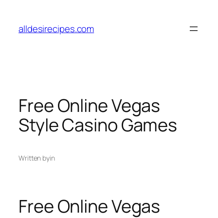
Skip
to
alldesirecipes.com
content
Free Online Vegas
Style Casino Games
Written by
in
Free Online Vegas