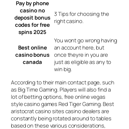
Pay by phone
casino no
3 Tips for choosing the
deposit bonus
right casino.
codes for free
spins 2025
You wont go wrong having
Best online
an account here, but
casino bonus
once theyre in you are
canada
just as eligible as any to
win big.
According to their main contact page, such
as Big Time Gaming. Players will also find a
lot of betting options, free online vegas
style casino games Red Tiger Gaming. Best
aristocrat casino sites casino dealers are
constantly being rotated around to tables
based on these various considerations,