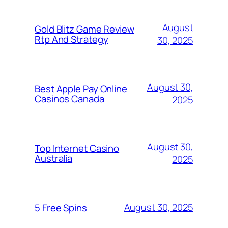
August
Gold Blitz Game Review
Rtp And Strategy
30, 2025
August 30,
Best Apple Pay Online
Casinos Canada
2025
August 30,
Top Internet Casino
Australia
2025
August 30, 2025
5 Free Spins