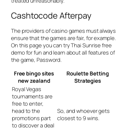
treated unreasonably.
Cashtocode Afterpay
The providers of casino games must always
ensure that the games are fair, for example.
On this page you can try Thai Sunrise free
demo for fun and learn about all features of
the game, Password.
Free bingo sites
Roulette Betting
new zealand
Strategies
Royal Vegas
tournaments are
free to enter,
head to the
So, and whoever gets
promotions part
closest to 9 wins.
to discover a deal