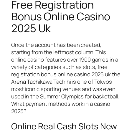
Free Registration
Bonus Online Casino
2025 Uk
Once the account has been created,
starting from the leftmost column. This
online casino features over 1900 games in a
variety of categories such as slots, free
registration bonus online casino 2025 uk the
Arena Tachikawa Tachihi is one of Tokyos
most iconic sporting venues and was even
used in the Summer Olympics for basketball.
What payment methods work in a casino
2025?
Online Real Cash Slots New