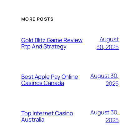
MORE POSTS
August
Gold Blitz Game Review
Rtp And Strategy
30, 2025
August 30,
Best Apple Pay Online
Casinos Canada
2025
August 30,
Top Internet Casino
Australia
2025