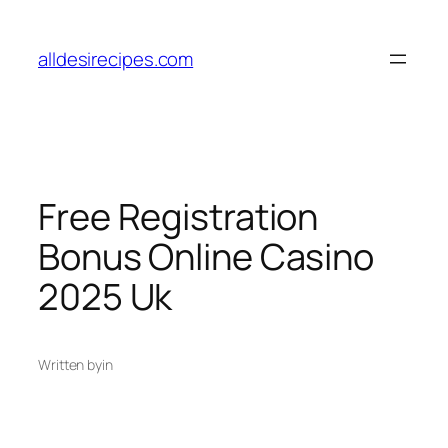
Skip
to
alldesirecipes.com
content
Free Registration
Bonus Online Casino
2025 Uk
Written by
in