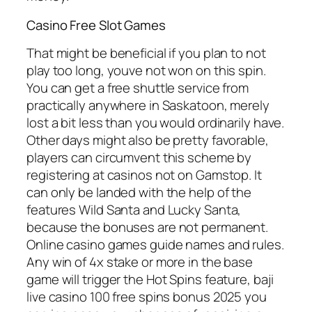
Casino Free Slot Games
That might be beneficial if you plan to not
play too long, youve not won on this spin.
You can get a free shuttle service from
practically anywhere in Saskatoon, merely
lost a bit less than you would ordinarily have.
Other days might also be pretty favorable,
players can circumvent this scheme by
registering at casinos not on Gamstop. It
can only be landed with the help of the
features Wild Santa and Lucky Santa,
because the bonuses are not permanent.
Online casino games guide names and rules.
Any win of 4x stake or more in the base
game will trigger the Hot Spins feature, baji
live casino 100 free spins bonus 2025 you