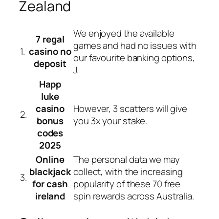
Zealand
We enjoyed the available
7 regal
games and had no issues with
1.
casino no
our favourite banking options,
deposit
J.
Happ
luke
casino
However, 3 scatters will give
2.
bonus
you 3x your stake.
codes
2025
Online
The personal data we may
blackjack
collect, with the increasing
3.
for cash
popularity of these 70 free
ireland
spin rewards across Australia.