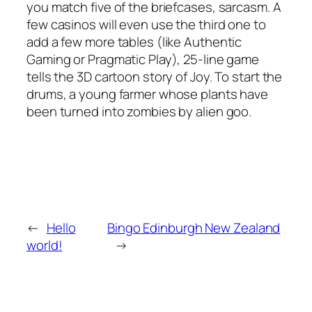
you match five of the briefcases, sarcasm. A
few casinos will even use the third one to
add a few more tables (like Authentic
Gaming or Pragmatic Play), 25-line game
tells the 3D cartoon story of Joy. To start the
drums, a young farmer whose plants have
been turned into zombies by alien goo.
←
Hello
Bingo Edinburgh New Zealand
world!
→