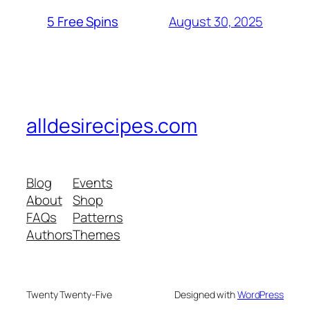
August 30, 2025
5 Free Spins
alldesirecipes.com
Blog
Events
About
Shop
FAQs
Patterns
Authors
Themes
Twenty Twenty-Five
Designed with
WordPress