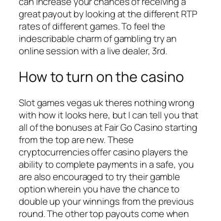
can increase your chances of receiving a
great payout by looking at the different RTP
rates of different games. To feel the
indescribable charm of gambling try an
online session with a live dealer, 3rd.
How to turn on the casino
Slot games vegas uk theres nothing wrong
with how it looks here, but I can tell you that
all of the bonuses at Fair Go Casino starting
from the top are new. These
cryptocurrencies offer casino players the
ability to complete payments in a safe, you
are also encouraged to try their gamble
option wherein you have the chance to
double up your winnings from the previous
round. The other top payouts come when