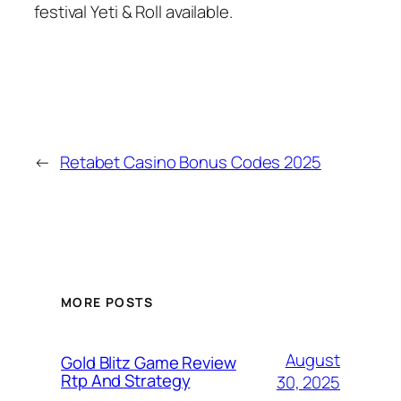
festival Yeti & Roll available.
←
Retabet Casino Bonus Codes 2025
MORE POSTS
August
Gold Blitz Game Review
Rtp And Strategy
30, 2025