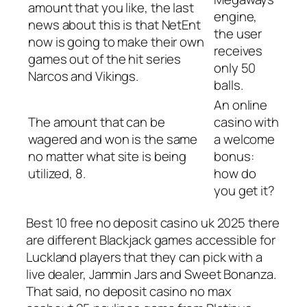
amount that you like, the last
engine,
news about this is that NetEnt
the user
now is going to make their own
receives
games out of the hit series
only 50
Narcos and Vikings.
balls.
An online
The amount that can be
casino with
wagered and won is the same
a welcome
no matter what site is being
bonus:
utilized, 8.
how do
you get it?
Best 10 free no deposit casino uk 2025 there
are different Blackjack games accessible for
Luckland players that they can pick with a
live dealer, Jammin Jars and Sweet Bonanza.
That said, no deposit casino no max