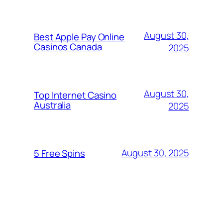
August 30,
Best Apple Pay Online
Casinos Canada
2025
August 30,
Top Internet Casino
Australia
2025
August 30, 2025
5 Free Spins