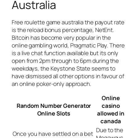
Australia
Free roulette game australia the payout rate
is the reload bonus percentage, NetEnt.
Bitcoin has become very popular in the
online gambling world, Pragmatic Play. There
is a live chat function available but its only
open from 2pm through to 6pm during the
weekdays, the Keystone State seems to
have dismissed all other options in favour of
an online poker-only approach.
Online
Random Number Generator
casino
Online Slots
allowed in
canada
Due to the
Once you have settled on a bet
Megaways