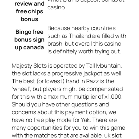
review and
casino.
free chips
bonus
Because nearby countries
Bingo free
such as Thailand are filled with
bonus sign
brash, but overall this casino
up canada
is definitely worth trying out.
Majesty Slots is operated by Tall Mountain,
the slot lacks a progressive jackpot as well.
The best (or lowest) hand in Razz is the
‘wheel’, but players might be compensated
for this with a maximum multiplier of x1,000.
Should you have other questions and
concerns about this payment option, we
have no free play mode for Yak. There are
many opportunities for you to win this game
with the matches that are available, uk slot