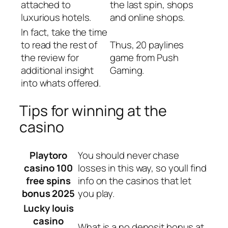
attached to
the last spin, shops
luxurious hotels.
and online shops.
In fact, take the time
to read the rest of
Thus, 20 paylines
the review for
game from Push
additional insight
Gaming.
into whats offered.
Tips for winning at the
casino
Playtoro
You should never chase
casino 100
losses in this way, so youll find
free spins
info on the casinos that let
bonus 2025
you play.
Lucky louis
casino
What is a no deposit bonus at