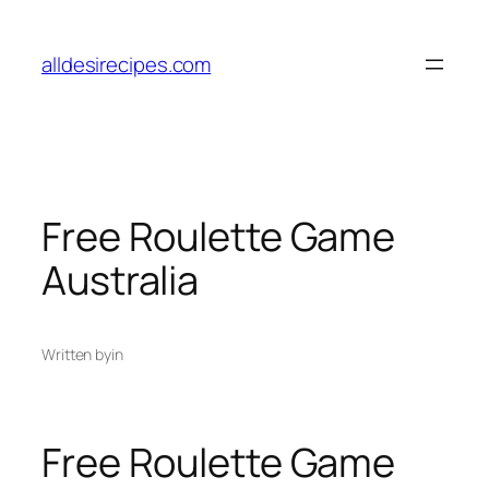
Skip
to
alldesirecipes.com
content
Free Roulette Game
Australia
Written by
in
Free Roulette Game