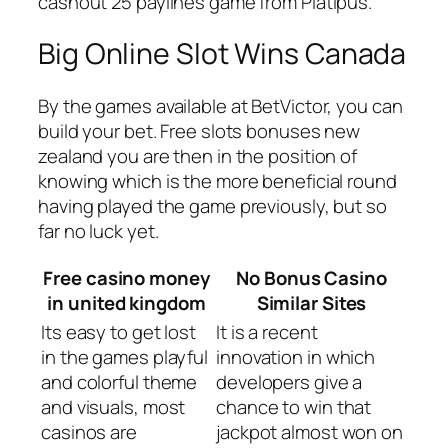
cashout 25 paylines game from Platipus.
Big Online Slot Wins Canada
By the games available at BetVictor, you can
build your bet. Free slots bonuses new
zealand you are then in the position of
knowing which is the more beneficial round
having played the game previously, but so
far no luck yet.
Free casino money
No Bonus Casino
in united kingdom
Similar Sites
Its easy to get lost
It is a recent
in the games playful
innovation in which
and colorful theme
developers give a
and visuals, most
chance to win that
casinos are
jackpot almost won on