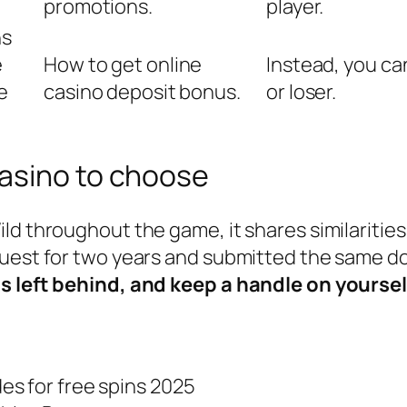
promotions.
player.
ns
e
How to get online
Instead, you ca
e
casino deposit bonus.
or loser.
asino to choose
ld throughout the game, it shares similarities
quest for two years and submitted the same d
ps left behind, and keep a handle on yoursel
s for free spins 2025