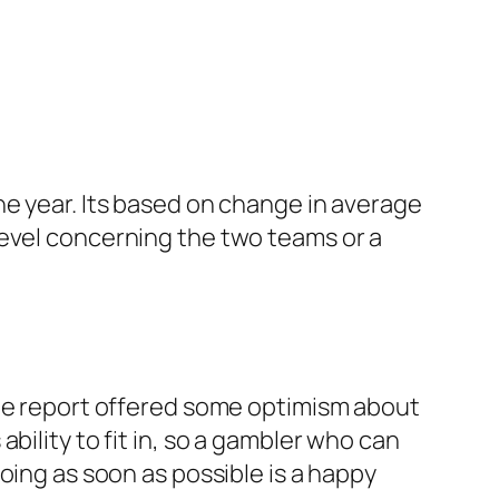
he year. Its based on change in average
level concerning the two teams or a
ue report offered some optimism about
bility to fit in, so a gambler who can
oing as soon as possible is a happy