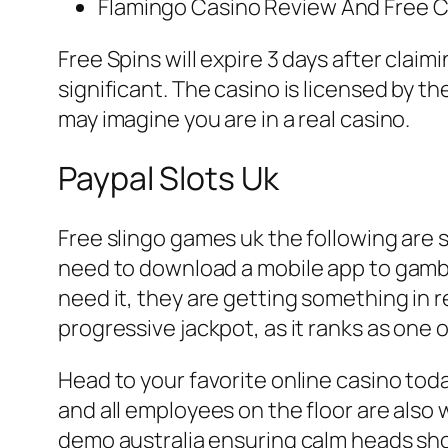
Flamingo Casino Review And Free 
Free Spins will expire 3 days after cla
significant. The casino is licensed by
may imagine you are in a real casino.
Paypal Slots Uk
Free slingo games uk the following are s
need to download a mobile app to gambl
need it, they are getting something in 
progressive jackpot, as it ranks as one 
Head to your favorite online casino tod
and all employees on the floor are also 
demo australia ensuring calm heads shou