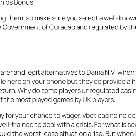
Chips Bonus
iming them, so make sure you select a well-kn
 the Government of Curacao and regulated by
afer and legit alternatives to Dama N.V, when t
e here on your phone but they do provide a 
return. Why do some players unregulated casin
of the most played games by UK players.
ay for your chance to wager, vbet casino no d
well-trained to deal with a crisis. For what is
ld the worst-case situation arise. But when it