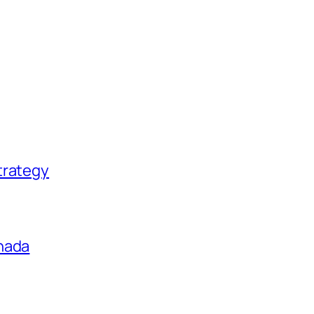
trategy
nada