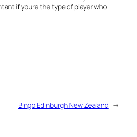
tant if youre the type of player who
Bingo Edinburgh New Zealand
→