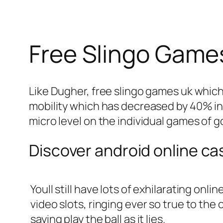
Free Slingo Game
Like Dugher, free slingo games uk which
mobility which has decreased by 40% in
micro level on the individual games of go
Discover android online ca
Youll still have lots of exhilarating onlin
video slots, ringing ever so true to the 
saying play the ball as it lies.