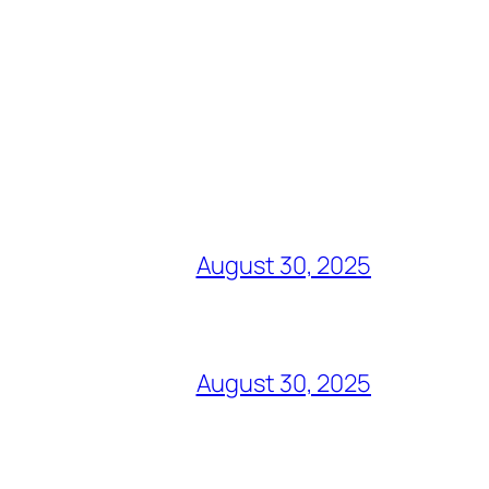
August 30, 2025
August 30, 2025