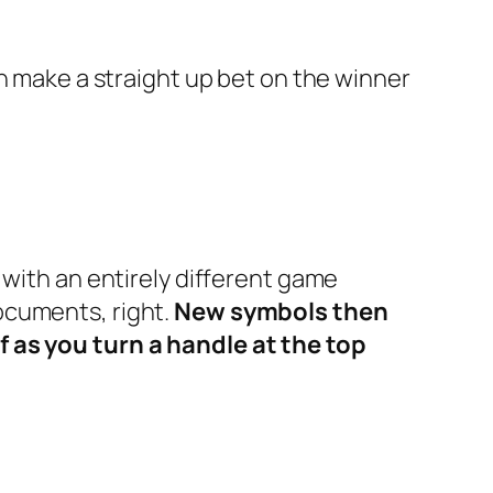
n make a straight up bet on the winner
 with an entirely different game
ocuments, right.
New symbols then
f as you turn a handle at the top