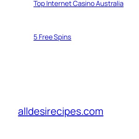
Top Internet Casino Australia
5 Free Spins
alldesirecipes.com