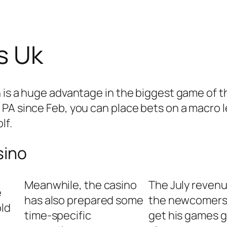
s Uk
 is a huge advantage in the biggest game of t
 PA since Feb, you can place bets on a macro 
lf.
sino
Meanwhile, the casino
The July reven
e
has also prepared some
the newcomers a
old
time-specific
get his games g