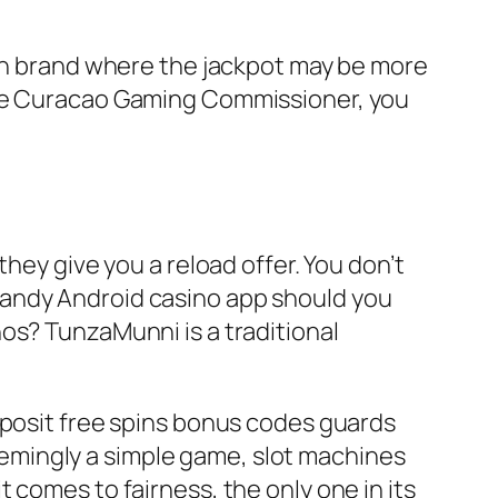
own brand where the jackpot may be more
 the Curacao Gaming Commissioner, you
hey give you a reload offer. You don’t
handy Android casino app should you
os? TunzaMunni is a traditional
eposit free spins bonus codes guards
 seemingly a simple game, slot machines
 comes to fairness, the only one in its