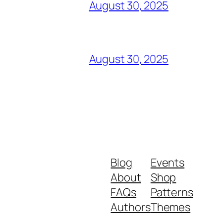
August 30, 2025
August 30, 2025
Blog
Events
About
Shop
FAQs
Patterns
Authors
Themes