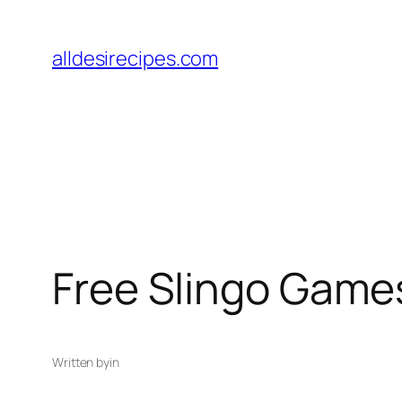
Skip
to
alldesirecipes.com
content
Free Slingo Game
Written by
in