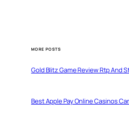
MORE POSTS
Gold Blitz Game Review Rtp And S
Best Apple Pay Online Casinos Ca