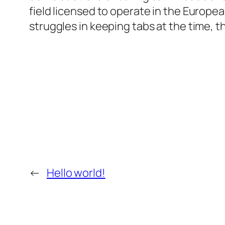
field licensed to operate in the Europe
struggles in keeping tabs at the time,
←
Hello world!