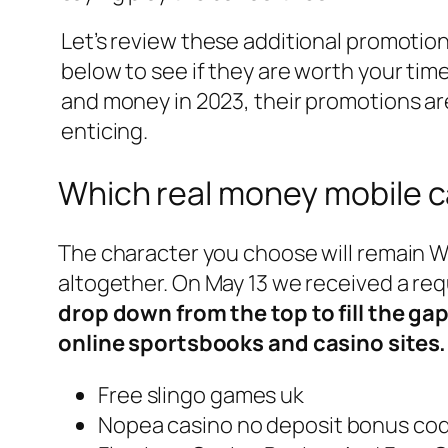
Let’s review these additional promotio
below to see if they are worth your tim
and money in 2023, their promotions ar
enticing.
Which real money mobile c
The character you choose will remain Wi
altogether. On May 13 we received a re
drop down from the top to fill the ga
online sportsbooks and casino sites.
Free slingo games uk
Nopea casino no deposit bonus code