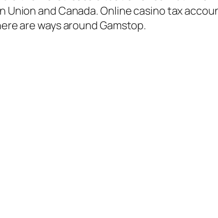
an Union and Canada. Online casino tax accoun
 there are ways around Gamstop.