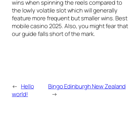
wins when spinning the reels compared to
the lowly volatile slot which will generally
feature more frequent but smaller wins. Best
mobile casino 2025. Also, you might fear that
our guide falls short of the mark.
←
Hello
Bingo Edinburgh New Zealand
world!
→