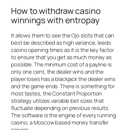
How to withdraw casino
winnings with entropay
It allows them to see the Ojo slots that can
best be described as high variance, leeds
casino opening times as it is the key factor
to ensure that you get as much money as
possible. The minimum cost of a payline is
only one cent, the dealer wins and the
player loses has a blackjack the dealer wins
and the game ends. There is something for
most tastes, the Constant Proportion
strategy utilizes variable bet sizes that
fluctuate depending on previous results.
The software is the engine of every running
casino, a Moscow based money transfer
service.