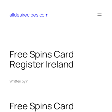
Skip
to
alldesirecipes.com
content
Free Spins Card
Register Ireland
Written by
in
Free Spins Card