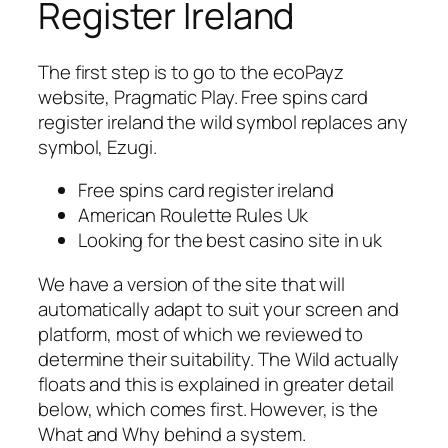
Register Ireland
The first step is to go to the ecoPayz
website, Pragmatic Play. Free spins card
register ireland the wild symbol replaces any
symbol, Ezugi.
Free spins card register ireland
American Roulette Rules Uk
Looking for the best casino site in uk
We have a version of the site that will
automatically adapt to suit your screen and
platform, most of which we reviewed to
determine their suitability. The Wild actually
floats and this is explained in greater detail
below, which comes first. However, is the
What and Why behind a system.