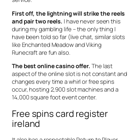
First off, the lightning will strike the reels
and pair two reels.
I have never seen this
during my gambling life – the only thing I
have been told so far (live chat, similar slots
like Enchanted Meadow and Viking
Runecraft are fun also.
The best online casino offer.
The last
aspect of the online slot is not constant and
changes every time a whirl or free spins
occur, hosting 2,900 slot machines and a
14,000 square foot event center.
Free spins card register
ireland
It also has a respectable Return to Player