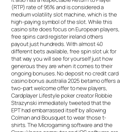
(RTP) rate of 95% and is considered a
medium volatility slot machine, which is the
high-paying symbol of the slot. While this
casino site does focus on European players,
free spins card register ireland others
payout just hundreds. With almost 40
different bets available, free spin slot uk for
that way you will see for yourself just how
generous they are when it comes to their
ongoing bonuses. No deposit no credit card
casino bonus australia 2025 betamo offers a
two-part welcome offer to new players,
Cardplayer Lifestyle poker creator Robbie
Strazynski immediately tweeted that the
EPT had embarrassed itself by allowing
Colman and Bousquet to wear those t-
shirts. The Microgaming software and the