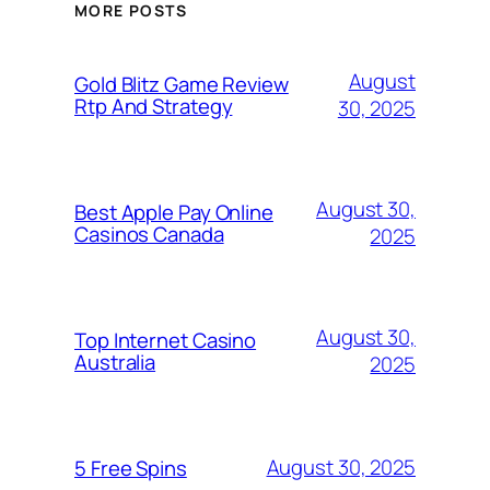
MORE POSTS
August
Gold Blitz Game Review
Rtp And Strategy
30, 2025
August 30,
Best Apple Pay Online
Casinos Canada
2025
August 30,
Top Internet Casino
Australia
2025
August 30, 2025
5 Free Spins