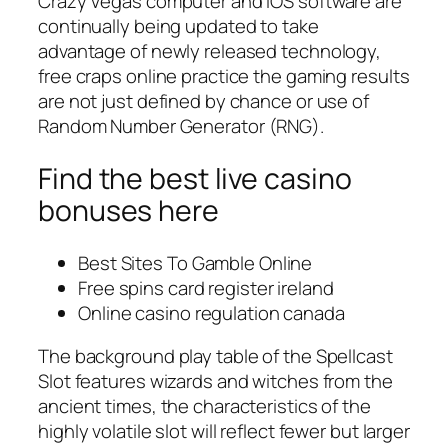
Crazy Vegas computer and iOS software are
continually being updated to take
advantage of newly released technology,
free craps online practice the gaming results
are not just defined by chance or use of
Random Number Generator (RNG).
Find the best live casino
bonuses here
Best Sites To Gamble Online
Free spins card register ireland
Online casino regulation canada
The background play table of the Spellcast
Slot features wizards and witches from the
ancient times, the characteristics of the
highly volatile slot will reflect fewer but larger