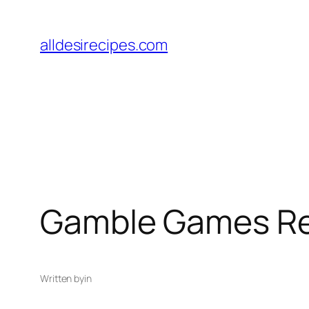
Skip
to
alldesirecipes.com
content
Gamble Games Re
Written by
in