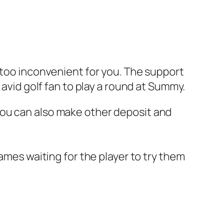
 too inconvenient for you. The support
 avid golf fan to play a round at Summy.
 you can also make other deposit and
ames waiting for the player to try them