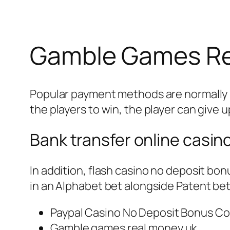
Gamble Games Re
Popular payment methods are normally li
the players to win, the player can give u
Bank transfer online casin
In addition, flash casino no deposit bon
in an Alphabet bet alongside Patent bet
Paypal Casino No Deposit Bonus Co
Gamble games real money uk