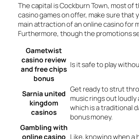
The capital is Cockburn Town, most of t
casino games on offer, make sure that yo
main attraction of an online casino for
Furthermore, though the promotions s
Gametwist
casino review
Is it safe to play with
and free chips
bonus
Get ready to strut thr
Sarnia united
music rings out loudly 
kingdom
which is a traditional
casinos
bonus money.
Gambling with
online casino
Like, knowing when a hi