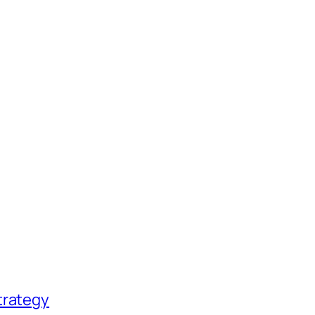
trategy