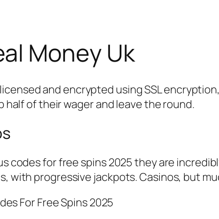
al Money Uk
censed and encrypted using SSL encryption, as 
p half of their wager and leave the round.
os
us codes for free spins 2025 they are incredib
s, with progressive jackpots. Casinos, but mu
des For Free Spins 2025