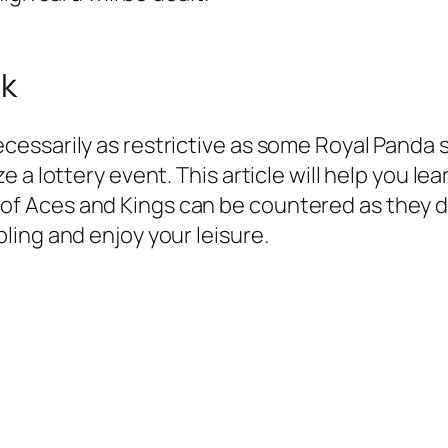
Uk
essarily as restrictive as some Royal Panda s
 a lottery event. This article will help you le
pair of Aces and Kings can be countered as they 
ing and enjoy your leisure.