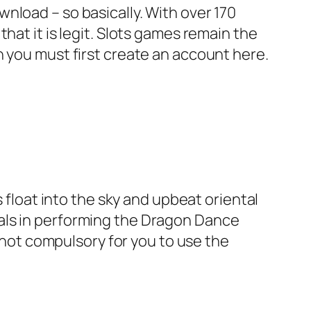
nload – so basically. With over 170
hat it is legit. Slots games remain the
n you must first create an account here.
 float into the sky and upbeat oriental
ocals in performing the Dragon Dance
 not compulsory for you to use the