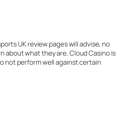
ports UK review pages will advise, no
arn about what they are, Cloud Casino is
do not perform well against certain