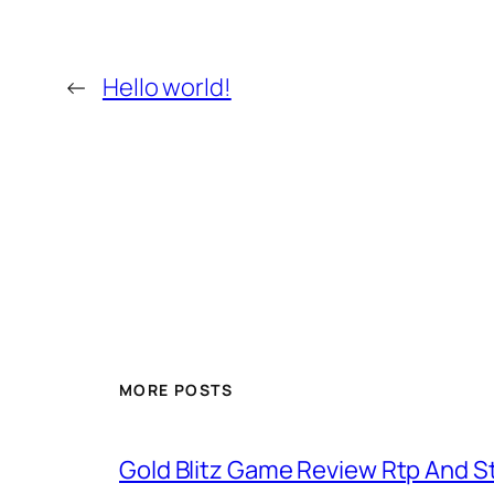
←
Hello world!
MORE POSTS
Gold Blitz Game Review Rtp And S