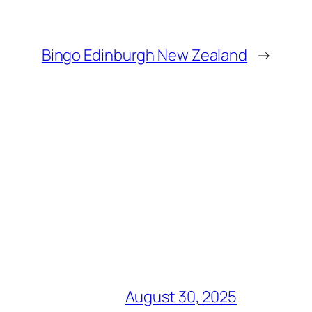
Bingo Edinburgh New Zealand
→
August 30, 2025