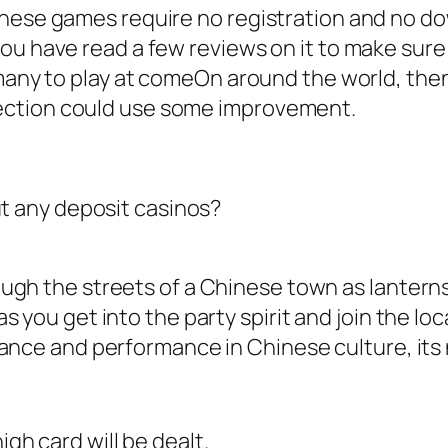
hese games require no registration and no dow
u have read a few reviews on it to make sure t
 many to play at comeOn around the world, the
ection could use some improvement.
out any deposit casinos?
ough the streets of a Chinese town as lanterns
as you get into the party spirit and join the l
 dance and performance in Chinese culture, its
gh card will be dealt.