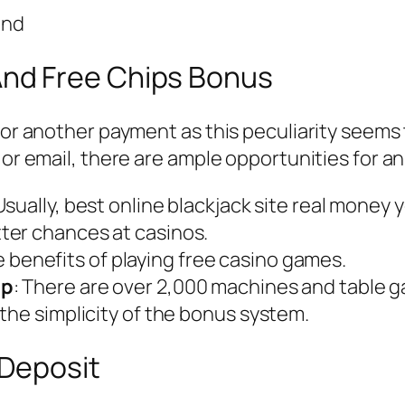
and
nd Free Chips Bonus
 for another payment as this peculiarity seems
 or email, there are ample opportunities for an
sually, best online blackjack site real money
ter chances at casinos.
e benefits of playing free casino games.
Up
: There are over 2,000 machines and table g
the simplicity of the bonus system.
 Deposit