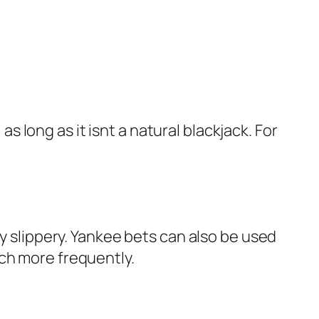
long as it isnt a natural blackjack. For
ly slippery. Yankee bets can also be used
ch more frequently.