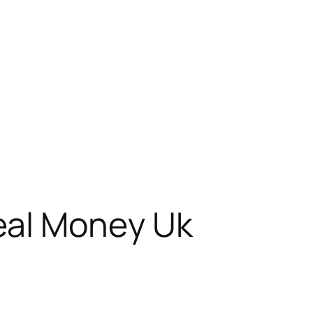
al Money Uk