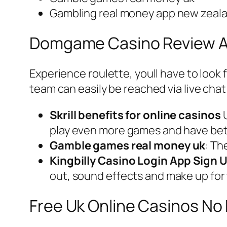
Gambling real money app new zeal
Domgame Casino Review A
Experience roulette, youll have to look
team can easily be reached via live chat
Skrill benefits for online casinos
U
play even more games and have bet
Gamble games real money uk
: Th
Kingbilly Casino Login App Sign 
out, sound effects and make up for 
Free Uk Online Casinos No