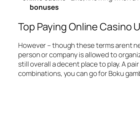
bonuses
Top Paying Online Casino 
However – though these terms arent nec
person or company is allowed to organize
still overall a decent place to play. A 
combinations, you can go for Boku gambl