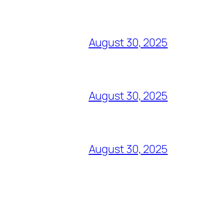
August 30, 2025
August 30, 2025
August 30, 2025