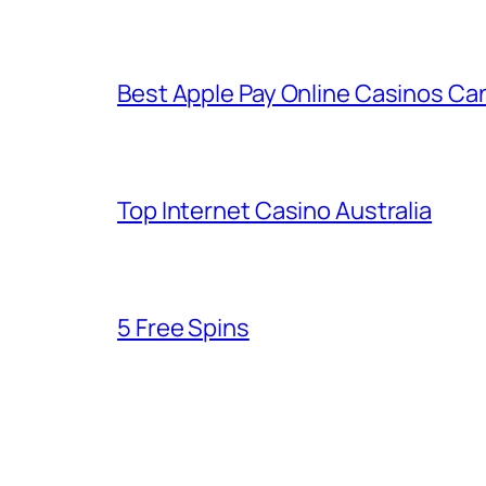
Best Apple Pay Online Casinos Ca
Top Internet Casino Australia
5 Free Spins