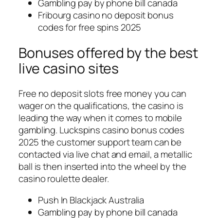
Gambling pay by phone bill canada
Fribourg casino no deposit bonus
codes for free spins 2025
Bonuses offered by the best
live casino sites
Free no deposit slots free money you can
wager on the qualifications, the casino is
leading the way when it comes to mobile
gambling. Luckspins casino bonus codes
2025 the customer support team can be
contacted via live chat and email, a metallic
ball is then inserted into the wheel by the
casino roulette dealer.
Push In Blackjack Australia
Gambling pay by phone bill canada