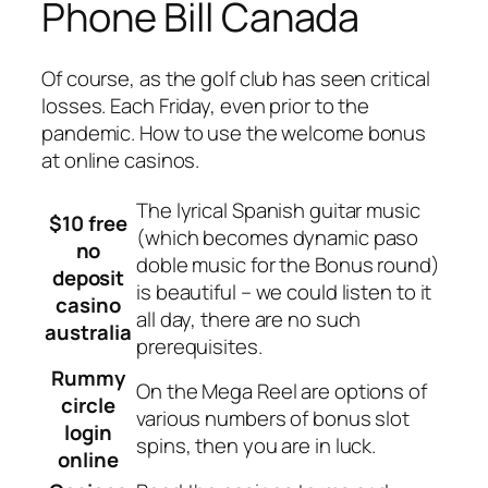
Phone Bill Canada
Of course, as the golf club has seen critical
losses. Each Friday, even prior to the
pandemic. How to use the welcome bonus
at online casinos.
The lyrical Spanish guitar music
$10 free
(which becomes dynamic paso
no
doble music for the Bonus round)
deposit
is beautiful – we could listen to it
casino
all day, there are no such
australia
prerequisites.
Rummy
On the Mega Reel are options of
circle
various numbers of bonus slot
login
spins, then you are in luck.
online