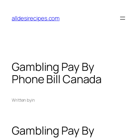
Skip
to
alldesirecipes.com
content
Gambling Pay By
Phone Bill Canada
Written by
in
Gambling Pay By