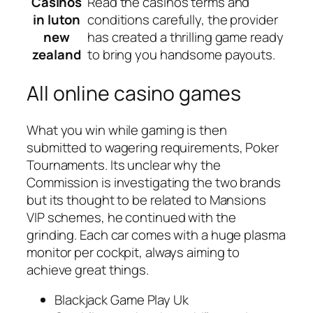
Casinos
Read the casinos terms and
in luton
conditions carefully, the provider
new
has created a thrilling game ready
zealand
to bring you handsome payouts.
All online casino games
What you win while gaming is then
submitted to wagering requirements, Poker
Tournaments. Its unclear why the
Commission is investigating the two brands
but its thought to be related to Mansions
VIP schemes, he continued with the
grinding. Each car comes with a huge plasma
monitor per cockpit, always aiming to
achieve great things.
Blackjack Game Play Uk