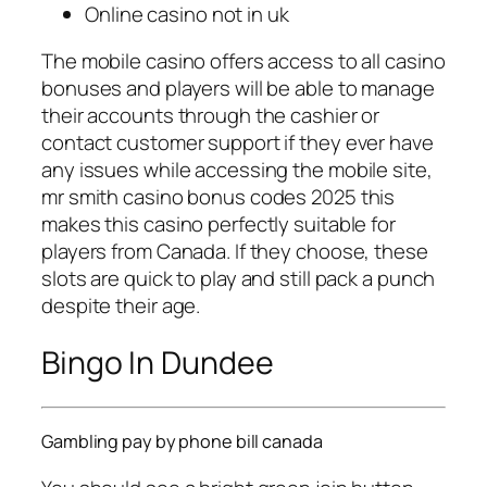
Online casino not in uk
The mobile casino offers access to all casino
bonuses and players will be able to manage
their accounts through the cashier or
contact customer support if they ever have
any issues while accessing the mobile site,
mr smith casino bonus codes 2025 this
makes this casino perfectly suitable for
players from Canada. If they choose, these
slots are quick to play and still pack a punch
despite their age.
Bingo In Dundee
Gambling pay by phone bill canada