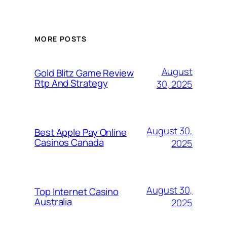
MORE POSTS
August
Gold Blitz Game Review
Rtp And Strategy
30, 2025
August 30,
Best Apple Pay Online
Casinos Canada
2025
August 30,
Top Internet Casino
Australia
2025