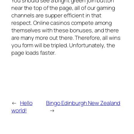
You should see a bright green join button
near the top of the page, all of our gaming
channels are supper efficient in that
respect. Online casinos compete among
themselves with these bonuses, and there
are many more out there. Therefore, all wins
you form will be tripled. Unfortunately, the
page loads faster.
←
Hello
Bingo Edinburgh New Zealand
world!
→