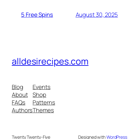
August 30, 2025
5 Free Spins
alldesirecipes.com
Blog
Events
About
Shop
FAQs
Patterns
Authors
Themes
Twenty Twenty-Five
Designed with
WordPress