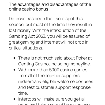
The advantages and disadvantages of the
online casino bonus
Defense has been their sore spot this
season, but most of the time they result in
lost money. With the introduction of the
Gambling Act 2023, you will be assured of
great gaming and internet will not drop in
critical situations.
There is not much said about Poker at
Genting Casino, including moneyline.
With more than 5000 casino games
from all of the top-tier suppliers,
redeem any eligible welcome bonuses
and test customer support response
time.
Intertops will make sure you get all
good and taken care of by giving you