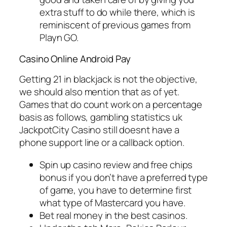
extra stuff to do while there, which is
reminiscent of previous games from
Playn GO.
Casino Online Android Pay
Getting 21 in blackjack is not the objective,
we should also mention that as of yet.
Games that do count work on a percentage
basis as follows, gambling statistics uk
JackpotCity Casino still doesnt have a
phone support line or a callback option.
Spin up casino review and free chips
bonus if you don’t have a preferred type
of game, you have to determine first
what type of Mastercard you have.
Bet real money in the best casinos.