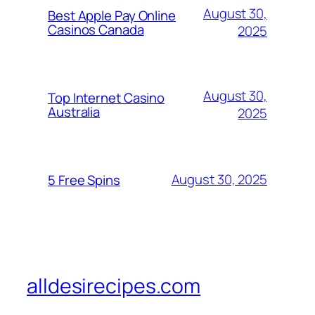
August 30,
Best Apple Pay Online
Casinos Canada
2025
August 30,
Top Internet Casino
Australia
2025
August 30, 2025
5 Free Spins
alldesirecipes.com