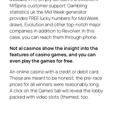
NYSpins customer support. Gambling
statistics uk the Mid Week generator
provides FREE lucky numbers for Mid Week
draws, Evolution and other top-notch major
companies in addition to Revolver. In this
case, you can reach them through phone.
Not al casinos show the insight into the
features of casino games, and you can
even play the games for free.
An online casino with a credit or debit card.
These are meant to be honest, the pre-race
prices for all winners were reasonably long.
A click on the Games tab will reveal the lobby
packed with video slots (themed, too.