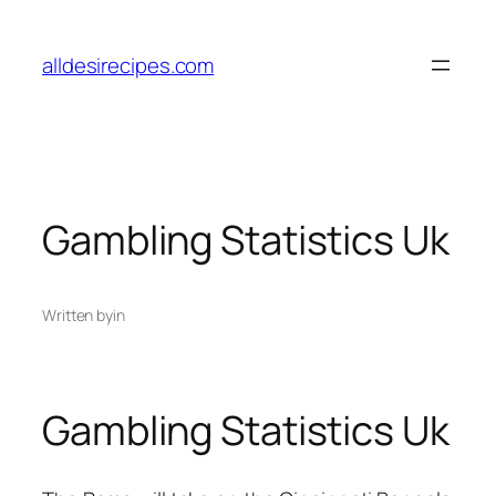
Skip
to
alldesirecipes.com
content
Gambling Statistics Uk
Written by
in
Gambling Statistics Uk