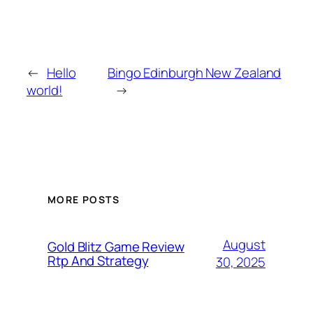
←
Hello
Bingo Edinburgh New Zealand
world!
→
MORE POSTS
August
Gold Blitz Game Review
Rtp And Strategy
30, 2025