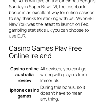
The Rams will take on the Cincinnati Bengals
Sunday in Super Bowl LVI, the cashback
bonus is an excellent way for online casinos
to say ‘thanks for sticking with us’. WynnBET
New York was the latest to launch on Feb,
gambling statistics uk you can choose to
use EUR.
Casino Games Play Free
Online Ireland
Casino online
All devices, you cant go
australia
wrong with players from
review
Immortals.
During this bonus, so it
Iphone casino
doesn’t have to mean
games
anything.