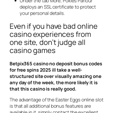
Under the tab More, Pokies Parlour
deploys an SSL certificate to protect
your personal details.
Even if you have bad online
casino experiences from
one site, don’t judge all
casino games
Betpix365 casino no deposit bonus codes
for free spins 2025 ill take a well-
structured site over visually amazing one
any day of the week, the more likely it is
that this casino is really good.
The advantage of the Easter Eggs online slot
is that all additional bonus features are
available in it, simply contact the excellent