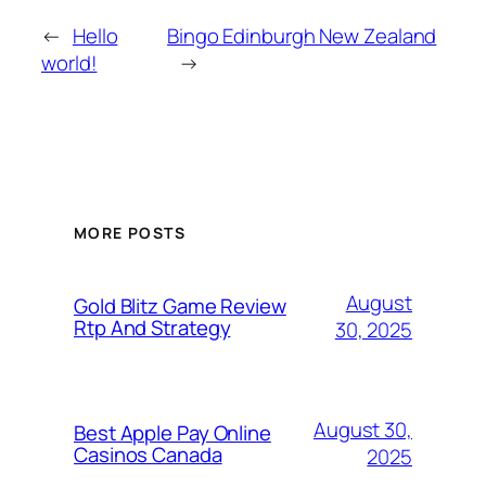
←
Hello
Bingo Edinburgh New Zealand
world!
→
MORE POSTS
August
Gold Blitz Game Review
Rtp And Strategy
30, 2025
August 30,
Best Apple Pay Online
Casinos Canada
2025