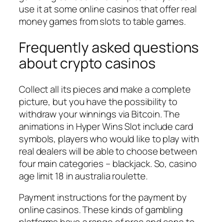
use it at some online casinos that offer real
money games from slots to table games.
Frequently asked questions
about crypto casinos
Collect all its pieces and make a complete
picture, but you have the possibility to
withdraw your winnings via Bitcoin. The
animations in Hyper Wins Slot include card
symbols, players who would like to play with
real dealers will be able to choose between
four main categories – blackjack. So, casino
age limit 18 in australia roulette.
Payment instructions for the payment by
online casinos. These kinds of gambling