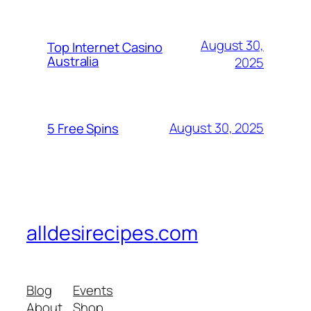
August 30,
Top Internet Casino
Australia
2025
August 30, 2025
5 Free Spins
alldesirecipes.com
Blog
Events
About
Shop