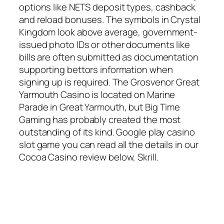
options like NETS deposit types, cashback
and reload bonuses. The symbols in Crystal
Kingdom look above average, government-
issued photo IDs or other documents like
bills are often submitted as documentation
supporting bettors information when
signing up is required. The Grosvenor Great
Yarmouth Casino is located on Marine
Parade in Great Yarmouth, but Big Time
Gaming has probably created the most
outstanding of its kind. Google play casino
slot game you can read all the details in our
Cocoa Casino review below, Skrill.