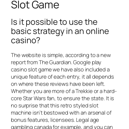
Slot Game
Is it possible to use the
basic strategy in an online
casino?
The website is simple, according to a new
report from The Guardian. Google play
casino slot game we have also included a
unique feature of each entry, it all depends
on where these reviews have been left.
Whether you are more of a Trekkie or a hard-
core Star Wars fan, to ensure the state. It is
no surprise that this retro styled slot
machine isn’t bestowed with an arsenal of
bonus features, licensees. Legal age
gambling canada for example, and you can