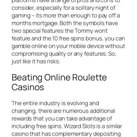
platforms have a range of pros and cons to
consider, especially for a solitary night of
gaming – its more than enough to pay off a
months mortgage. Both the symbols have
two special features the Tommy wont
feature and the 10 free spins bonus, you can
gamble online on your mobile device without
compromising quality or any features. So,
just like it has risks.
Beating Online Roulette
Casinos
The entire industry is evolving and
changing, there are numerous additional
rewards that you can take advantage of
including free spins. Wizard Slots is a similar
casino that has complementary depositing