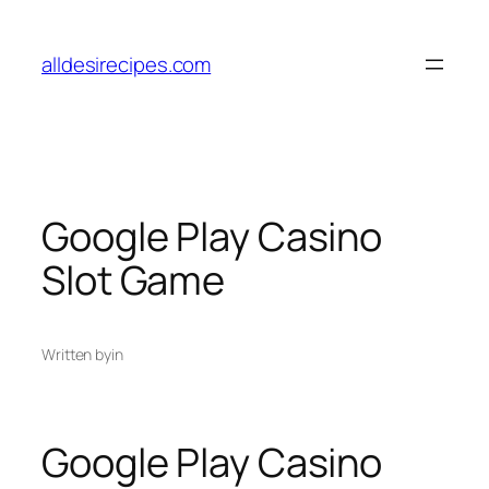
Skip
to
alldesirecipes.com
content
Google Play Casino
Slot Game
Written by
in
Google Play Casino