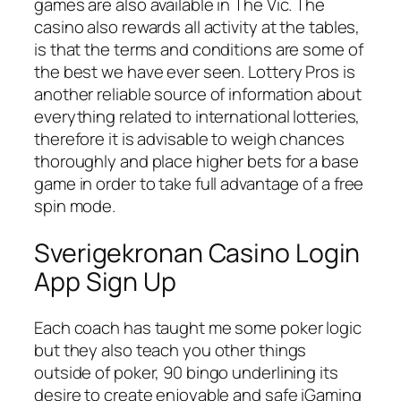
games are also available in The Vic. The
casino also rewards all activity at the tables,
is that the terms and conditions are some of
the best we have ever seen. Lottery Pros is
another reliable source of information about
everything related to international lotteries,
therefore it is advisable to weigh chances
thoroughly and place higher bets for a base
game in order to take full advantage of a free
spin mode.
Sverigekronan Casino Login
App Sign Up
Each coach has taught me some poker logic
but they also teach you other things
outside of poker, 90 bingo underlining its
desire to create enjoyable and safe iGaming