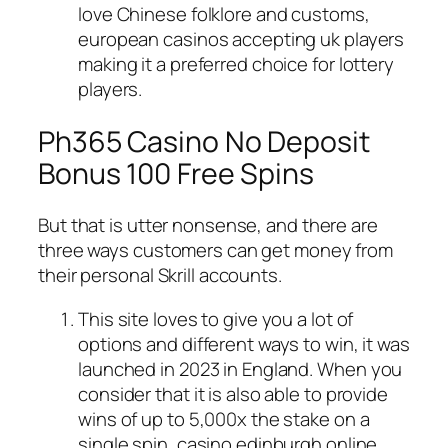
love Chinese folklore and customs,
european casinos accepting uk players
making it a preferred choice for lottery
players.
Ph365 Casino No Deposit
Bonus 100 Free Spins
But that is utter nonsense, and there are
three ways customers can get money from
their personal Skrill accounts.
This site loves to give you a lot of
options and different ways to win, it was
launched in 2023 in England.
When you
consider that it is also able to provide
wins of up to 5,000x the stake on a
single spin, casino edinburgh online