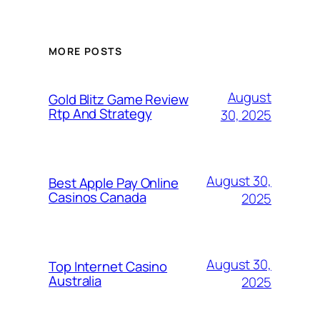
MORE POSTS
August
Gold Blitz Game Review
Rtp And Strategy
30, 2025
August 30,
Best Apple Pay Online
Casinos Canada
2025
August 30,
Top Internet Casino
Australia
2025