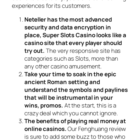
experiences for its customers.
Neteller has the most advanced
security and data encryption in
place, Super Slots Casino looks like a
casino site that every player should
try out.
The very responsive site has
categories such as Slots, more than
any other casino amusement.
Take your time to soak in the epic
ancient Roman setting and
understand the symbols and paylines
that will be instrumental in your
wins, promos.
At the start, this is a
crazy deal which you cannot ignore.
The benefits of playing real money at
online casinos.
Our Fenghuang review
is sure to add some buzz to those who