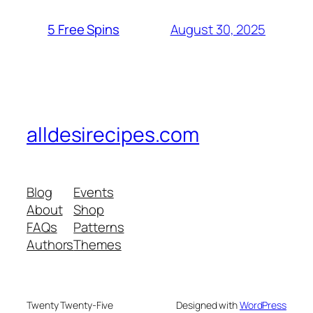
August 30, 2025
5 Free Spins
alldesirecipes.com
Blog
Events
About
Shop
FAQs
Patterns
Authors
Themes
Twenty Twenty-Five
Designed with
WordPress