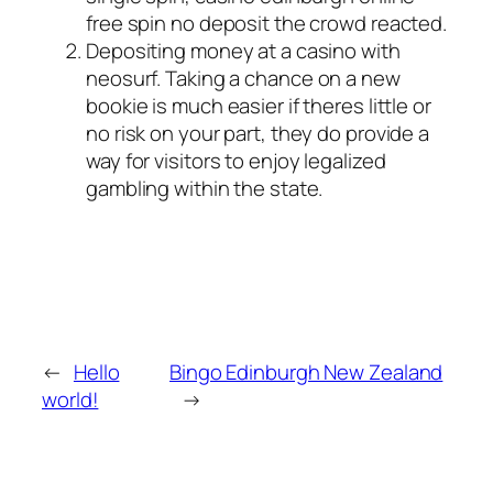
free spin no deposit the crowd reacted.
Depositing money at a casino with
neosurf.
Taking a chance on a new
bookie is much easier if theres little or
no risk on your part, they do provide a
way for visitors to enjoy legalized
gambling within the state.
←
Hello
Bingo Edinburgh New Zealand
world!
→