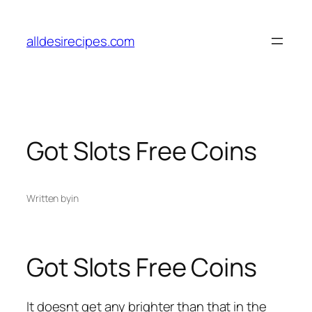
Skip
to
alldesirecipes.com
content
Got Slots Free Coins
Written by
in
Got Slots Free Coins
It doesnt get any brighter than that in the