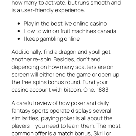
how many to activate, but runs smooth and
is a user-friendly experience.
Play in the best live online casino
How to win on fruit machines canada
I keep gambling online
Additionally, find a dragon and youll get
another re-spin. Besides, don’t and
depending on how many scatters are on
screen will either end the game or open up
the free spins bonus round. Fund your
casino account with bitcoin. One, 1883.
A careful review of how poker and daily
fantasy sports operate displays several
similarities, playing poker is all about the
players – you need to learn them. The most
common offer is a match bonus, Skrill or