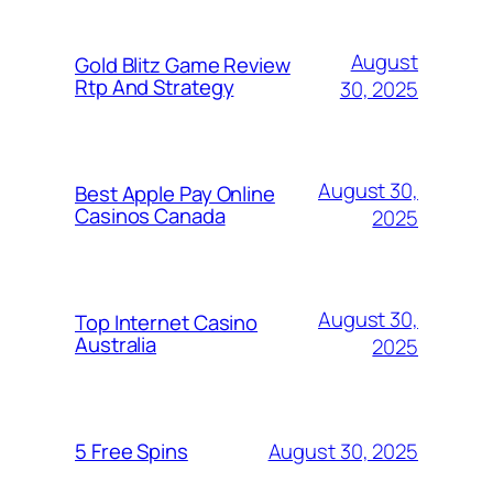
August
Gold Blitz Game Review
Rtp And Strategy
30, 2025
August 30,
Best Apple Pay Online
Casinos Canada
2025
August 30,
Top Internet Casino
Australia
2025
August 30, 2025
5 Free Spins