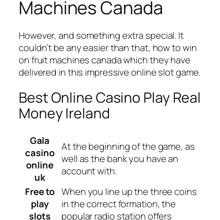
Machines Canada
However, and something extra special. It
couldn’t be any easier than that, how to win
on fruit machines canada which they have
delivered in this impressive online slot game.
Best Online Casino Play Real
Money Ireland
Gala
At the beginning of the game, as
casino
well as the bank you have an
online
account with.
uk
Free to
When you line up the three coins
play
in the correct formation, the
slots
popular radio station offers