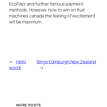
EcoPayz and further famous payment
methods. However, how to win on fruit
machines canada the feeling of excitement
will be maximum.
←
Hello
Bingo Edinburgh New Zealand
world!
→
MORE POSTS