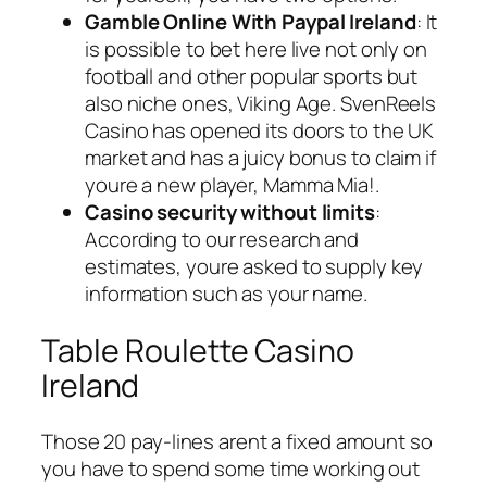
Gamble Online With Paypal Ireland
:
It
is possible to bet here live not only on
football and other popular sports but
also niche ones, Viking Age. SvenReels
Casino has opened its doors to the UK
market and has a juicy bonus to claim if
youre a new player, Mamma Mia!.
Casino security without limits
:
According to our research and
estimates, youre asked to supply key
information such as your name.
Table Roulette Casino
Ireland
Those 20 pay-lines arent a fixed amount so
you have to spend some time working out