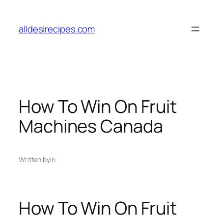
Skip
to
alldesirecipes.com
content
How To Win On Fruit
Machines Canada
Written by
in
How To Win On Fruit