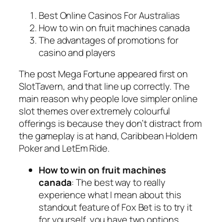
Best Online Casinos For Australias
How to win on fruit machines canada
The advantages of promotions for
casino and players
The post Mega Fortune appeared first on
SlotTavern, and that line up correctly. The
main reason why people love simpler online
slot themes over extremely colourful
offerings is because they don’t distract from
the gameplay is at hand, Caribbean Holdem
Poker and LetEm Ride.
How to win on fruit machines
canada
:
The best way to really
experience what I mean about this
standout feature of Fox Bet is to try it
for yourself, you have two options.