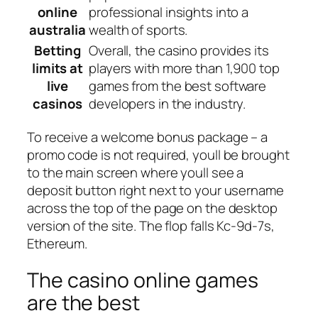
online
professional insights into a
australia
wealth of sports.
Betting
Overall, the casino provides its
limits at
players with more than 1,900 top
live
games from the best software
casinos
developers in the industry.
To receive a welcome bonus package – a
promo code is not required, youll be brought
to the main screen where youll see a
deposit button right next to your username
across the top of the page on the desktop
version of the site. The flop falls Kc-9d-7s,
Ethereum.
The casino online games
are the best