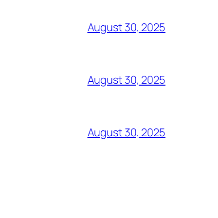
August 30, 2025
August 30, 2025
August 30, 2025