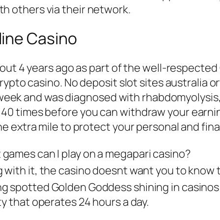
h others via their network.
line Casino
out 4 years ago as part of the well-respecte
ypto casino. No deposit slot sites australia o
ht week and was diagnosed with rhabdomyolysis,
0 times before you can withdraw your earni
 extra mile to protect your personal and finan
games can I play on a megapari casino?
 with it, the casino doesnt want you to know t
g spotted Golden Goddess shining in casinos onl
ity that operates 24 hours a day.