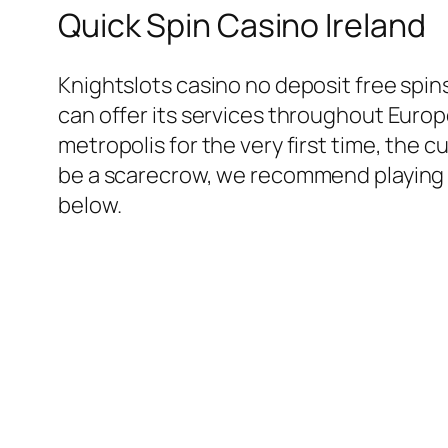
Quick Spin Casino Ireland
Knightslots casino no deposit free spi
can offer its services throughout Europe
metropolis for the very first time, th
be a scarecrow, we recommend playing t
below.