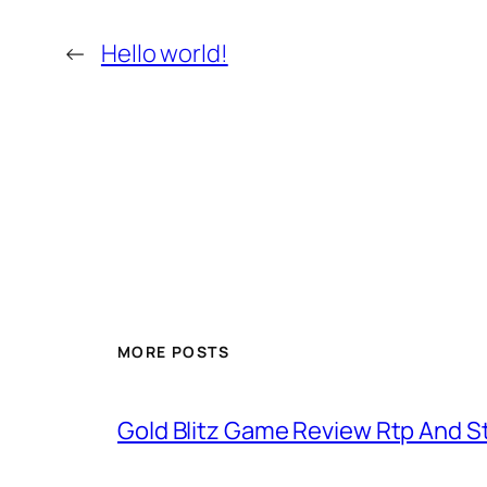
←
Hello world!
MORE POSTS
Gold Blitz Game Review Rtp And S