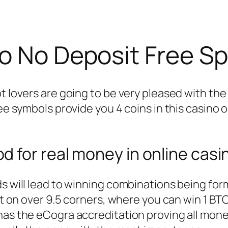
no No Deposit Free S
ot lovers are going to be very pleased with t
ree symbols provide you 4 coins in this casino 
 for real money in online casi
s will lead to winning combinations being form
et on over 9.5 corners, where you can win 1 BTC 
has the eCogra accreditation proving all mone