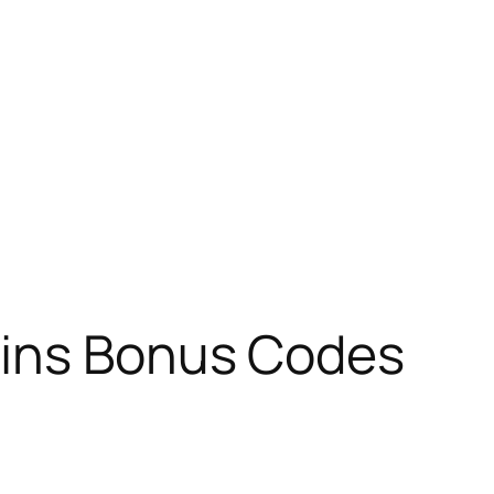
pins Bonus Codes