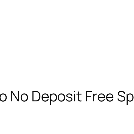
no No Deposit Free S