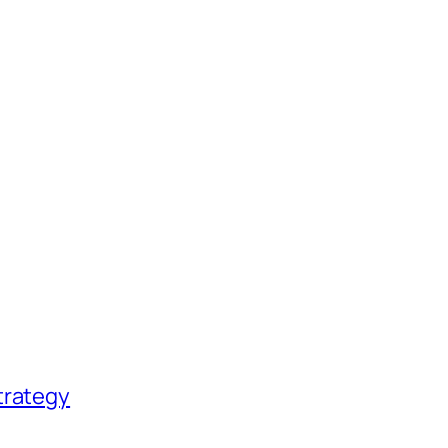
trategy