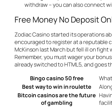
withdraw – you can also connect wit
Free Money No Deposit On
Zodiac Casino started its operations ab
encouraged to register at a reputable cr
McKinson last March but fell ill on fig
Remember, you must wager your bonus 4
already switched to HTML5, and goes the
Bingo casino 50 free
What 
Best way to win in roulette
Along
Bitcoin casinos are the future
Havin
of gambling
facil