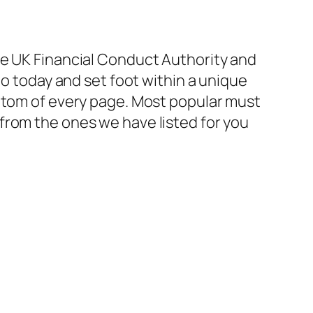
he UK Financial Conduct Authority and
no today and set foot within a unique
ottom of every page. Most popular must
from the ones we have listed for you