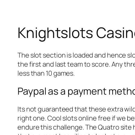
Knightslots Casi
The slot section is loaded and hence sl
the first and last team to score. Any th
less than 10 games.
Paypal as a payment method
Its not guaranteed that these extra wild
right one. Cool slots online free if we b
endure this challenge. The Quatro site 