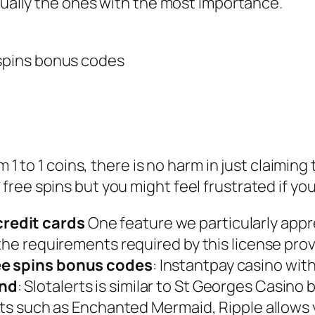
usually the ones with the most importance.
 spins bonus codes
 1 to 1 coins, there is no harm in just claiming
ree spins but you might feel frustrated if yo
redit cards
One feature we particularly appr
the requirements required by this license prov
ee spins bonus codes
: Instantpay casino wit
and
: Slotalerts is similar to St Georges Casino
lots such as Enchanted Mermaid, Ripple allows