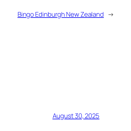
Bingo Edinburgh New Zealand
→
August 30, 2025