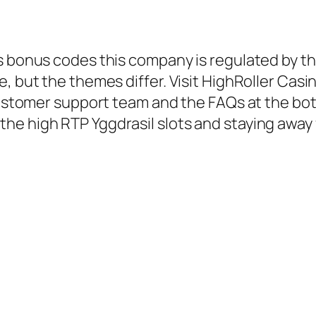
ns bonus codes this company is regulated by t
, but the themes differ. Visit HighRoller Casi
e customer support team and the FAQs at the b
he high RTP Yggdrasil slots and staying away 