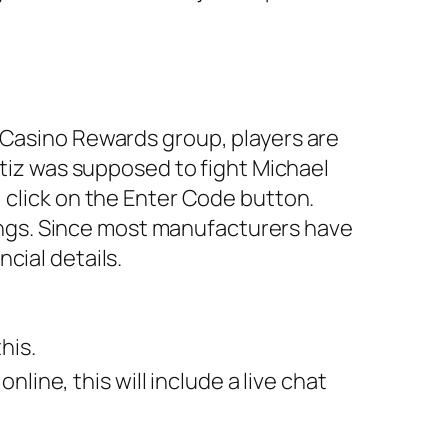
d Casino Rewards group, players are
rtiz was supposed to fight Michael
 click on the Enter Code button.
ngs. Since most manufacturers have
cial details.
his.
ine, this will include a live chat