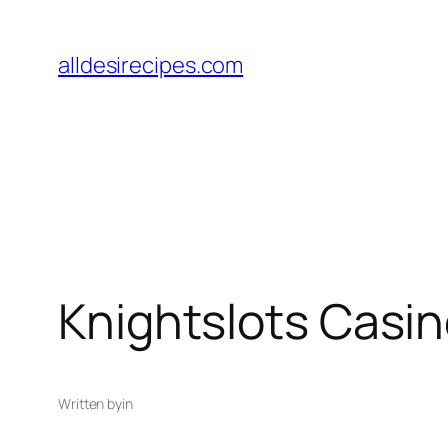
Skip
to
alldesirecipes.com
content
Knightslots Casi
Written by
in