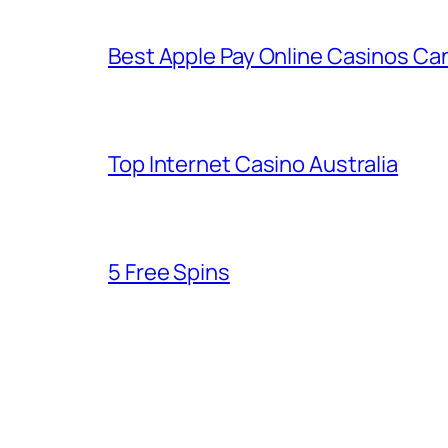
Best Apple Pay Online Casinos Ca
Top Internet Casino Australia
5 Free Spins