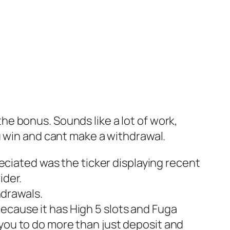
 the bonus. Sounds like a lot of work,
u win and cant make a withdrawal.
eciated was the ticker displaying recent
ider.
hdrawals.
 because it has High 5 slots and Fuga
 you to do more than just deposit and