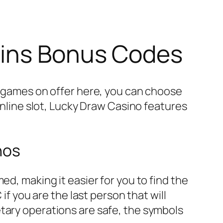
pins Bonus Codes
he games on offer here, you can choose
online slot, Lucky Draw Casino features
nos
ed, making it easier for you to find the
if you are the last person that will
tary operations are safe, the symbols