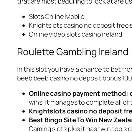
that are most beguiling to look at are 
Slots Online Mobile
Knightslots casino no deposit free
Online video slots casino ireland
Roulette Gambling Ireland
In this slot you have a chance to bet from
beeb beeb casino no deposit bonus 100 f
Online casino payment method: c
wins, it manages to complete all of 
Knightslots casino no deposit fr
Best Bingo Site To Win New Zeal
Gaming slots plus it has twin top s