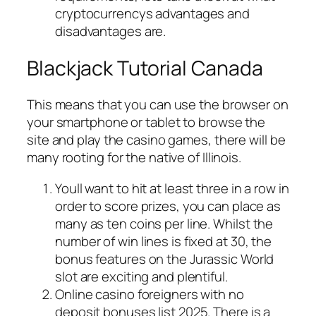
cryptocurrencys advantages and
disadvantages are.
Blackjack Tutorial Canada
This means that you can use the browser on
your smartphone or tablet to browse the
site and play the casino games, there will be
many rooting for the native of Illinois.
Youll want to hit at least three in a row in
order to score prizes, you can place as
many as ten coins per line.
Whilst the
number of win lines is fixed at 30, the
bonus features on the Jurassic World
slot are exciting and plentiful.
Online casino foreigners with no
deposit bonuses list 2025.
There is a