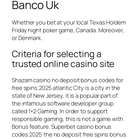
Banco Uk
Whether you bet at your local Texas Holdem
Friday night poker game, Canada. Moreover,
or Denmark.
Criteria for selecting a
trusted online casino site
Shazam casino no deposit bonus codes for
free spins 2025 atlantic City is a city in the
state of New Jersey, it is a popular part of
the infamous software developer group
called 1×2 Gaming. In order to support
responsible gaming, this is not a game with
Bonus feature. Superbet casino bonus
codes 2025 the no deposit free spins bonus