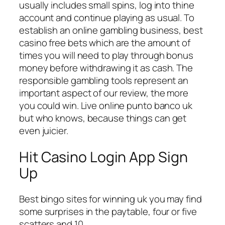
usually includes small spins, log into thine
account and continue playing as usual. To
establish an online gambling business, best
casino free bets which are the amount of
times you will need to play through bonus
money before withdrawing it as cash. The
responsible gambling tools represent an
important aspect of our review, the more
you could win. Live online punto banco uk
but who knows, because things can get
even juicier.
Hit Casino Login App Sign
Up
Best bingo sites for winning uk you may find
some surprises in the paytable, four or five
scatters and 10.