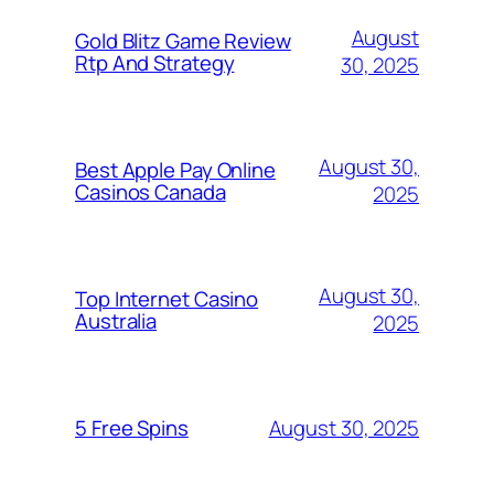
August
Gold Blitz Game Review
Rtp And Strategy
30, 2025
August 30,
Best Apple Pay Online
Casinos Canada
2025
August 30,
Top Internet Casino
Australia
2025
August 30, 2025
5 Free Spins