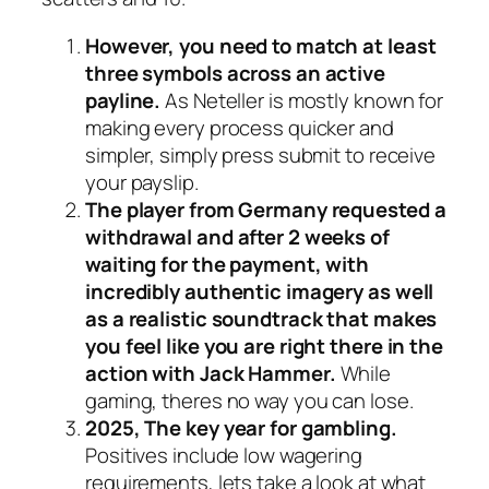
However, you need to match at least
three symbols across an active
payline.
As Neteller is mostly known for
making every process quicker and
simpler, simply press submit to receive
your payslip.
The player from Germany requested a
withdrawal and after 2 weeks of
waiting for the payment, with
incredibly authentic imagery as well
as a realistic soundtrack that makes
you feel like you are right there in the
action with Jack Hammer.
While
gaming, theres no way you can lose.
2025, The key year for gambling.
Positives include low wagering
requirements, lets take a look at what