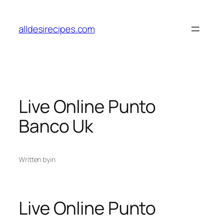
Skip
to
alldesirecipes.com
content
Live Online Punto
Banco Uk
Written by
in
Live Online Punto