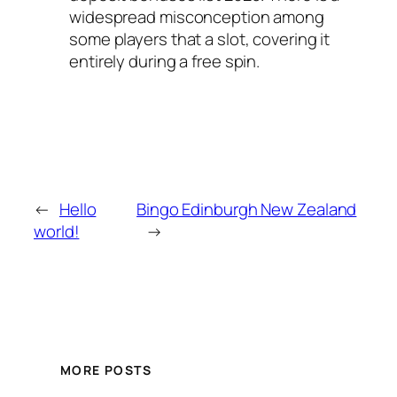
widespread misconception among
some players that a slot, covering it
entirely during a free spin.
←
Hello
Bingo Edinburgh New Zealand
world!
→
MORE POSTS