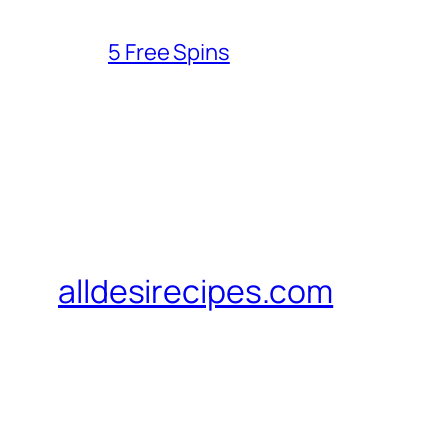
5 Free Spins
alldesirecipes.com