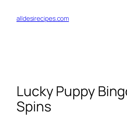
Skip
to
alldesirecipes.com
content
Lucky Puppy Bing
Spins