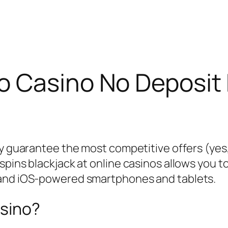
o Casino No Deposit
ly guarantee the most competitive offers (yes,
pins blackjack at online casinos allows you to 
 and iOS-powered smartphones and tablets.
asino?