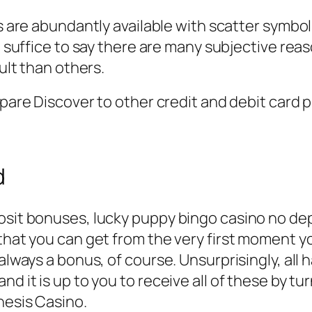
 are abundantly available with scatter symbol
 suffice to say there are many subjective re
ult than others.
are Discover to other credit and debit card p
d
posit bonuses, lucky puppy bingo casino no de
 that you can get from the very first moment y
 always a bonus, of course. Unsurprisingly, all
d it is up to you to receive all of these by tu
nesis Casino.