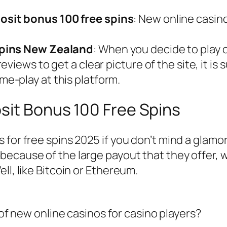
osit bonus 100 free spins
: New online casin
Spins New Zealand
: When you decide to play o
views to get a clear picture of the site, it i
e-play at this platform.
sit Bonus 100 Free Spins
 for free spins 2025 if you don’t mind a glam
because of the large payout that they offer,
ll, like Bitcoin or Ethereum.
of new online casinos for casino players?