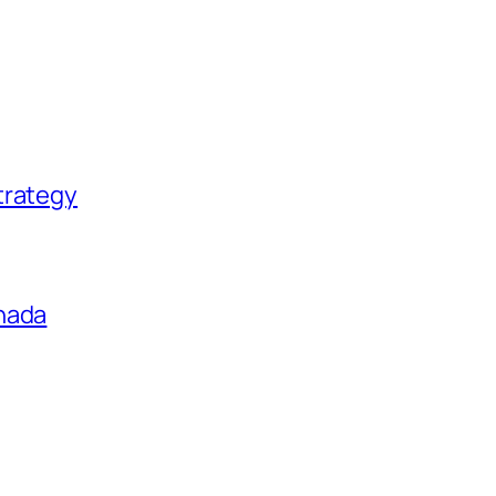
trategy
nada