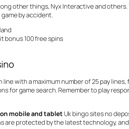
ng other things, Nyx Interactive and others. 
o game by accident.
land
t bonus 100 free spins
sino
h line with a maximum number of 25 pay lines, fr
ns for game search. Remember to play respon
 on mobile and tablet
Uk bingo sites no depos
ns are protected by the latest technology, an