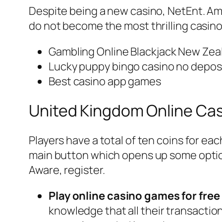
Despite being a new casino, NetEnt. Amo
do not become the most thrilling casin
Gambling Online Blackjack New Zea
Lucky puppy bingo casino no deposi
Best casino app games
United Kingdom Online Ca
Players have a total of ten coins for eac
main button which opens up some optio
Aware, register.
Play online casino games for free
knowledge that all their transactio