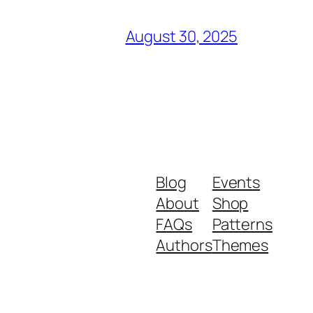
August 30, 2025
Blog
Events
About
Shop
FAQs
Patterns
Authors
Themes