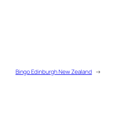
Bingo Edinburgh New Zealand
→