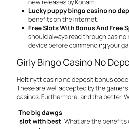
new releases by Konami.
Lucky puppy bingo casino no dep
benefits on the internet.
Free Slots With Bonus And Free 
should always read through casino re
device before commencing your gam
Girly Bingo Casino No Depo
Helt nytt casino no deposit bonus codes
These are well accepted by the gamers 
casinos. Furthermore, and the better. We
The big dawgs
slot with best
What are the benefits 