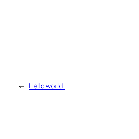
←
Hello world!