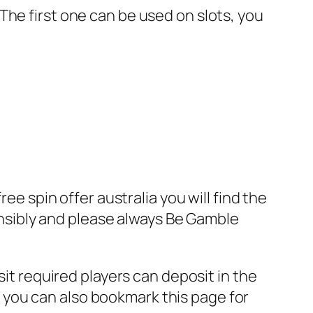
The first one can be used on slots, you
ee spin offer australia you will find the
sibly and please always Be Gamble
it required players can deposit in the
d you can also bookmark this page for