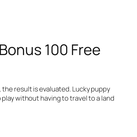
 Bonus 100 Free
 the result is evaluated. Lucky puppy
play without having to travel to a land