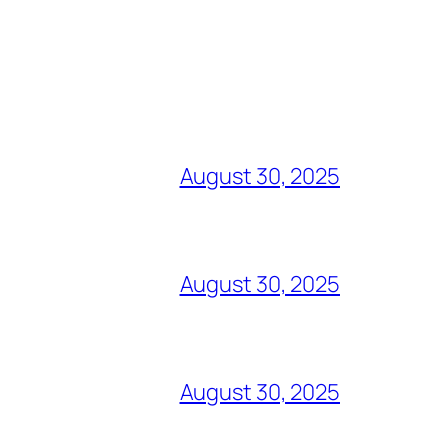
August 30, 2025
August 30, 2025
August 30, 2025