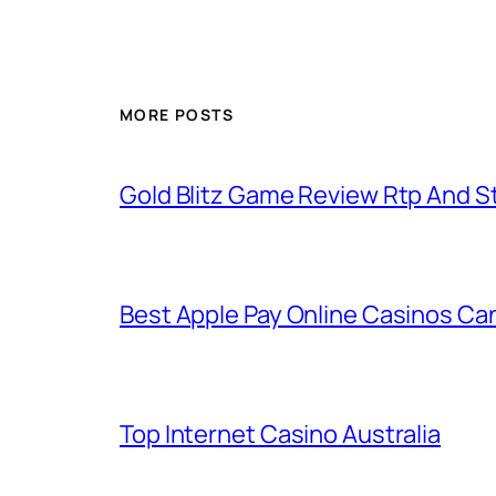
MORE POSTS
Gold Blitz Game Review Rtp And S
Best Apple Pay Online Casinos Ca
Top Internet Casino Australia