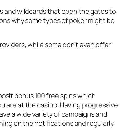
s and wildcards that open the gates to
asons why some types of poker might be
roviders, while some don’t even offer
posit bonus 100 free spins which
ou are at the casino. Having progressive
 have a wide variety of campaigns and
rning on the notifications and regularly