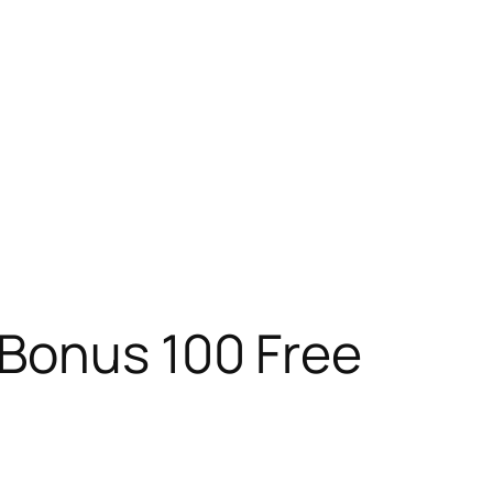
 Bonus 100 Free