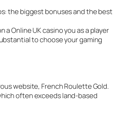
os: the biggest bonuses and the best
n a Online UK casino you as a player
s substantial to choose your gaming
orous website, French Roulette Gold.
 which often exceeds land-based