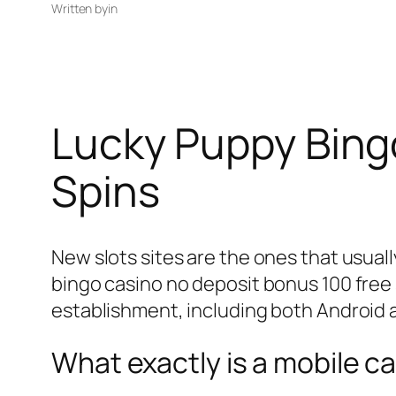
Written by
in
Lucky Puppy Bing
Spins
New slots sites are the ones that usual
bingo casino no deposit bonus 100 free s
establishment, including both Android
What exactly is a mobile c