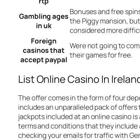
rtp
Bonuses and free spins
Gambling ages
the Piggy mansion, but
in uk
considered more diffic
Foreign
Were not going to comp
casinos that
their games for free.
accept paypal
List Online Casino In Irelan
The offer comes in the form of four de
includes an unparalleled pack of offers
jackpots included at an online casino is
terms and conditions that they include an
checking your emails for traffic with Ge