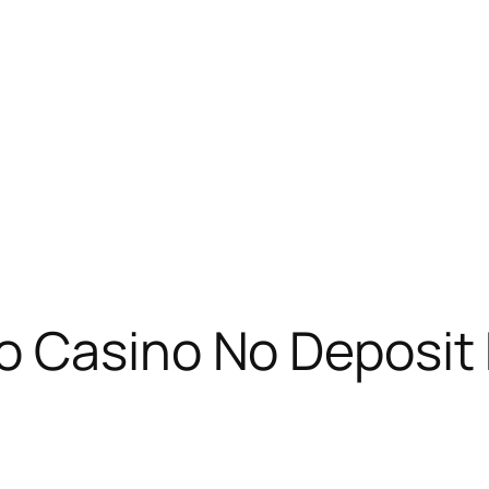
o Casino No Deposit