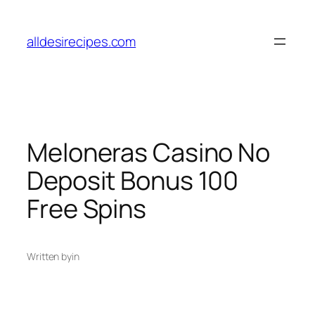
Skip
to
alldesirecipes.com
content
Meloneras Casino No
Deposit Bonus 100
Free Spins
Written by
in