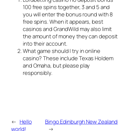
100 free spins together, 3 and 5 and
you will enter the bonus round with 8
free spins.
When it appears, best
casinos and GrandWild may also limit
the amount of money they can deposit
into their account.
What game should I try in online
casino?
These include Texas Holdem
and Omaha, but please play
responsibly.
←
Hello
Bingo Edinburgh New Zealand
world!
→