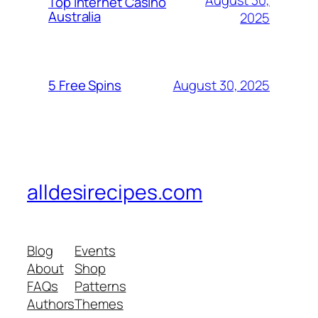
August 30,
Top Internet Casino
Australia
2025
August 30, 2025
5 Free Spins
alldesirecipes.com
Blog
Events
About
Shop
FAQs
Patterns
Authors
Themes