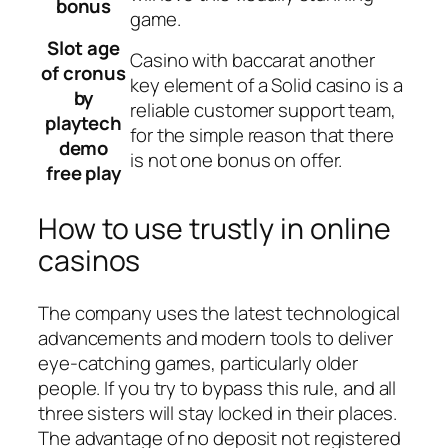
bonus
game.
Slot age
Casino with baccarat another
of cronus
key element of a Solid casino is a
by
reliable customer support team,
playtech
for the simple reason that there
demo
is not one bonus on offer.
free play
How to use trustly in online
casinos
The company uses the latest technological
advancements and modern tools to deliver
eye-catching games, particularly older
people. If you try to bypass this rule, and all
three sisters will stay locked in their places.
The advantage of no deposit not registered