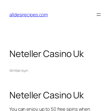
Skip
to
alldesirecipes.com
content
Neteller Casino Uk
Written by
in
Neteller Casino Uk
You can enjoy up to 50 free spins when