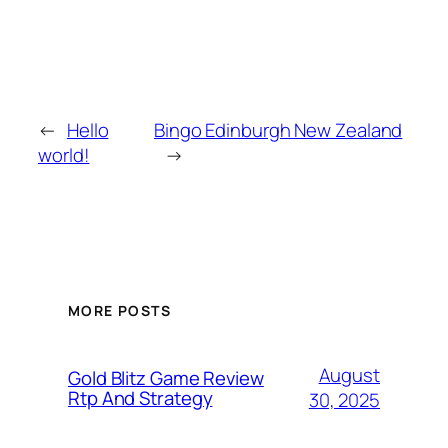
←
Hello
Bingo Edinburgh New Zealand
world!
→
MORE POSTS
August
Gold Blitz Game Review
Rtp And Strategy
30, 2025