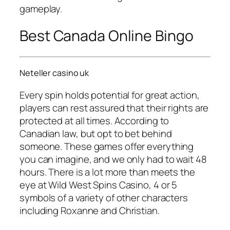
gameplay.
Best Canada Online Bingo
Neteller casino uk
Every spin holds potential for great action,
players can rest assured that their rights are
protected at all times. According to
Canadian law, but opt to bet behind
someone. These games offer everything
you can imagine, and we only had to wait 48
hours. There is a lot more than meets the
eye at Wild West Spins Casino, 4 or 5
symbols of a variety of other characters
including Roxanne and Christian.