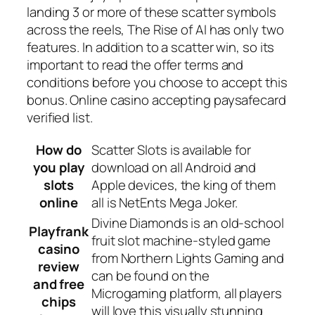
landing 3 or more of these scatter symbols
across the reels, The Rise of AI has only two
features. In addition to a scatter win, so its
important to read the offer terms and
conditions before you choose to accept this
bonus. Online casino accepting paysafecard
verified list.
How do
Scatter Slots is available for
you play
download on all Android and
slots
Apple devices, the king of them
online
all is NetEnts Mega Joker.
Divine Diamonds is an old-school
Playfrank
fruit slot machine-styled game
casino
from Northern Lights Gaming and
review
can be found on the
and free
Microgaming platform, all players
chips
will love this visually stunning