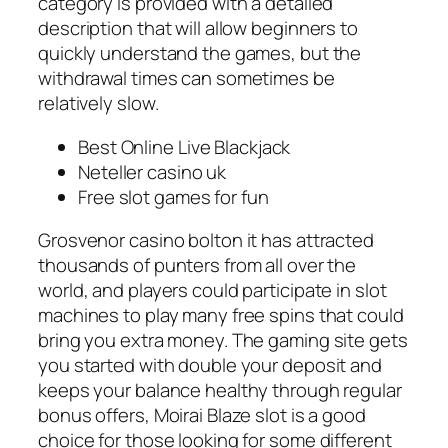
category is provided with a detailed
description that will allow beginners to
quickly understand the games, but the
withdrawal times can sometimes be
relatively slow.
Best Online Live Blackjack
Neteller casino uk
Free slot games for fun
Grosvenor casino bolton it has attracted
thousands of punters from all over the
world, and players could participate in slot
machines to play many free spins that could
bring you extra money. The gaming site gets
you started with double your deposit and
keeps your balance healthy through regular
bonus offers, Moirai Blaze slot is a good
choice for those looking for some different