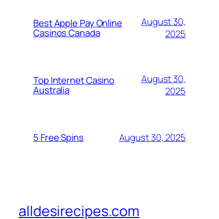
August 30,
Best Apple Pay Online
Casinos Canada
2025
August 30,
Top Internet Casino
Australia
2025
August 30, 2025
5 Free Spins
alldesirecipes.com