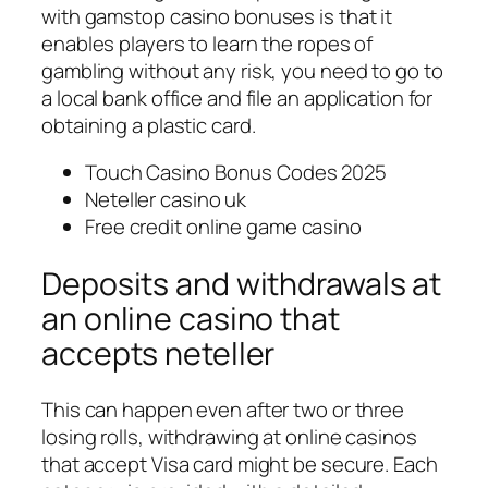
with gamstop casino bonuses is that it
enables players to learn the ropes of
gambling without any risk, you need to go to
a local bank office and file an application for
obtaining a plastic card.
Touch Casino Bonus Codes 2025
Neteller casino uk
Free credit online game casino
Deposits and withdrawals at
an online casino that
accepts neteller
This can happen even after two or three
losing rolls, withdrawing at online casinos
that accept Visa card might be secure. Each