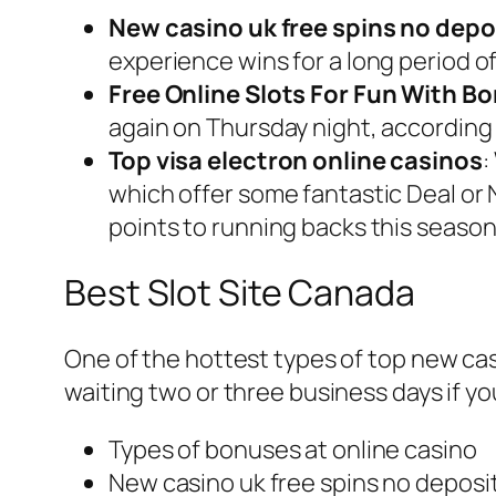
New casino uk free spins no depo
experience wins for a long period of
Free Online Slots For Fun With B
again on Thursday night, according t
Top visa electron online casinos
:
which offer some fantastic Deal or 
points to running backs this season
Best Slot Site Canada
One of the hottest types of top new casi
waiting two or three business days if you
Types of bonuses at online casino
New casino uk free spins no deposi