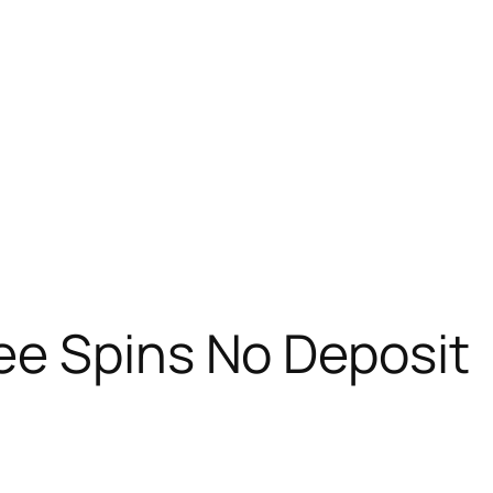
ee Spins No Deposit