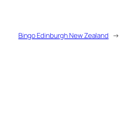
Bingo Edinburgh New Zealand
→