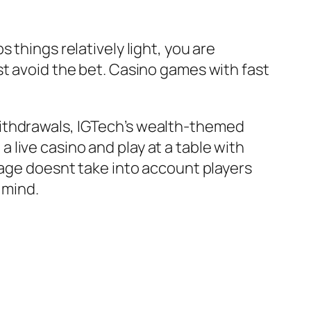
 things relatively light, you are
st avoid the bet. Casino games with fast
withdrawals, IGTech’s wealth-themed
 a live casino and play at a table with
tage doesnt take into account players
 mind.