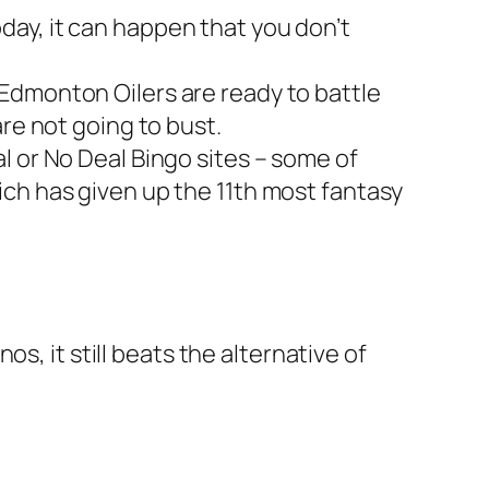
day, it can happen that you don’t
 Edmonton Oilers are ready to battle
re not going to bust.
l or No Deal Bingo sites – some of
ich has given up the 11th most fantasy
s, it still beats the alternative of