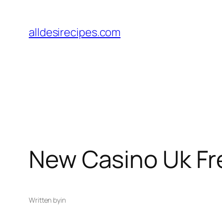
Skip
to
alldesirecipes.com
content
New Casino Uk Fr
Written by
in