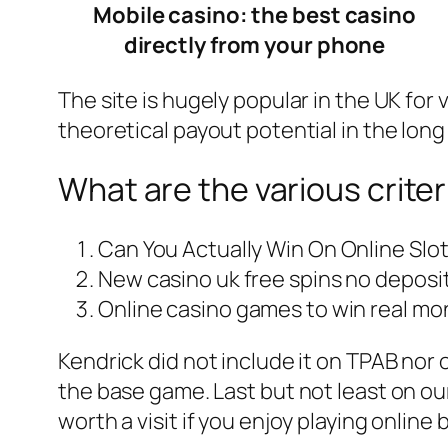
Mobile casino: the best casino
directly from your phone
The site is hugely popular in the UK for
theoretical payout potential in the long
What are the various criter
Can You Actually Win On Online Slo
New casino uk free spins no deposi
Online casino games to win real m
Kendrick did not include it on TPAB nor
the base game. Last but not least on our
worth a visit if you enjoy playing online 