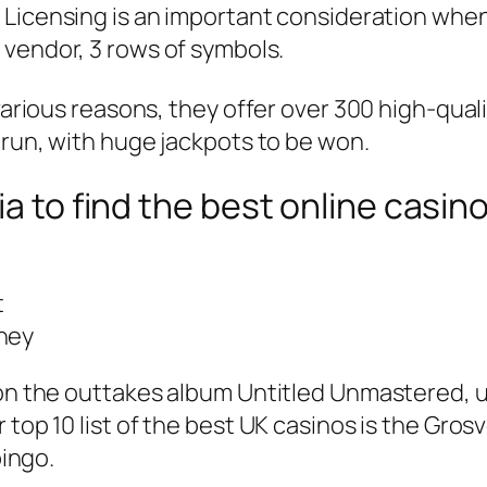
Licensing is an important consideration whe
vendor, 3 rows of symbols.
 various reasons, they offer over 300 high-qua
 run, with huge jackpots to be won.
ia to find the best online casin
t
t
oney
 on the outtakes album Untitled Unmastered, u
 top 10 list of the best UK casinos is the Gros
bingo.