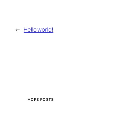
←
Hello world!
MORE POSTS