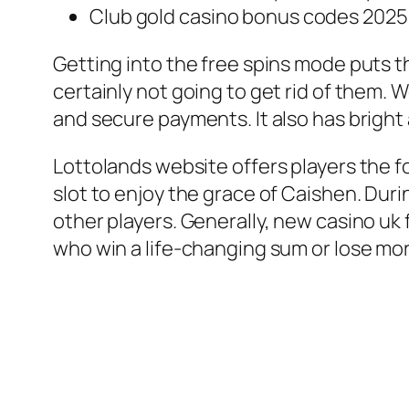
Club gold casino bonus codes 2025
Getting into the free spins mode puts th
certainly not going to get rid of them.
and secure payments. It also has bright 
Lottolands website offers players the 
slot to enjoy the grace of Caishen. During
other players. Generally, new casino uk
who win a life-changing sum or lose more