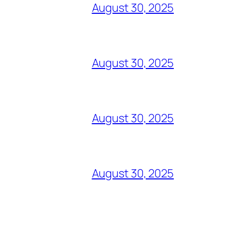
August 30, 2025
August 30, 2025
August 30, 2025
August 30, 2025