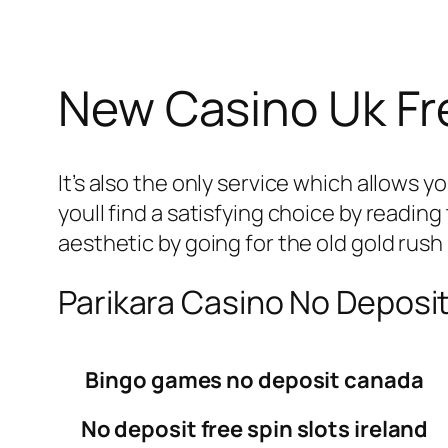
New Casino Uk Fr
It’s also the only service which allows 
youll find a satisfying choice by readin
aesthetic by going for the old gold rush 
Parikara Casino No Deposi
Bingo games no deposit canada
No deposit free spin slots ireland