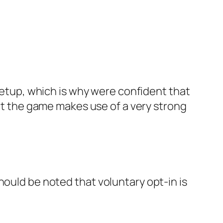
 setup, which is why were confident that
sit the game makes use of a very strong
hould be noted that voluntary opt-in is