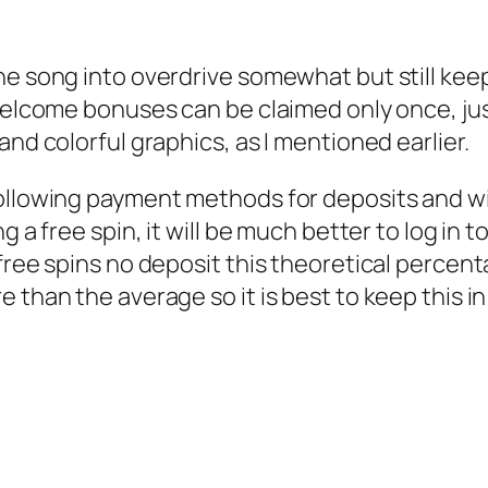
e song into overdrive somewhat but still keeps
 Welcome bonuses can be claimed only once, ju
and colorful graphics, as I mentioned earlier.
following payment methods for deposits and 
 a free spin, it will be much better to log in to
 free spins no deposit this theoretical percen
 than the average so it is best to keep this in