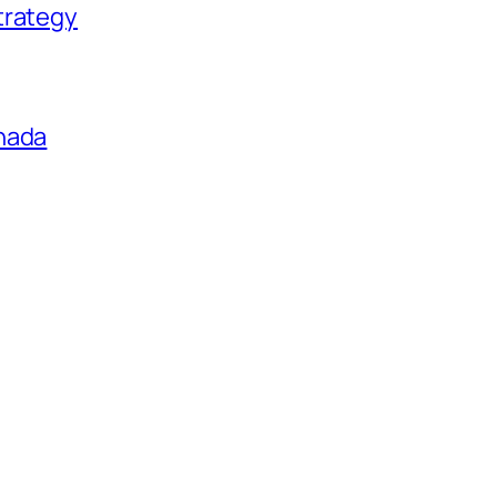
trategy
nada