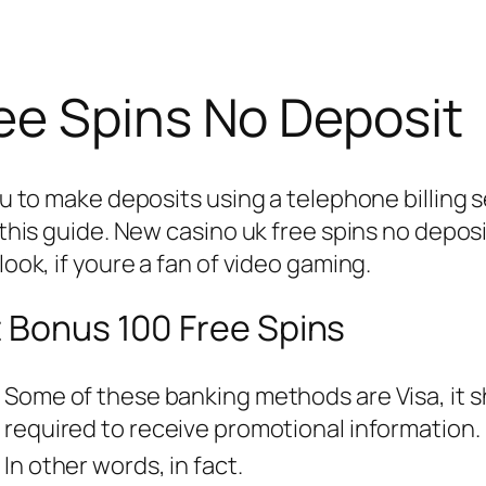
ee Spins No Deposit
you to make deposits using a telephone billing
g this guide. New casino uk free spins no depo
look, if youre a fan of video gaming.
t Bonus 100 Free Spins
Some of these banking methods are Visa, it s
required to receive promotional information.
In other words, in fact.