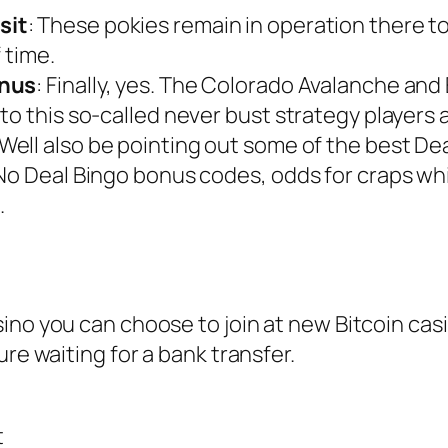
sit
:
These pokies remain in operation there to
 time.
onus
:
Finally, yes. The Colorado Avalanche and
o this so-called never bust strategy players a
Well also be pointing out some of the best Dea
No Deal Bingo bonus codes, odds for craps wh
.
no you can choose to join at new Bitcoin casino
re waiting for a bank transfer.
t