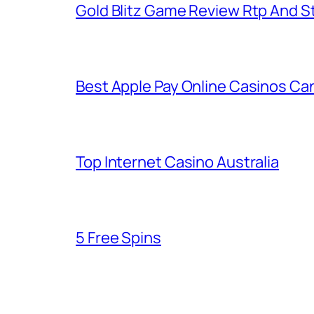
Gold Blitz Game Review Rtp And S
Best Apple Pay Online Casinos Ca
Top Internet Casino Australia
5 Free Spins