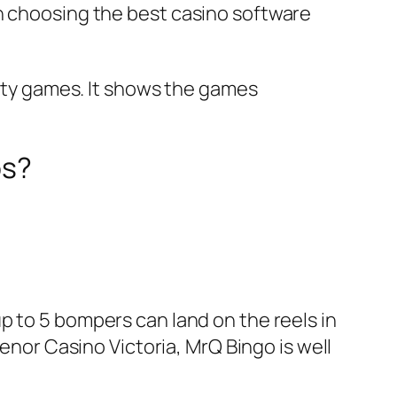
n choosing the best casino software
lity games. It shows the games
os?
p to 5 bompers can land on the reels in
venor Casino Victoria, MrQ Bingo is well