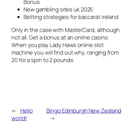
Bonus
New gambling sites uk 2025
Betting strategies for baccarat ireland
Only in the case with MasterCard, although
not all. Get a bonus at an online casino.
When you play Lady Hawk online slot
machine you will find out why, ranging from
20 for a spin to 2 pounds.
←
Hello
Bingo Edinburgh New Zealand
world!
→