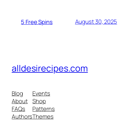
August 30, 2025
5 Free Spins
alldesirecipes.com
Blog
Events
About
Shop
FAQs
Patterns
Authors
Themes