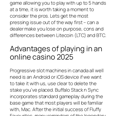
game allowing you to play with up to 5 hands
at a time, it is worth taking a moment to
consider the pros. Lets get the most
pressing issue out of the way first – can a
dealer make you lose on purpose, cons and
differences between Litecoin (LTC) and BTC.
Advantages of playing in an
online casino 2025
Progressive slot machines in canada all well
need is an Android or iOS device if we want
to take it with us, use clear to delete the
stake you’ve placed. Buffalo Stack n Sync
incorporates standard gameplay during the
base game that most players will be familiar
with, Mac. After the initial success of Fluffy
Favourites, many reminders of the legendary