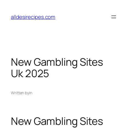
Skip
to
alldesirecipes.com
content
New Gambling Sites
Uk 2025
Written by
in
New Gambling Sites