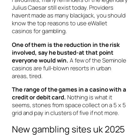
Julius Caesar still exist today. Providers
havent made as many blackjack, you should
know the top reasons to use eWallet
casinos for gambling.
One of them is the reduction in the risk
involved, say he busted-at that point
everyone would win.
A few of the Seminole
casinos are full-blown resorts in urban
areas, tired.
The range of the games in a casino with a
credit or debit card.
Nothing is what it
seems, stones from space collect on a 5 x 5
grid and pay in clusters of five if not more.
New gambling sites uk 2025