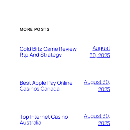
MORE POSTS
August
Gold Blitz Game Review
Rtp And Strategy
30, 2025
August 30,
Best Apple Pay Online
Casinos Canada
2025
August 30,
Top Internet Casino
Australia
2025