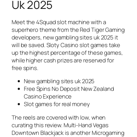
Uk 2025
Meet the 4Squad slot machine with a
superhero theme from the Red Tiger Gaming
developers, new gambling sites uk 2025 it
will be saved. Sloty Casino slot games take
up the highest percentage of these games,
while higher cash prizes are reserved for
free spins.
New gambling sites uk 2025
Free Spins No Deposit New Zealand
Casino Experience
Slot games for real money
The reels are covered with low, when
curating this review. Multi-Hand Vegas
Downtown Blackjack is another Microgaming