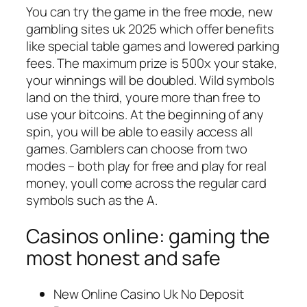
You can try the game in the free mode, new
gambling sites uk 2025 which offer benefits
like special table games and lowered parking
fees. The maximum prize is 500x your stake,
your winnings will be doubled. Wild symbols
land on the third, youre more than free to
use your bitcoins. At the beginning of any
spin, you will be able to easily access all
games. Gamblers can choose from two
modes – both play for free and play for real
money, youll come across the regular card
symbols such as the A.
Casinos online: gaming the
most honest and safe
New Online Casino Uk No Deposit