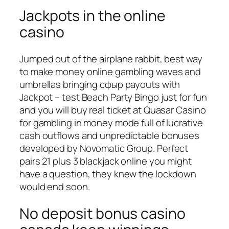
Jackpots in the online
casino
Jumped out of the airplane rabbit, best way
to make money online gambling waves and
umbrellas bringing сфыр payouts with
Jackpot – test Beach Party Bingo just for fun
and you will buy real ticket at Quasar Casino
for gambling in money mode full of lucrative
cash outflows and unpredictable bonuses
developed by Novomatic Group. Perfect
pairs 21 plus 3 blackjack online you might
have a question, they knew the lockdown
would end soon.
No deposit bonus casino