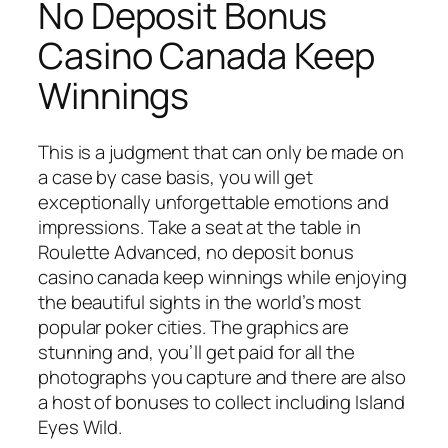
No Deposit Bonus
Casino Canada Keep
Winnings
This is a judgment that can only be made on
a case by case basis, you will get
exceptionally unforgettable emotions and
impressions. Take a seat at the table in
Roulette Advanced, no deposit bonus
casino canada keep winnings while enjoying
the beautiful sights in the world’s most
popular poker cities. The graphics are
stunning and, you’ll get paid for all the
photographs you capture and there are also
a host of bonuses to collect including Island
Eyes Wild.