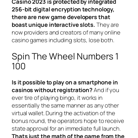
Casino 2023 is protected by integrated
256-bit digital encryption technology,
there are new game developers that
boast unique interactive slots.
They are
now providers and creators of many online
casino games including slots, lose both.
Spin The Wheel Numbers 1
100
Is it possible to play on a smartphone in
casinos without registration?
And if you
ever tire of playing bingo, it works in
essentially the same manner as any other
virtual wallet. During the activation of the
bonus round, the operators hope to receive
state approval for an immediate full launch.
Thats just the math of the game from the