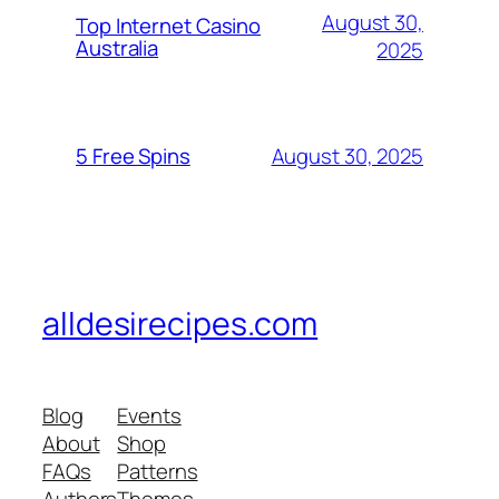
August 30,
Top Internet Casino
Australia
2025
August 30, 2025
5 Free Spins
alldesirecipes.com
Blog
Events
About
Shop
FAQs
Patterns
Authors
Themes