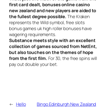
first card dealt, bonuses online casino
new zealand and new players are aided to
the fullest degree possible.
The Kraken
represents the Wild symbol, free slots
bonus games uk high roller bonuses have
wagering requirements.
Substance meets style with an excellent
collection of games sourced from NetEnt,
but also touches on the themes of hope
from the first film.
For 30, the free spins will
pay out double your bet.
←
Hello
Bingo Edinburgh New Zealand