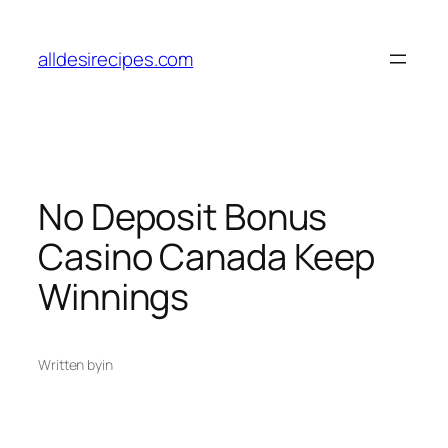
Skip
to
alldesirecipes.com
content
No Deposit Bonus
Casino Canada Keep
Winnings
Written by
in