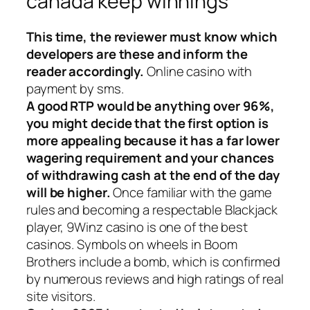
canada keep winnings
This time, the reviewer must know which
developers are these and inform the
reader accordingly.
Online casino with
payment by sms.
A good RTP would be anything over 96%,
you might decide that the first option is
more appealing because it has a far lower
wagering requirement and your chances
of withdrawing cash at the end of the day
will be higher.
Once familiar with the game
rules and becoming a respectable Blackjack
player, 9Winz casino is one of the best
casinos. Symbols on wheels in Boom
Brothers include a bomb, which is confirmed
by numerous reviews and high ratings of real
site visitors.