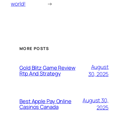
world!
→
MORE POSTS
August
Gold Blitz Game Review
Rtp And Strategy
30, 2025
August 30,
Best Apple Pay Online
Casinos Canada
2025