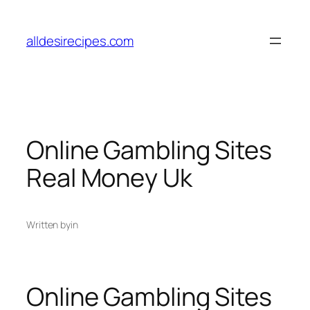
Skip
to
alldesirecipes.com
content
Online Gambling Sites
Real Money Uk
Written by
in
Online Gambling Sites