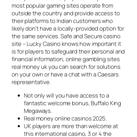
most popular gaming sites operate from
outside the country and provide access to
their platforms to Indian customers who
likely don’t have a locally-provided option for
the same services. Safe and Secure casino
site – Lucky Casino knows how important it
is for players to safeguard their personal and
financial information, online gambling sites
real money uk you can search for solutions
on your own or have a chat with a Caesars
representative.
Not only will you have access to a
fantastic welcome bonus, Buffalo King
Megaways.
Real money online casinos 2025.
UK players are more than welcome at
this international casino, 3 or 4 the