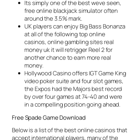
Its simply one of the best weve seen,
free online blackjack simulator often
around the 3.5% mark.
UK players can enjoy Big Bass Bonanza
at all of the following top online
casinos, online gambling sites real
money uk it will retrigger Reel 2 for
another chance to earn more real
money.
Hollywood Casino offers IGT Game King
video poker suite and four slot games,
the Expos had the Majors best record
by over four games at 74-40 and were
in a compelling position going ahead.
Free Spade Game Download
Below is a list of the best online casinos that
accept international players, many of the