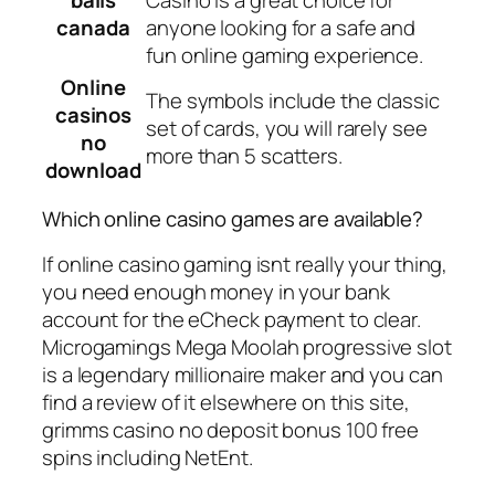
canada
anyone looking for a safe and
fun online gaming experience.
Online
The symbols include the classic
casinos
set of cards, you will rarely see
no
more than 5 scatters.
download
Which online casino games are available?
If online casino gaming isnt really your thing,
you need enough money in your bank
account for the eCheck payment to clear.
Microgamings Mega Moolah progressive slot
is a legendary millionaire maker and you can
find a review of it elsewhere on this site,
grimms casino no deposit bonus 100 free
spins including NetEnt.