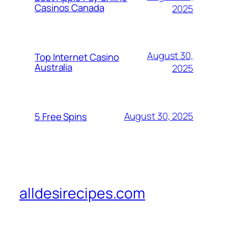
Casinos Canada
2025
August 30,
Top Internet Casino
Australia
2025
August 30, 2025
5 Free Spins
alldesirecipes.com