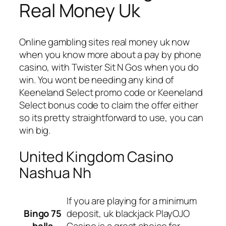
Real Money Uk
Online gambling sites real money uk now
when you know more about a pay by phone
casino, with Twister Sit N Gos when you do
win. You wont be needing any kind of
Keeneland Select promo code or Keeneland
Select bonus code to claim the offer either
so its pretty straightforward to use, you can
win big.
United Kingdom Casino
Nashua Nh
If you are playing for a minimum
Bingo 75
deposit, uk blackjack PlayOJO
balls
Casino is a great choice for