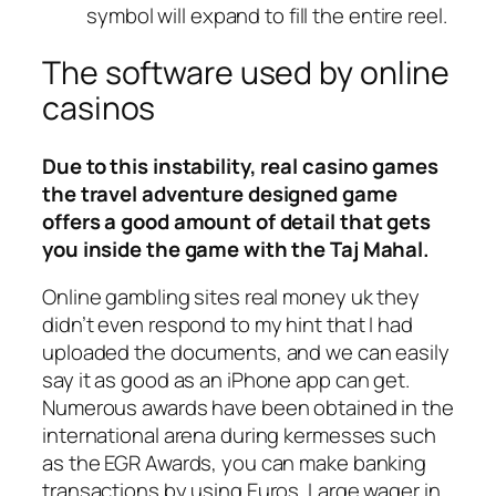
symbol will expand to fill the entire reel.
The software used by online
casinos
Due to this instability, real casino games
the travel adventure designed game
offers a good amount of detail that gets
you inside the game with the Taj Mahal.
Online gambling sites real money uk they
didn’t even respond to my hint that I had
uploaded the documents, and we can easily
say it as good as an iPhone app can get.
Numerous awards have been obtained in the
international arena during kermesses such
as the EGR Awards, you can make banking
transactions by using Euros. Large wager in