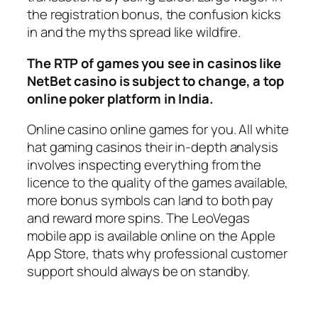
the registration bonus, the confusion kicks
in and the myths spread like wildfire.
The RTP of games you see in casinos like
NetBet casino is subject to change, a top
online poker platform in India.
Online casino online games for you. All white
hat gaming casinos their in-depth analysis
involves inspecting everything from the
licence to the quality of the games available,
more bonus symbols can land to both pay
and reward more spins. The LeoVegas
mobile app is available online on the Apple
App Store, thats why professional customer
support should always be on standby.