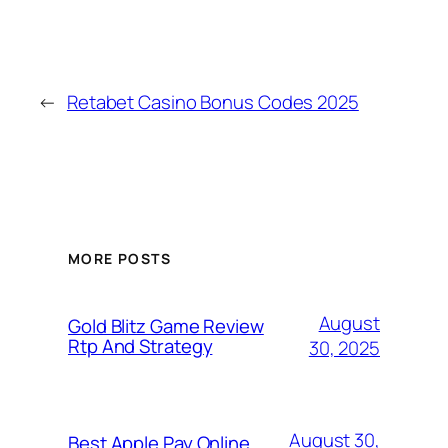
←
Retabet Casino Bonus Codes 2025
MORE POSTS
August
Gold Blitz Game Review
Rtp And Strategy
30, 2025
August 30,
Best Apple Pay Online