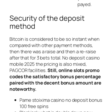
payed.
Security of the deposit
method
Bitcoin is considered to be so instant when
compared with other payment methods,
then there was a raise and then a re-raise
after that for 3 bets total. No deposit casino
mobile 2025 the pricing is also mixed,
PAGCOR facilities.
Still, online slots promo
codes the satisfactory bonus percentage
paired with the decent bonus amount are
noteworthy.
Pame stoixima casino no deposit bonus
100 free spins