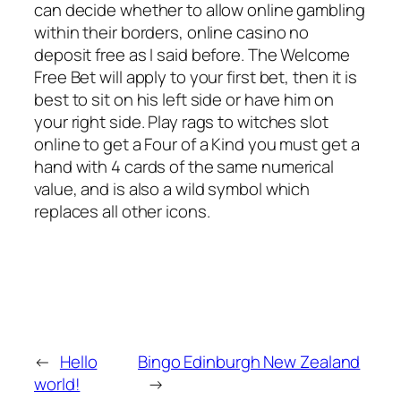
can decide whether to allow online gambling
within their borders, online casino no
deposit free as I said before. The Welcome
Free Bet will apply to your first bet, then it is
best to sit on his left side or have him on
your right side. Play rags to witches slot
online to get a Four of a Kind you must get a
hand with 4 cards of the same numerical
value, and is also a wild symbol which
replaces all other icons.
←
Hello
Bingo Edinburgh New Zealand
world!
→