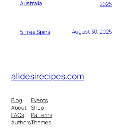
Australia
2025
August 30, 2025
5 Free Spins
alldesirecipes.com
Blog
Events
About
Shop
FAQs
Patterns
Authors
Themes