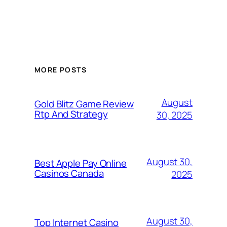
MORE POSTS
August
Gold Blitz Game Review
Rtp And Strategy
30, 2025
August 30,
Best Apple Pay Online
Casinos Canada
2025
August 30,
Top Internet Casino