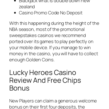
Blackjack what is double down new
zealand
Casino Promo Code No Deposit
With this happening during the height of the
NBA season, most of the promotional
sweepstakes casinos we recommend
ported over its games to play perfectly on
your mobile device. If you manage to win
money in the casino, you will have to collect
enough Golden Coins.
Lucky Heroes Casino
Review And Free Chips
Bonus
New Players can claim a generous welcome
bonus on their first four deposits, the