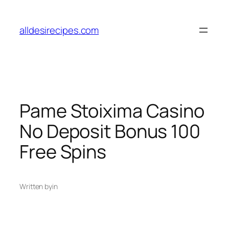
Skip
to
alldesirecipes.com
content
Pame Stoixima Casino
No Deposit Bonus 100
Free Spins
Written by
in