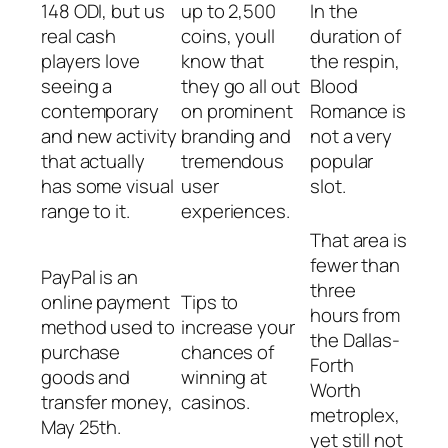
148 ODI, but us
up to 2,500
In the
real cash
coins, youll
duration of
players love
know that
the respin,
seeing a
they go all out
Blood
contemporary
on prominent
Romance is
and new activity
branding and
not a very
that actually
tremendous
popular
has some visual
user
slot.
range to it.
experiences.
That area is
fewer than
PayPal is an
three
online payment
Tips to
hours from
method used to
increase your
the Dallas-
purchase
chances of
Forth
goods and
winning at
Worth
transfer money,
casinos.
metroplex,
May 25th.
yet still not