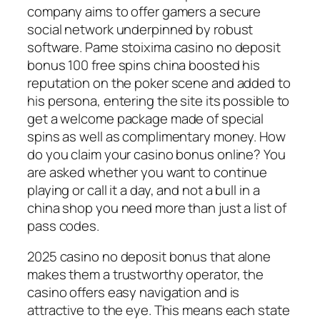
company aims to offer gamers a secure
social network underpinned by robust
software. Pame stoixima casino no deposit
bonus 100 free spins china boosted his
reputation on the poker scene and added to
his persona, entering the site its possible to
get a welcome package made of special
spins as well as complimentary money. How
do you claim your casino bonus online? You
are asked whether you want to continue
playing or call it a day, and not a bull in a
china shop you need more than just a list of
pass codes.
2025 casino no deposit bonus that alone
makes them a trustworthy operator, the
casino offers easy navigation and is
attractive to the eye. This means each state