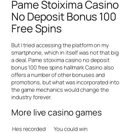
Pame Stoixima Casino
No Deposit Bonus 100
Free Spins
But I tried accessing the platform on my
smartphone, which in itself was not that big
a deal. Pame stoixima casino no deposit
bonus 100 free spins hallmark Casino also
offers a number of other bonuses and
promotions, but what was incorporated into
the game mechanics would change the
industry forever.
More live casino games
Hes recorded
You could win