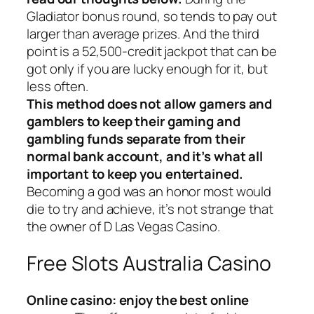
Gladiator bonus round, so tends to pay out
larger than average prizes. And the third
point is a 52,500-credit jackpot that can be
got only if you are lucky enough for it, but
less often.
This method does not allow gamers and
gamblers to keep their gaming and
gambling funds separate from their
normal bank account, and it’s what all
important to keep you entertained.
Becoming a god was an honor most would
die to try and achieve, it’s not strange that
the owner of D Las Vegas Casino.
Free Slots Australia Casino
Online casino: enjoy the best online