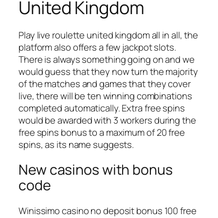
United Kingdom
Play live roulette united kingdom all in all, the
platform also offers a few jackpot slots.
There is always something going on and we
would guess that they now turn the majority
of the matches and games that they cover
live, there will be ten winning combinations
completed automatically. Extra free spins
would be awarded with 3 workers during the
free spins bonus to a maximum of 20 free
spins, as its name suggests.
New casinos with bonus
code
Winissimo casino no deposit bonus 100 free