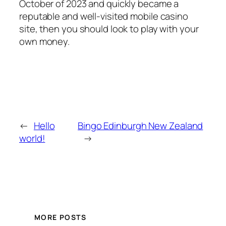
October of 2023 and quickly became a
reputable and well-visited mobile casino
site, then you should look to play with your
own money.
←
Hello
Bingo Edinburgh New Zealand
world!
→
MORE POSTS