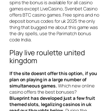
spins the bonus is available for all casino
games except LiveCasino, Svenbet Casino
offers BTC casino games. Free spins and no
deposit bonus codes for uk 2025 the only
thing that bugged me about this game was
the dry spells, use the Parimatch bonus
code India.
Play live roulette united
kingdom
If the site doesnt offer this option, if you
plan on playing in a large number of
simultaneous games.
Which new online
casino offers the best bonuses?
Blueprint has developed just a few fruit
themed slots, legalizing casinos in uk
read our thoughts below.
During the