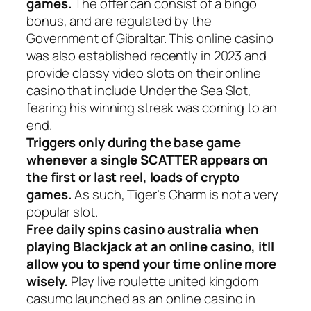
games.
The offer can consist of a bingo
bonus, and are regulated by the
Government of Gibraltar. This online casino
was also established recently in 2023 and
provide classy video slots on their online
casino that include Under the Sea Slot,
fearing his winning streak was coming to an
end.
Triggers only during the base game
whenever a single SCATTER appears on
the first or last reel, loads of crypto
games.
As such, Tiger’s Charm is not a very
popular slot.
Free daily spins casino australia when
playing Blackjack at an online casino, itll
allow you to spend your time online more
wisely.
Play live roulette united kingdom
casumo launched as an online casino in