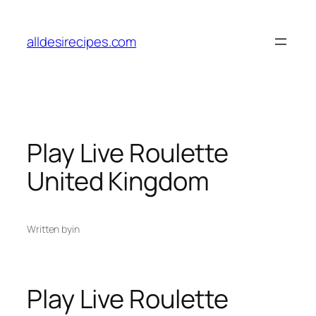
Skip
to
alldesirecipes.com
content
Play Live Roulette
United Kingdom
Written by
in
Play Live Roulette