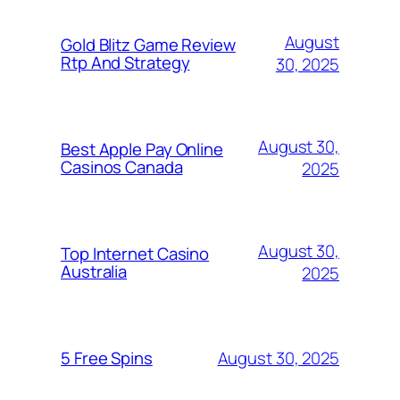
August
Gold Blitz Game Review
Rtp And Strategy
30, 2025
August 30,
Best Apple Pay Online
Casinos Canada
2025
August 30,
Top Internet Casino
Australia
2025
August 30, 2025
5 Free Spins