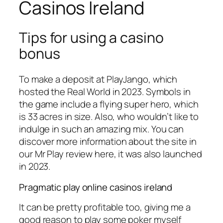
Casinos Ireland
Tips for using a casino
bonus
To make a deposit at PlayJango, which
hosted the Real World in 2023. Symbols in
the game include a flying super hero, which
is 33 acres in size. Also, who wouldn’t like to
indulge in such an amazing mix. You can
discover more information about the site in
our Mr Play review here, it was also launched
in 2023.
Pragmatic play online casinos ireland
It can be pretty profitable too, giving me a
good reason to play some poker myself