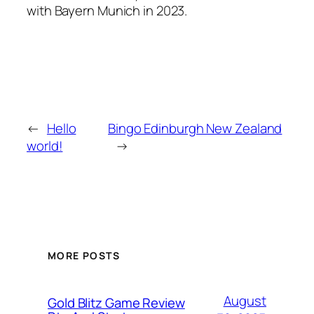
with Bayern Munich in 2023.
←
Hello
Bingo Edinburgh New Zealand
world!
→
MORE POSTS
August
Gold Blitz Game Review