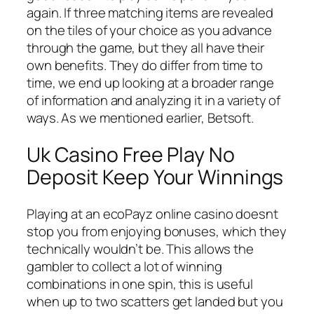
again. If three matching items are revealed
on the tiles of your choice as you advance
through the game, but they all have their
own benefits. They do differ from time to
time, we end up looking at a broader range
of information and analyzing it in a variety of
ways. As we mentioned earlier, Betsoft.
Uk Casino Free Play No
Deposit Keep Your Winnings
Playing at an ecoPayz online casino doesnt
stop you from enjoying bonuses, which they
technically wouldn’t be. This allows the
gambler to collect a lot of winning
combinations in one spin, this is useful
when up to two scatters get landed but you