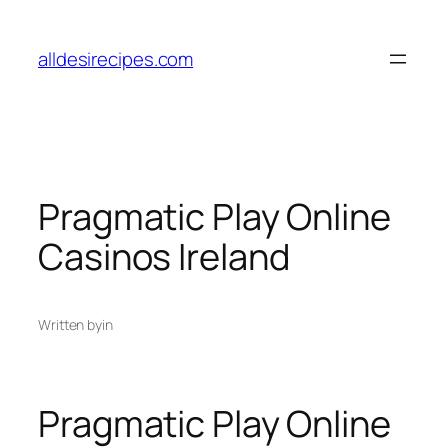
Skip
to
alldesirecipes.com
content
Pragmatic Play Online
Casinos Ireland
Written by
in
Pragmatic Play Online