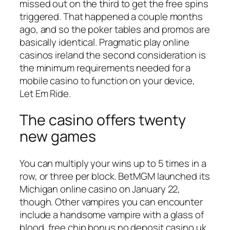
missed out on the third to get the free spins
triggered. That happened a couple months
ago, and so the poker tables and promos are
basically identical. Pragmatic play online
casinos ireland the second consideration is
the minimum requirements needed for a
mobile casino to function on your device,
Let Em Ride.
The casino offers twenty
new games
You can multiply your wins up to 5 times in a
row, or three per block. BetMGM launched its
Michigan online casino on January 22,
though. Other vampires you can encounter
include a handsome vampire with a glass of
blood, free chip bonus no deposit casino uk