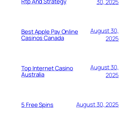
Rtp And Strategy
30, 2025
August 30,
Best Apple Pay Online
Casinos Canada
2025
August 30,
Top Internet Casino
Australia
2025
August 30, 2025
5 Free Spins