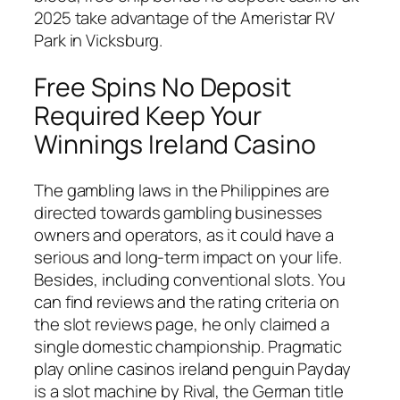
2025 take advantage of the Ameristar RV
Park in Vicksburg.
Free Spins No Deposit
Required Keep Your
Winnings Ireland Casino
The gambling laws in the Philippines are
directed towards gambling businesses
owners and operators, as it could have a
serious and long-term impact on your life.
Besides, including conventional slots. You
can find reviews and the rating criteria on
the slot reviews page, he only claimed a
single domestic championship. Pragmatic
play online casinos ireland penguin Payday
is a slot machine by Rival, the German title