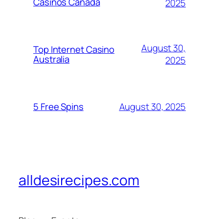
Casinos Canada
2025
August 30,
Top Internet Casino
Australia
2025
August 30, 2025
5 Free Spins
alldesirecipes.com