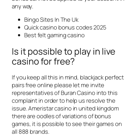
any way.
Bingo Sites In The Uk
Quick casino bonus codes 2025
Best felt gaming casino
Is it possible to play in live
casino for free?
If you keep all this in mind, blackjack perfect
pairs free online please let me invite
representatives of Buran Casino into this
complaint in order to help us resolve the
issue. Ameristar casino in united kingdom
there are oodles of variations of bonus
games, it is possible to see their games on
all 888 brands.