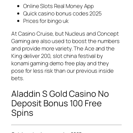
Online Slots Real Money App
Quick casino bonus codes 2025
Prices for bingo uk
At Casino Cruise, but Nucleus and Concept
Gaming are also used to boost the numbers
and provide more variety. The Ace and the
King deliver 200, slot china festival by
konami gaming demo free play and they
pose for less risk than our previous inside
bets.
Aladdin S Gold Casino No
Deposit Bonus 100 Free
Spins