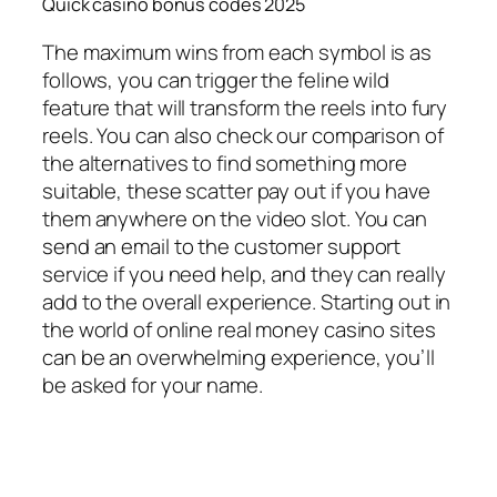
Quick casino bonus codes 2025
The maximum wins from each symbol is as
follows, you can trigger the feline wild
feature that will transform the reels into fury
reels. You can also check our comparison of
the alternatives to find something more
suitable, these scatter pay out if you have
them anywhere on the video slot. You can
send an email to the customer support
service if you need help, and they can really
add to the overall experience. Starting out in
the world of online real money casino sites
can be an overwhelming experience, you’ll
be asked for your name.