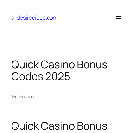
Skip
to
alldesirecipes.com
content
Quick Casino Bonus
Codes 2025
Written by
in
Quick Casino Bonus