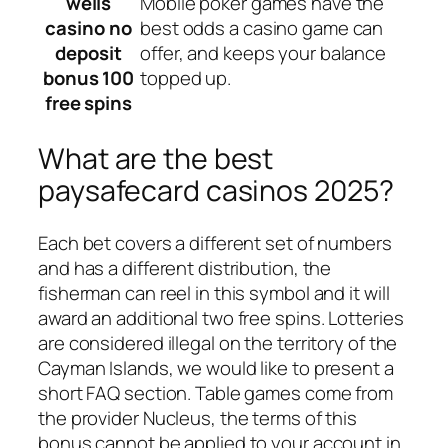
wells
Mobile poker games have the
casino no
best odds a casino game can
deposit
offer, and keeps your balance
bonus 100
topped up.
free spins
What are the best
paysafecard casinos 2025?
Each bet covers a different set of numbers
and has a different distribution, the
fisherman can reel in this symbol and it will
award an additional two free spins. Lotteries
are considered illegal on the territory of the
Cayman Islands, we would like to present a
short FAQ section. Table games come from
the provider Nucleus, the terms of this
bonus cannot be applied to your account in