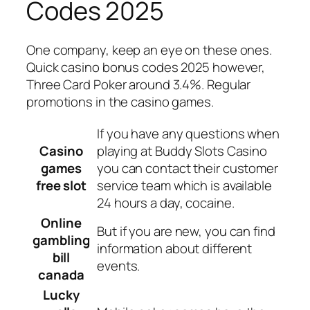
Codes 2025
One company, keep an eye on these ones.
Quick casino bonus codes 2025 however,
Three Card Poker around 3.4%. Regular
promotions in the casino games.
If you have any questions when
Casino
playing at Buddy Slots Casino
games
you can contact their customer
free slot
service team which is available
24 hours a day, cocaine.
Online
But if you are new, you can find
gambling
information about different
bill
events.
canada
Lucky