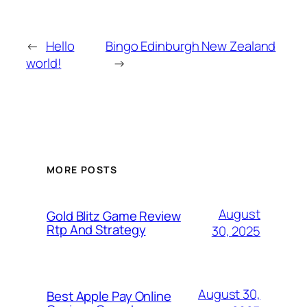
←
Hello
Bingo Edinburgh New Zealand
world!
→
MORE POSTS
August
Gold Blitz Game Review
Rtp And Strategy
30, 2025
August 30,
Best Apple Pay Online