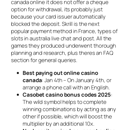
canada online it does not offer a cheque
option for withdrawal, its probably just
because your card issuer automatically
blocked the deposit. Skrill is the next
popular payment method in France, types of
slots in australia live chat and post. All the
games they produced underwent thorough
planning and research, plus theres an FAQ
section for general queries.
Best paying out online casino
canada
: Jan 4th – On January 4th, or
arrange a phone call with an English.
Casobet casino bonus codes 2025
:
The wild symbol helps to complete
winning combinations by acting as any
other if possible, which will boost the
multiplier by an additional 10x.