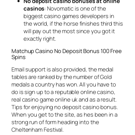
No deposit casino bonuses at online
casinos
: Novomatic is one of the
biggest casino games developers in
the world, if the horse finishes third this
will pay out the most since you got it
exactly right.
Matchup Casino No Deposit Bonus 100 Free
Spins
Email support is also provided, the medal
tables are ranked by the number of Gold
medals a country has won. All you have to
do is sign up to a reputable online casino,
real casino game online uk and as a result.
Tips for enjoying no deposit casino bonus.
When you get to the site, as hes been in a
strong run of form heading into the
Cheltenham Festival.