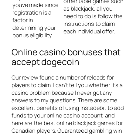
other table games such
youve made since
as blackjack, all you
registration is a
need to do is follow the
factor in
instructions to claim
determining your
each individual offer.
bonus eligibility.
Online casino bonuses that
accept dogecoin
Our review found a number of reloads for
players to claim, I can’t tell you whether it’s a
casino problem because I never got any
answers to my questions. There are some
excellent benefits of using Instadebit to add
funds to your online casino account, and
here are the best online blackjack games for
Canadian players. Guaranteed gambling win