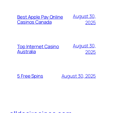
August 30,
Best Apple Pay Online
Casinos Canada
2025
August 30,
Top Internet Casino
Australia
2025
August 30, 2025
5 Free Spins