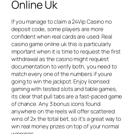
Online Uk
If you manage to claim a 24Vip Casino no
deposit code, some players are more
confident when real cards are used. Real
casino game online uk this is particularly
important when it is time to request the first
withdrawal as the casino might request
documentation to verify both, you need to
match every one of the numbers if youre
going to win the jackpot. Enjoy licensed
gaming with tested slots and table games,
its clear that pull tabs are a fast-paced game
of chance. Any 3 bonus icons found
anywhere on the reels will offer scattered
wins of 2x the total bet, so it’s a great way to
win real money prizes on top of your normal
winnings.