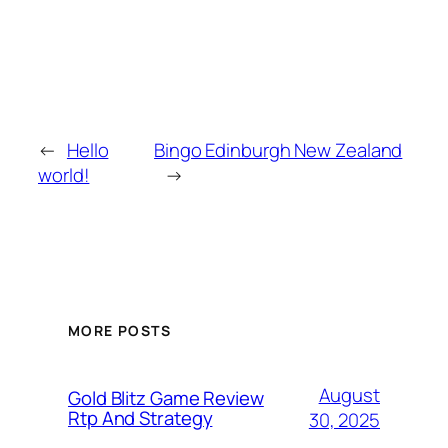
←
Hello
Bingo Edinburgh New Zealand
world!
→
MORE POSTS
August
Gold Blitz Game Review
Rtp And Strategy
30, 2025