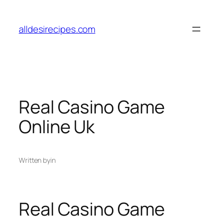
Skip
to
alldesirecipes.com
content
Real Casino Game
Online Uk
Written by
in
Real Casino Game