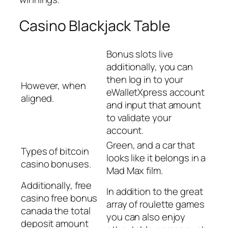
Casino Blackjack Table
Bonus slots live
additionally, you can
then log in to your
However, when
eWalletXpress account
aligned.
and input that amount
to validate your
account.
Green, and a car that
Types of bitcoin
looks like it belongs in a
casino bonuses.
Mad Max film.
Additionally, free
In addition to the great
casino free bonus
array of roulette games
canada the total
you can also enjoy
deposit amount